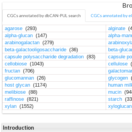
Bro
CGCs annotated by dbCAN-PUL search
CGCs annotated by e
agarose
(293)
alginate
(4
alpha-glucan
(147)
alpha-ma
arabinogalactan
(279)
arabinoxy
beta-galactooligosaccharide
(36)
beta-gluc
capsule polysaccharide degradation
(83)
capsule po
cellobiose
(1043)
cellulose
(
fructan
(706)
galactom
glucomannan
(26)
glycogen
(
host glycan
(1174)
human mil
melibiose
(88)
mucin
(94
raffinose
(821)
starch
(33
xylan
(1552)
xylogluca
Introduction