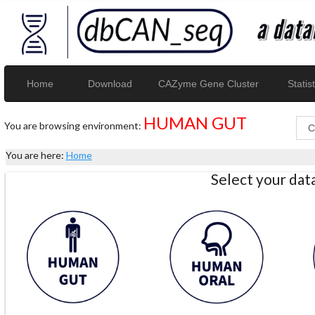
Home
Download
CAZyme Gene Cluster
Statist
HUMAN GUT
You are browsing environment:
You are here:
Home
Select your da