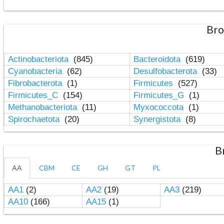
Bro
Actinobacteriota
(845)
Bacteroidota
(619)
Cyanobacteria
(62)
Desulfobacterota
(33)
Fibrobacterota
(1)
Firmicutes
(527)
Firmicutes_C
(154)
Firmicutes_G
(1)
Methanobacteriota
(11)
Myxococcota
(1)
Spirochaetota
(20)
Synergistota
(8)
B
AA
CBM
CE
GH
GT
PL
AA1
(2)
AA2
(19)
AA3
(219)
AA10
(166)
AA15
(1)