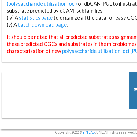
(polysaccharide utilization loci)
of dbCAN-PUL to illustrat
substrate predicted by eCAMI subfamilies;
(iv) A
statistics page
to organize all the data for easy CG
(v) A
batch download page
.
It should be noted that all predicted substrate assignmen
these predicted CGCs and substrates in the microbiomes o
characterization of new
polysaccharide utilization loci (P
Copyright 2022 ©
YIN LAB
, UNL. All rights reserved