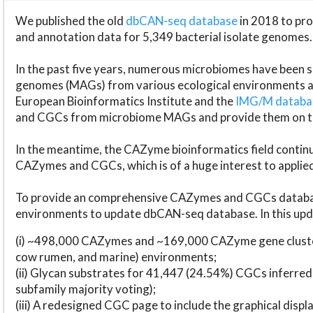
We published the old
dbCAN-seq database
in 2018 to p
and annotation data for 5,349 bacterial isolate genomes.
In the past five years, numerous microbiomes have bee
genomes (MAGs) from various ecological environments are
European Bioinformatics Institute and the
IMG/M datab
and CGCs from microbiome MAGs and provide them on t
In the meantime, the CAZyme bioinformatics field continue
CAZymes and CGCs, which is of a huge interest to applie
To provide an comprehensive CAZymes and CGCs databas
environments to update dbCAN-seq database. In this upda
(i) ~498,000 CAZymes and ~169,000 CAZyme gene cluster
cow rumen, and marine) environments;
(ii) Glycan substrates for 41,447 (24.54%) CGCs inferred
subfamily majority voting);
(iii) A redesigned CGC page to include the graphical dis