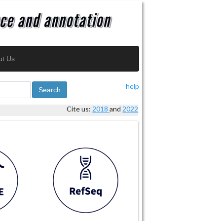
ut Us
help
Search
Cite us:
2018
and
2022