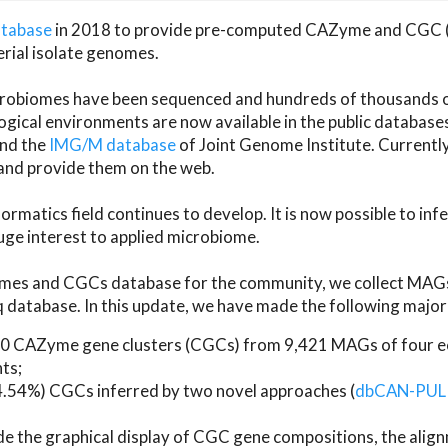
atabase
in 2018 to provide pre-computed CAZyme and CGC 
erial isolate genomes.
microbiomes have been sequenced and hundreds of thousand
ical environments are now available in the public database
and the
IMG/M database
of Joint Genome Institute. Current
d provide them on the web.
rmatics field continues to develop. It is now possible to in
ge interest to applied microbiome.
es and CGCs database for the community, we collect MAGs
atabase. In this update, we have made the following major 
 CAZyme gene clusters (CGCs) from 9,421 MAGs of four eco
ts;
24.54%) CGCs inferred by two novel approaches (
dbCAN-PUL
ude the graphical display of CGC gene compositions, the ali