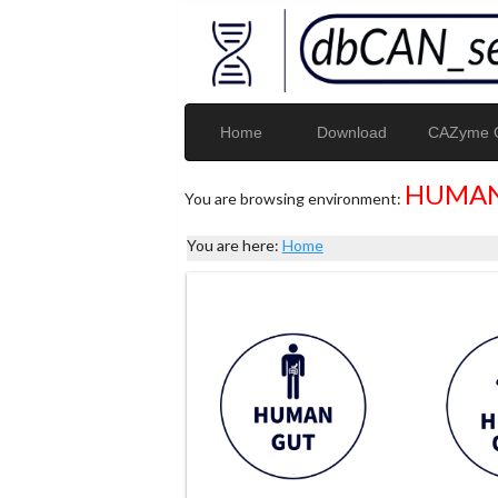
Home
Download
CAZyme G
HUMAN
You are browsing environment:
You are here:
Home