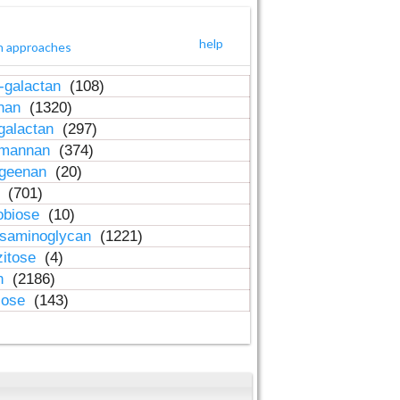
help
h approaches
-galactan
(108)
inan
(1320)
galactan
(297)
-mannan
(374)
ageenan
(20)
n
(701)
obiose
(10)
osaminoglycan
(1221)
zitose
(4)
in
(2186)
lose
(143)