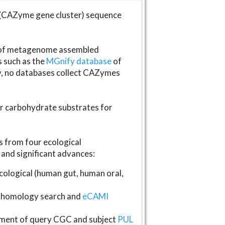
(CAZyme gene cluster) sequence
s of metagenome assembled
s such as the
MGnify database
of
ly, no databases collect CAZymes
fer carbohydrate substrates for
 from four ecological
and significant advances:
logical (human gut, human oral,
homology search and
eCAMI
gnment of query CGC and subject
PUL