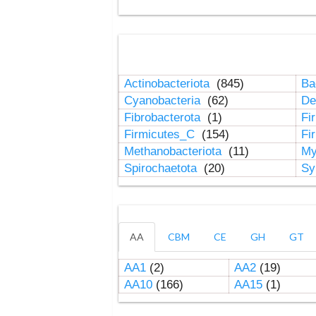
Actinobacteriota
(845)
Ba
Cyanobacteria
(62)
De
Fibrobacterota
(1)
Fi
Firmicutes_C
(154)
Fi
Methanobacteriota
(11)
My
Spirochaetota
(20)
Sy
AA
CBM
CE
GH
GT
AA1
(2)
AA2
(19)
AA10
(166)
AA15
(1)