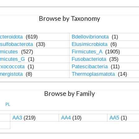
Browse by Taxonomy
cteroidota
(619)
Bdellovibrionota
(1)
sulfobacterota
(33)
Elusimicrobiota
(6)
rmicutes
(527)
Firmicutes_A
(1905)
rmicutes_G
(1)
Fusobacteriota
(35)
xococcota
(1)
Patescibacteria
(11)
nergistota
(8)
Thermoplasmatota
(14)
Browse by Family
PL
AA3
(219)
AA4
(10)
AA5
(1)