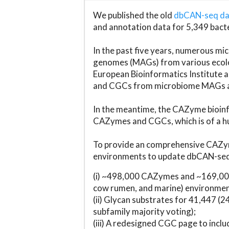
We published the old
dbCAN-seq d
and annotation data for 5,349 bact
In the past five years, numerous 
genomes (MAGs) from various ecolog
European Bioinformatics Institute 
and CGCs from microbiome MAGs an
In the meantime, the CAZyme bioinfo
CAZymes and CGCs, which is of a hu
To provide an comprehensive CAZym
environments to update dbCAN-seq d
(i) ~498,000 CAZymes and ~169,000
cow rumen, and marine) environmen
(ii) Glycan substrates for 41,447 (
subfamily majority voting);
(iii) A redesigned CGC page to incl