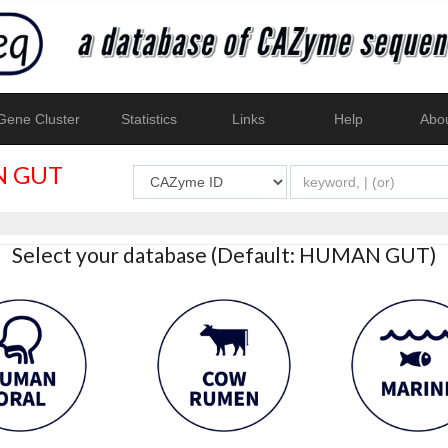
ene Cluster
Statistics
Links
Help
Abo
 GUT
Select your database (Default: HUMAN GUT)