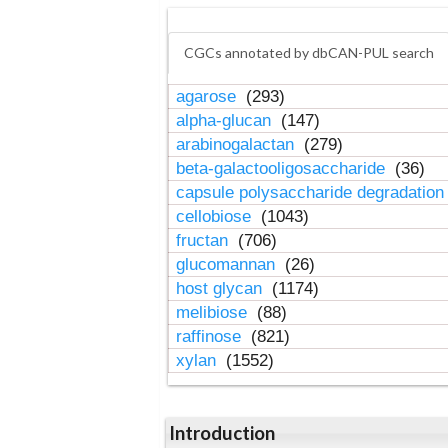
CGCs annotated by dbCAN-PUL search
agarose
(293)
alpha-glucan
(147)
arabinogalactan
(279)
beta-galactooligosaccharide
(36)
capsule polysaccharide degradatio
cellobiose
(1043)
fructan
(706)
glucomannan
(26)
host glycan
(1174)
melibiose
(88)
raffinose
(821)
xylan
(1552)
Introduction