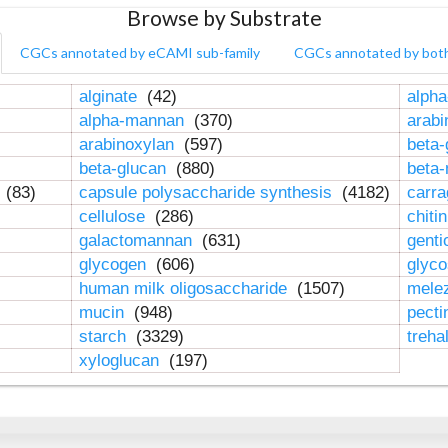
Browse by Substrate
CGCs annotated by eCAMI sub-family
CGCs annotated by bot
alginate
(42)
alpha
alpha-mannan
(370)
arab
arabinoxylan
(597)
beta-
beta-glucan
(880)
beta
n
(83)
capsule polysaccharide synthesis
(4182)
carr
cellulose
(286)
chiti
galactomannan
(631)
genti
glycogen
(606)
glyc
human milk oligosaccharide
(1507)
mele
mucin
(948)
pect
starch
(3329)
treha
xyloglucan
(197)