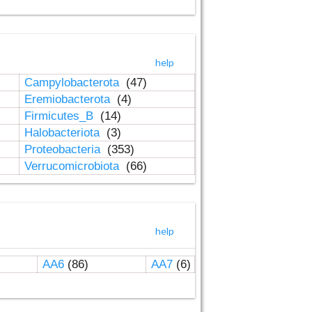
help
Campylobacterota
(47)
Eremiobacterota
(4)
Firmicutes_B
(14)
Halobacteriota
(3)
Proteobacteria
(353)
Verrucomicrobiota
(66)
help
AA6
(86)
AA7
(6)