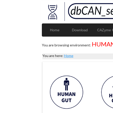
Home
Download
CAZyme G
HUMAN
You are browsing environment:
You are here:
Home