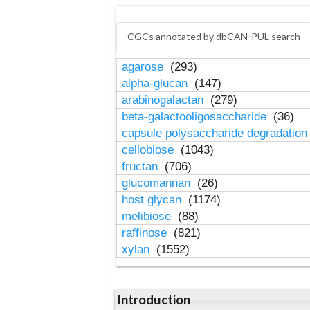
CGCs annotated by dbCAN-PUL search
agarose
(293)
alpha-glucan
(147)
arabinogalactan
(279)
beta-galactooligosaccharide
(36)
capsule polysaccharide degradatio
cellobiose
(1043)
fructan
(706)
glucomannan
(26)
host glycan
(1174)
melibiose
(88)
raffinose
(821)
xylan
(1552)
Introduction