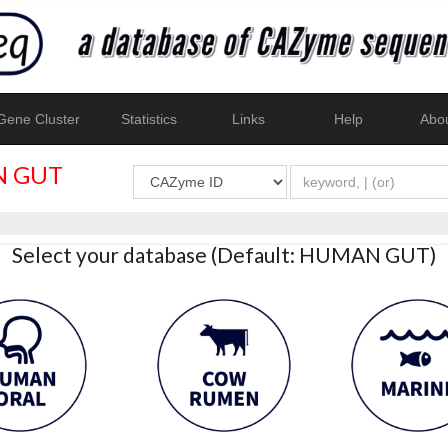
ene Cluster
Statistics
Links
Help
Abo
 GUT
Select your database (Default: HUMAN GUT)