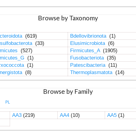
Browse by Taxonomy
cteroidota
(619)
Bdellovibrionota
(1)
sulfobacterota
(33)
Elusimicrobiota
(6)
rmicutes
(527)
Firmicutes_A
(1905)
rmicutes_G
(1)
Fusobacteriota
(35)
xococcota
(1)
Patescibacteria
(11)
nergistota
(8)
Thermoplasmatota
(14)
Browse by Family
PL
AA3
(219)
AA4
(10)
AA5
(1)