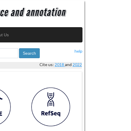
ut Us
help
Search
Cite us:
2018
and
2022