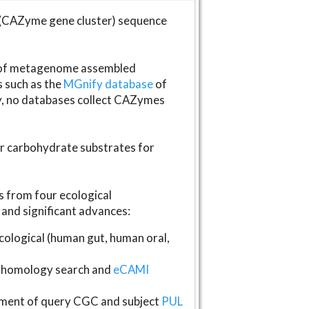
(CAZyme gene cluster) sequence
s of metagenome assembled
s such as the
MGnify database
of
ly, no databases collect CAZymes
fer carbohydrate substrates for
 from four ecological
and significant advances:
logical (human gut, human oral,
homology search and
eCAMI
gnment of query CGC and subject
PUL