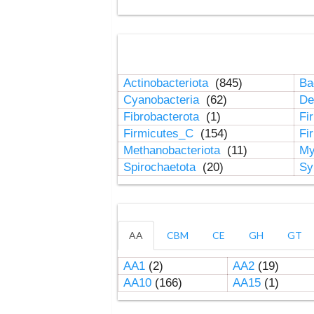
Actinobacteriota
(845)
Ba
Cyanobacteria
(62)
De
Fibrobacterota
(1)
Fi
Firmicutes_C
(154)
Fi
Methanobacteriota
(11)
My
Spirochaetota
(20)
Sy
AA
CBM
CE
GH
GT
AA1
(2)
AA2
(19)
AA10
(166)
AA15
(1)