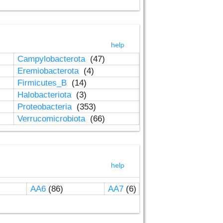
help
Campylobacterota
(47)
Eremiobacterota
(4)
Firmicutes_B
(14)
Halobacteriota
(3)
Proteobacteria
(353)
Verrucomicrobiota
(66)
help
AA6
(86)
AA7
(6)