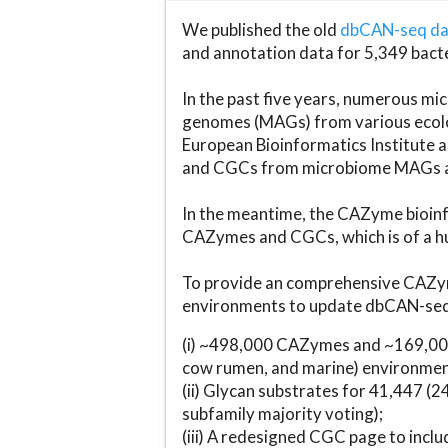
We published the old
dbCAN-seq d
and annotation data for 5,349 bact
In the past five years, numerous 
genomes (MAGs) from various ecolog
European Bioinformatics Institute 
and CGCs from microbiome MAGs an
In the meantime, the CAZyme bioinfo
CAZymes and CGCs, which is of a hu
To provide an comprehensive CAZym
environments to update dbCAN-seq d
(i) ~498,000 CAZymes and ~169,000
cow rumen, and marine) environmen
(ii) Glycan substrates for 41,447 (
subfamily majority voting);
(iii) A redesigned CGC page to incl