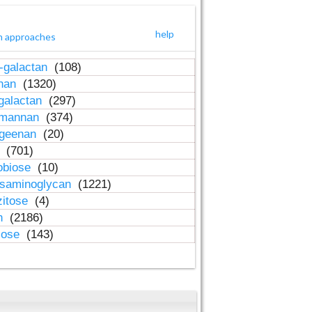
help
h approaches
-galactan
(108)
inan
(1320)
galactan
(297)
-mannan
(374)
ageenan
(20)
n
(701)
obiose
(10)
osaminoglycan
(1221)
zitose
(4)
in
(2186)
lose
(143)