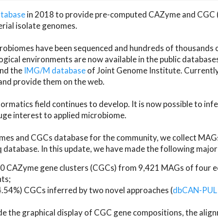
atabase
in 2018 to provide pre-computed CAZyme and CGC 
erial isolate genomes.
microbiomes have been sequenced and hundreds of thousand
ical environments are now available in the public database
and the
IMG/M database
of Joint Genome Institute. Current
d provide them on the web.
rmatics field continues to develop. It is now possible to in
ge interest to applied microbiome.
es and CGCs database for the community, we collect MAGs
atabase. In this update, we have made the following major 
 CAZyme gene clusters (CGCs) from 9,421 MAGs of four eco
ts;
24.54%) CGCs inferred by two novel approaches (
dbCAN-PUL
ude the graphical display of CGC gene compositions, the ali