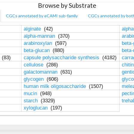
Browse by Substrate
CGCs annotated by eCAMI sub-family
CGCs annotated by bot
alginate
(42)
alpha
alpha-mannan
(370)
arab
arabinoxylan
(597)
beta-
beta-glucan
(880)
beta
n
(83)
capsule polysaccharide synthesis
(4182)
carr
cellulose
(286)
chiti
galactomannan
(631)
genti
glycogen
(606)
glyc
human milk oligosaccharide
(1507)
mele
mucin
(948)
pect
starch
(3329)
treha
xyloglucan
(197)