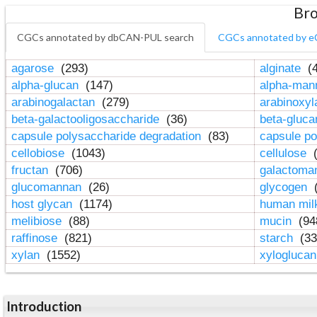
Bro
CGCs annotated by dbCAN-PUL search
CGCs annotated by e
agarose
(293)
alginate
(4
alpha-glucan
(147)
alpha-ma
arabinogalactan
(279)
arabinoxy
beta-galactooligosaccharide
(36)
beta-gluc
capsule polysaccharide degradation
(83)
capsule po
cellobiose
(1043)
cellulose
(
fructan
(706)
galactom
glucomannan
(26)
glycogen
(
host glycan
(1174)
human mil
melibiose
(88)
mucin
(94
raffinose
(821)
starch
(33
xylan
(1552)
xylogluca
Introduction