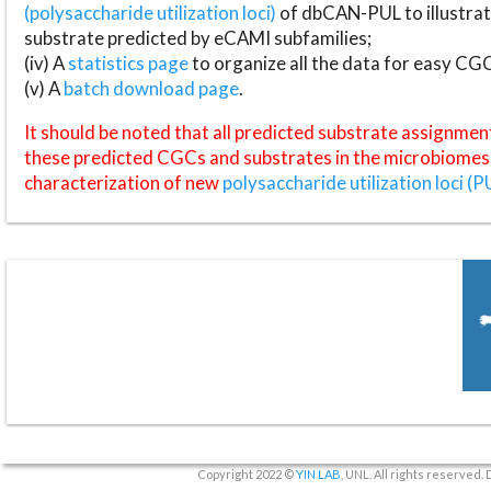
(polysaccharide utilization loci)
of dbCAN-PUL to illustrat
substrate predicted by eCAMI subfamilies;
(iv) A
statistics page
to organize all the data for easy CG
(v) A
batch download page
.
It should be noted that all predicted substrate assignmen
these predicted CGCs and substrates in the microbiomes o
characterization of new
polysaccharide utilization loci (P
Copyright 2022 ©
YIN LAB
, UNL. All rights reserved