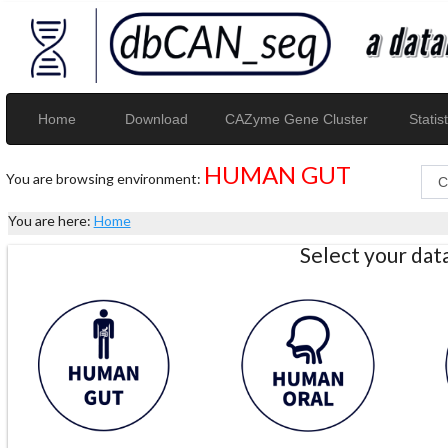
Home
Download
CAZyme Gene Cluster
Statist
HUMAN GUT
You are browsing environment:
You are here:
Home
Select your da