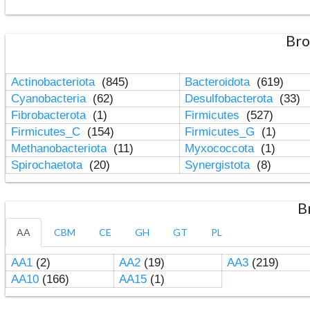
Bro
Actinobacteriota
(845)
Bacteroidota
(619)
Cyanobacteria
(62)
Desulfobacterota
(33)
Fibrobacterota
(1)
Firmicutes
(527)
Firmicutes_C
(154)
Firmicutes_G
(1)
Methanobacteriota
(11)
Myxococcota
(1)
Spirochaetota
(20)
Synergistota
(8)
B
AA
CBM
CE
GH
GT
PL
AA1
(2)
AA2
(19)
AA3
(219)
AA10
(166)
AA15
(1)