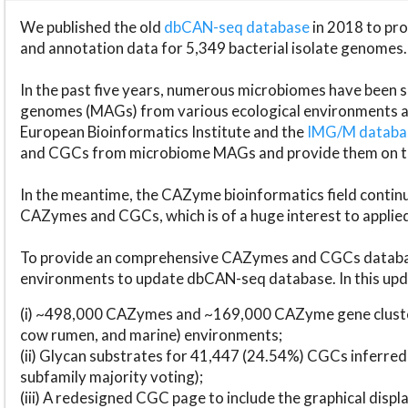
We published the old
dbCAN-seq database
in 2018 to p
and annotation data for 5,349 bacterial isolate genomes.
In the past five years, numerous microbiomes have bee
genomes (MAGs) from various ecological environments are
European Bioinformatics Institute and the
IMG/M datab
and CGCs from microbiome MAGs and provide them on t
In the meantime, the CAZyme bioinformatics field continue
CAZymes and CGCs, which is of a huge interest to applie
To provide an comprehensive CAZymes and CGCs databas
environments to update dbCAN-seq database. In this upda
(i) ~498,000 CAZymes and ~169,000 CAZyme gene cluster
cow rumen, and marine) environments;
(ii) Glycan substrates for 41,447 (24.54%) CGCs inferred
subfamily majority voting);
(iii) A redesigned CGC page to include the graphical dis