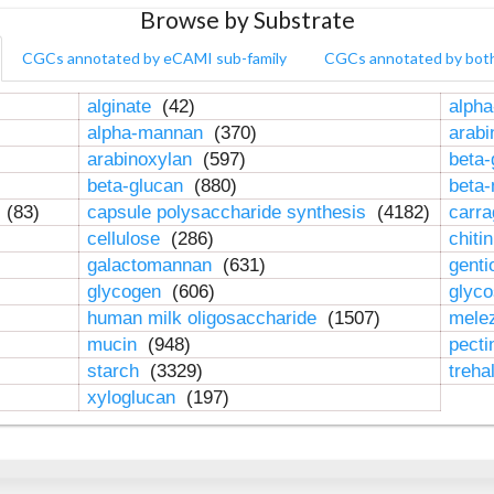
Browse by Substrate
CGCs annotated by eCAMI sub-family
CGCs annotated by bot
alginate
(42)
alpha
alpha-mannan
(370)
arab
arabinoxylan
(597)
beta-
beta-glucan
(880)
beta
n
(83)
capsule polysaccharide synthesis
(4182)
carr
cellulose
(286)
chiti
galactomannan
(631)
genti
glycogen
(606)
glyc
human milk oligosaccharide
(1507)
mele
mucin
(948)
pect
starch
(3329)
treha
xyloglucan
(197)