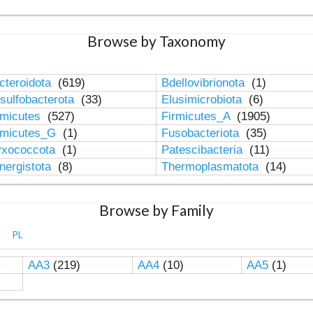
Browse by Taxonomy
cteroidota
(619)
Bdellovibrionota
(1)
sulfobacterota
(33)
Elusimicrobiota
(6)
rmicutes
(527)
Firmicutes_A
(1905)
rmicutes_G
(1)
Fusobacteriota
(35)
xococcota
(1)
Patescibacteria
(11)
nergistota
(8)
Thermoplasmatota
(14)
Browse by Family
PL
AA3
(219)
AA4
(10)
AA5
(1)