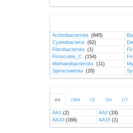
Actinobacteriota
(845)
Ba
Cyanobacteria
(62)
De
Fibrobacterota
(1)
Fi
Firmicutes_C
(154)
Fi
Methanobacteriota
(11)
My
Spirochaetota
(20)
Sy
AA
CBM
CE
GH
GT
AA1
(2)
AA2
(19)
AA10
(166)
AA15
(1)