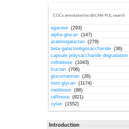
CGCs annotated by dbCAN-PUL search
agarose
(293)
alpha-glucan
(147)
arabinogalactan
(279)
beta-galactooligosaccharide
(36)
capsule polysaccharide degradatio
cellobiose
(1043)
fructan
(706)
glucomannan
(26)
host glycan
(1174)
melibiose
(88)
raffinose
(821)
xylan
(1552)
Introduction