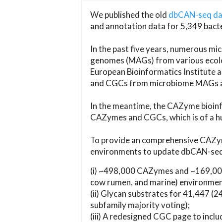
We published the old
dbCAN-seq d
and annotation data for 5,349 bact
In the past five years, numerous 
genomes (MAGs) from various ecolog
European Bioinformatics Institute 
and CGCs from microbiome MAGs an
In the meantime, the CAZyme bioinfo
CAZymes and CGCs, which is of a hu
To provide an comprehensive CAZym
environments to update dbCAN-seq d
(i) ~498,000 CAZymes and ~169,000
cow rumen, and marine) environmen
(ii) Glycan substrates for 41,447 (
subfamily majority voting);
(iii) A redesigned CGC page to incl