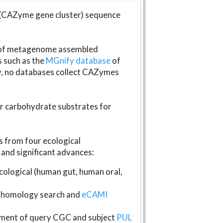
(CAZyme gene cluster) sequence
s of metagenome assembled
s such as the
MGnify database
of
ly, no databases collect CAZymes
fer carbohydrate substrates for
 from four ecological
and significant advances:
logical (human gut, human oral,
homology search and
eCAMI
gnment of query CGC and subject
PUL