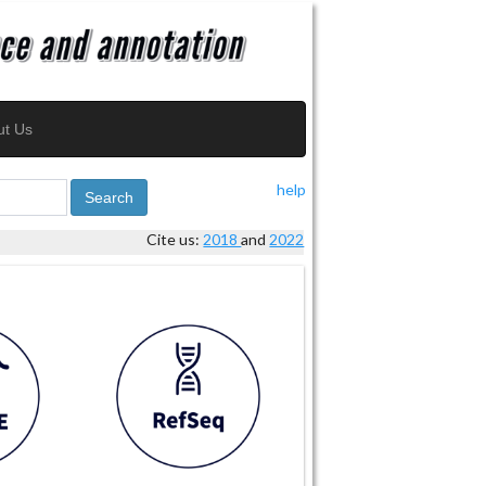
ut Us
help
Search
Cite us:
2018
and
2022