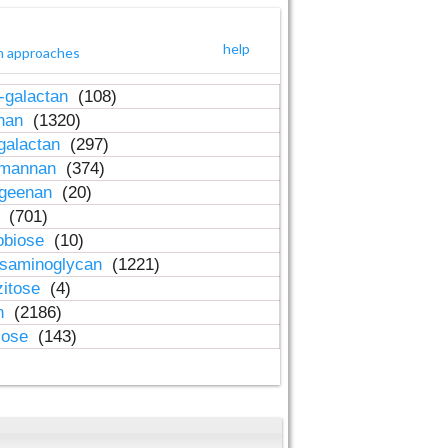
help
h approaches
-galactan
(108)
inan
(1320)
galactan
(297)
-mannan
(374)
ageenan
(20)
n
(701)
obiose
(10)
osaminoglycan
(1221)
zitose
(4)
in
(2186)
lose
(143)