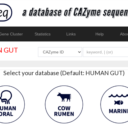
ene Cluster
Statistics
Links
Help
Abo
 GUT
Select your database (Default: HUMAN GUT)