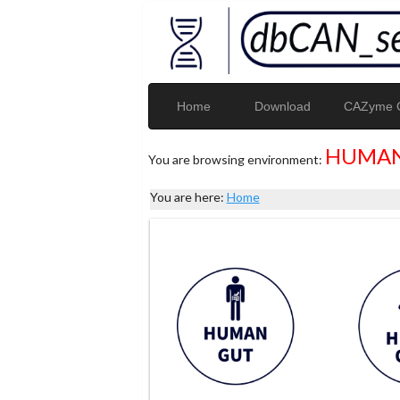
Home
Download
CAZyme G
HUMAN
You are browsing environment:
You are here:
Home