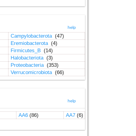
help
Campylobacterota
(47)
Eremiobacterota
(4)
Firmicutes_B
(14)
Halobacteriota
(3)
Proteobacteria
(353)
Verrucomicrobiota
(66)
help
AA6
(86)
AA7
(6)