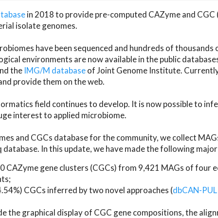
atabase
in 2018 to provide pre-computed CAZyme and CGC 
erial isolate genomes.
microbiomes have been sequenced and hundreds of thousand
ical environments are now available in the public database
and the
IMG/M database
of Joint Genome Institute. Current
d provide them on the web.
rmatics field continues to develop. It is now possible to in
ge interest to applied microbiome.
es and CGCs database for the community, we collect MAGs
atabase. In this update, we have made the following major 
 CAZyme gene clusters (CGCs) from 9,421 MAGs of four eco
ts;
24.54%) CGCs inferred by two novel approaches (
dbCAN-PUL
ude the graphical display of CGC gene compositions, the ali