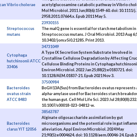
can
Vibrio cholerae
acetylglucosamine catabolic pathway in Vibrio chol
Mol Microbiol. 2011 Jun;80(6):1549-60. doi: 10.1111/j
2958.2011.07664.x. Epub 2011 May 5.
23930155
Streptococcus
The malQ gene is essential for starch metabolism in
mutans
Streptococcus mutans. J Oral Microbiol. 2013 Aug 6;5
10.3402/jom.v5i0.21285. Print 2013.
34731049
A Type IX Secretion System Substrate Involved in
Cytophaga
Crystalline Cellulose Degradation by Affecting Cruc
hutchinsonii ATCC
Cellulose Binding Proteins in Cytophaga hutchinsoni
33406
Environ Microbiol. 2022 Jan 25;88(2):e0183721. doi:
10.1128/AEM.01837-21. Epub 2021 Nov 3.
37500984
Bacteroides
BoGH13A(Sus) from Bacteroides ovatus represents 
ovatus strain
alpha-amylase used for Bacteroides starch breakdo
ATCC 8483
the human gut. Cell Mol Life Sci. 2023 Jul 28;80(8):232.
10.1007/s00018-023-04812-w.
38563787
Alginate oligosaccharide assimilation by gut
Bacteroides
microorganisms and the potential role in gut inflam
clarus YIT 12056
alleviation. Appl Environ Microbiol. 2024 May
21;90(5):e0004624. doi: 10.1128/aem.00046-24. Epub 