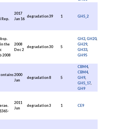
2017
degradation
39
1
GH5_2
i Rep.
Jan 16
bsp.
GH2
,
GH20
,
in the
2008
GH29
,
degradation
30
5
c
Dec 2
GH33
,
b 2008
GH95
CBM4
,
CBM4
,
contains
2000
degradation
8
5
GH9
,
Jan
GH5_17
,
GH9
2011
erae.
degradation
3
1
CE9
Jun
.1365-