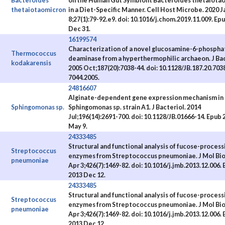
Bacteroides
on the Human Gut Symbiont Bacteroides thetaiota
thetaiotaomicron
in a Diet-Specific Manner. Cell Host Microbe. 2020 J
8;27(1):79-92.e9. doi: 10.1016/j.chom.2019.11.009. Ep
Dec 31.
16199574
Characterization of a novel glucosamine-6-phospha
Thermococcus
deaminase from a hyperthermophilic archaeon. J Bac
kodakarensis
2005 Oct;187(20):7038-44. doi: 10.1128/JB.187.20.703
7044.2005.
24816607
Alginate-dependent gene expression mechanism in
Sphingomonas sp.
Sphingomonas sp. strain A1. J Bacteriol. 2014
Jul;196(14):2691-700. doi: 10.1128/JB.01666-14. Epub 
May 9.
24333485
Structural and functional analysis of fucose-process
Streptococcus
enzymes from Streptococcus pneumoniae. J Mol Biol
pneumoniae
Apr 3;426(7):1469-82. doi: 10.1016/j.jmb.2013.12.006.
2013 Dec 12.
24333485
Structural and functional analysis of fucose-process
Streptococcus
enzymes from Streptococcus pneumoniae. J Mol Biol
pneumoniae
Apr 3;426(7):1469-82. doi: 10.1016/j.jmb.2013.12.006.
2013 Dec 12.