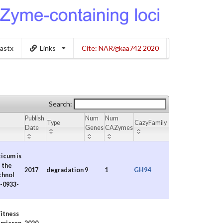
lastx
Links
Cite: NAR/gkaa742 2020
Search:
Publish
Num
Num
Type
CazyFamily
Date
Genes
CAZymes
ticum is
 the
2017
degradation
9
1
GH94
chnol
7-0933-
itness