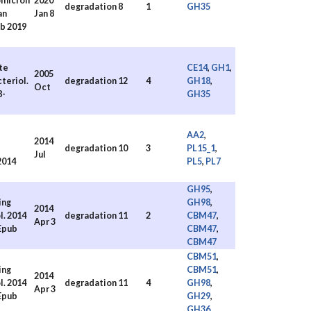
omicron
2020
degradation
8
1
GH35
an
Jan 8
ub 2019
te
CE14
,
GH1
,
2005
teriol.
degradation
12
4
GH18
,
Oct
8-
GH35
AA2
,
2014
degradation
10
3
PL15_1
,
Jul
2014
PL5
,
PL7
GH95
,
ing
GH98
,
2014
. 2014
degradation
11
2
CBM47
,
Apr 3
 Epub
CBM47
,
CBM47
CBM51
,
ing
CBM51
,
2014
. 2014
degradation
11
4
GH98
,
Apr 3
 Epub
GH29
,
GH36