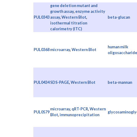
gene deletion mutant and
growth assay
,
enzyme activity
PUL0343
assay
,
Western Blot
,
beta-glucan
isothermal titration
calorimetry (ITC)
human milk
PUL0368
microarray
,
Western Blot
oligosaccharid
PUL0434
SDS-PAGE
,
Western Blot
beta-mannan
microarray
,
qRT-PCR
,
Western
PUL0579
glycosaminogly
Blot
,
immunoprecipitation