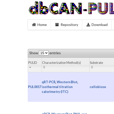
Home
Repository
Download
Show
entries
PULID
Characterization Method(s)
Substrate
qRT-PCR
,
Western Blot
,
PUL0017
isothermal titration
cellobiose
calorimetry (ITC)