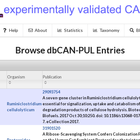
Help
About
Statistics
Taxonomy
B
Browse dbCAN-PUL Entries
Organism
Publication
29093754
A seven-gene cluster in Ruminiclostridium celluloly
Ruminiclostridium
essential for signalization, uptake and catabolism of
cellulolyticum
degradation products of cellulose hydrolysis. Biote
Biofuels. 2017 Oct 30;10:250. doi: 10.1186/s13068-01
7. eCollection 2017.
31901520
A Ribose-Scavenging System Confers Colonization F