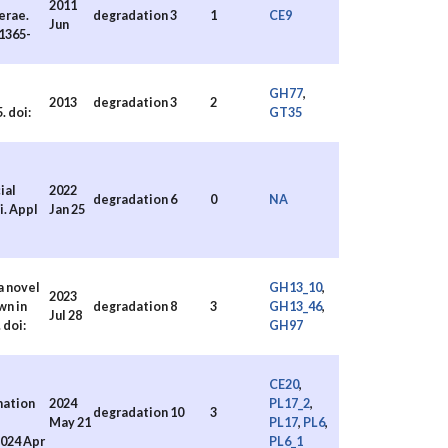
2011
erae.
degradation
3
1
CE9
Jun
.1365-
GH77
,
2013
degradation
3
2
. doi:
GT35
ial
2022
degradation
6
0
NA
i. Appl
Jan 25
a novel
GH13_10
,
2023
wn in
degradation
8
3
GH13_46
,
Jul 28
 doi:
GH97
CE20
,
mation
2024
PL17_2
,
degradation
10
3
May 21
PL17
,
PL6
,
2024 Apr
PL6_1