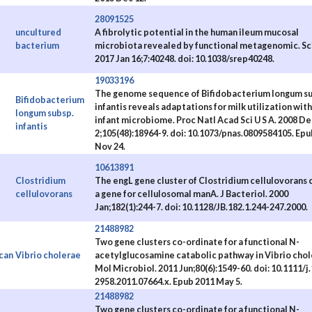
28091525
uncultured
A fibrolytic potential in the human ileum mucosal
bacterium
microbiota revealed by functional metagenomic. Sc
2017 Jan 16;7:40248. doi: 10.1038/srep40248.
19033196
The genome sequence of Bifidobacterium longum su
Bifidobacterium
infantis reveals adaptations for milk utilization with
longum subsp.
e
infant microbiome. Proc Natl Acad Sci U S A. 2008 De
infantis
2;105(48):18964-9. doi: 10.1073/pnas.0809584105. Epu
Nov 24.
10613891
Clostridium
The engL gene cluster of Clostridium cellulovorans 
cellulovorans
a gene for cellulosomal manA. J Bacteriol. 2000
Jan;182(1):244-7. doi: 10.1128/JB.182.1.244-247.2000.
21488982
Two gene clusters co-ordinate for a functional N-
can
Vibrio cholerae
acetylglucosamine catabolic pathway in Vibrio chol
Mol Microbiol. 2011 Jun;80(6):1549-60. doi: 10.1111/j
2958.2011.07664.x. Epub 2011 May 5.
21488982
Two gene clusters co-ordinate for a functional N-