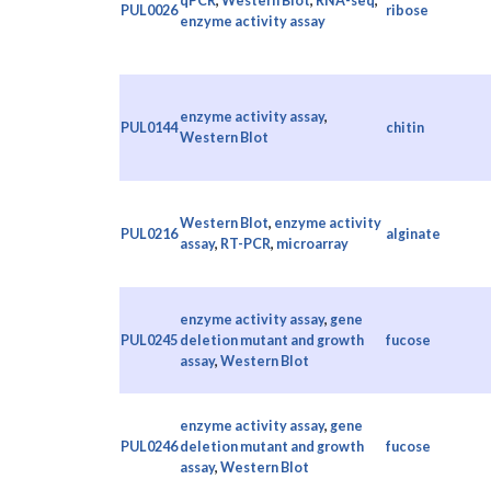
qPCR
,
Western Blot
,
RNA-seq
,
PUL0026
ribose
enzyme activity assay
enzyme activity assay
,
PUL0144
chitin
Western Blot
Western Blot
,
enzyme activity
PUL0216
alginate
assay
,
RT-PCR
,
microarray
enzyme activity assay
,
gene
PUL0245
deletion mutant and growth
fucose
assay
,
Western Blot
enzyme activity assay
,
gene
PUL0246
deletion mutant and growth
fucose
assay
,
Western Blot