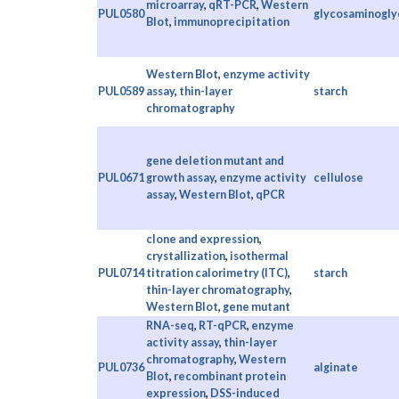
microarray
,
qRT-PCR
,
Western
PUL0580
glycosaminogly
Blot
,
immunoprecipitation
Western Blot
,
enzyme activity
PUL0589
assay
,
thin-layer
starch
chromatography
gene deletion mutant and
PUL0671
growth assay
,
enzyme activity
cellulose
assay
,
Western Blot
,
qPCR
clone and expression
,
crystallization
,
isothermal
PUL0714
titration calorimetry (ITC)
,
starch
thin-layer chromatography
,
Western Blot
,
gene mutant
RNA-seq
,
RT-qPCR
,
enzyme
activity assay
,
thin-layer
chromatography
,
Western
PUL0736
alginate
Blot
,
recombinant protein
expression
,
DSS-induced