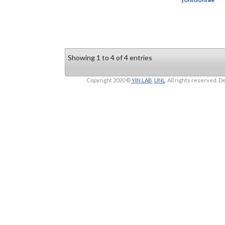
Showing 1 to 4 of 4 entries
Copyright 2020 ©
YIN LAB
,
UNL
. All rights reserved.