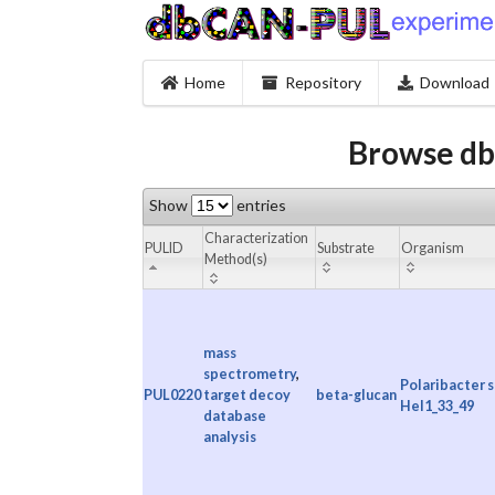
Home
Repository
Download
Browse db
Show
entries
Characterization
PULID
Substrate
Organism
Method(s)
mass
spectrometry
,
Polaribacter s
PUL0220
target decoy
beta-glucan
Hel1_33_49
database
analysis