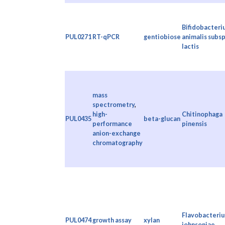
Bifidobacteri
PUL0271
RT-qPCR
gentiobiose
animalis subsp
lactis
mass
spectrometry
,
high-
Chitinophaga
PUL0435
beta-glucan
performance
pinensis
anion-exchange
chromatography
Flavobacteri
PUL0474
growth assay
xylan
johnsoniae