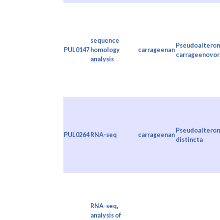
sequence
Pseudoaltero
PUL0147
homology
carrageenan
carrageenovor
analysis
Pseudoaltero
PUL0264
RNA-seq
carrageenan
distincta
RNA-seq
,
analysis of