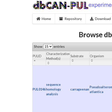
Home
Repository
Download
Browse db
Show
entries
Characterization
PULID
Substrate
Organism
Method(s)
sequence
Pseudoaltero
PUL0146
homology
carrageenan
atlantica
analysis