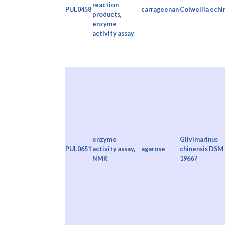
reaction
PUL0458
carrageenan
Colwellia echi
products
,
enzyme
activity assay
enzyme
Gilvimarinus
PUL0651
activity assay
,
agarose
chinensis DSM
NMR
19667