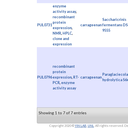
enzyme
activity assay
,
recombinant
Saccharicrinis
protein
PUL0731
carrageenan
fermentans D
expression
,
9555
NMR
,
HPLC
,
clone and
expression
recombinant
protein
Paraglaciecola
PUL0796
expression
,
RT-
carrageenan
hydrolytica S6
PCR
,
enzyme
activity assay
Showing 1 to 7 of 7 entries
Copyright 2020 ©
YIN LAB
,
UNL
. All rights reserved.