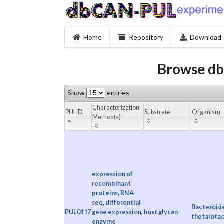
Home
Repository
Download
Browse db
Show
entries
Characterization
PULID
Substrate
Organism
Method(s)
expression of
recombinant
proteins
,
RNA-
seq
,
differential
Bacteroid
PUL0117
gene expression
,
host glycan
thetaiota
enzyme