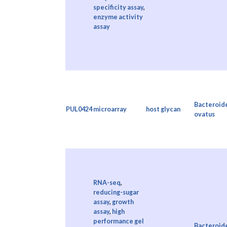
specificity assay
,
enzyme activity
assay
Bacteroid
PUL0424
microarray
host glycan
ovatus
RNA-seq
,
reducing-sugar
assay
,
growth
assay
,
high
performance gel
Bacteroid