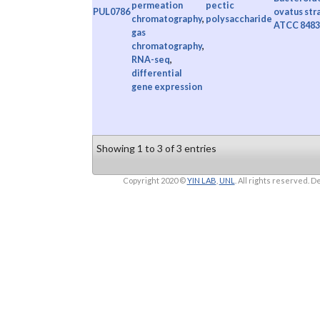
permeation
pectic
PUL0786
ovatus str
chromatography
,
polysaccharide
ATCC 8483
gas
chromatography
,
RNA-seq
,
differential
gene expression
Showing 1 to 3 of 3 entries
Copyright 2020 ©
YIN LAB
,
UNL
. All rights reserved.