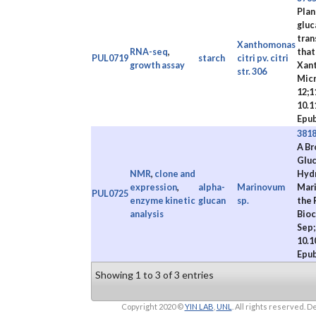
Plan
gluc
tran
Xanthomonas
RNA-seq
,
that
PUL0719
starch
citri pv. citri
growth assay
Xan
str. 306
Micr
12;1
10.1
Epub
381
A Br
Gluc
NMR
,
clone and
Hydr
expression
,
alpha-
Marinovum
Mari
PUL0725
enzyme kinetic
glucan
sp.
the 
analysis
Bioc
Sep;
10.1
Epub
Showing 1 to 3 of 3 entries
Copyright 2020 ©
YIN LAB
,
UNL
. All rights reserved.