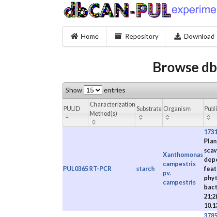
Home
Repository
Download
Browse db
Show
entries
Characterization
PULID
Substrate
Organism
Publ
Method(s)
173
Plan
scav
Xanthomonas
depe
campestris
PUL0365
RT-PCR
starch
feat
pv.
phyt
campestris
bact
21;2(
10.1
378