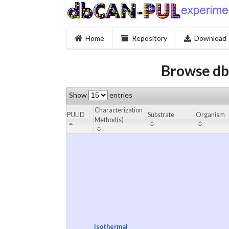
Home
Repository
Download
Browse db
Show
entries
Characterization
PULID
Substrate
Organism
Method(s)
isothermal