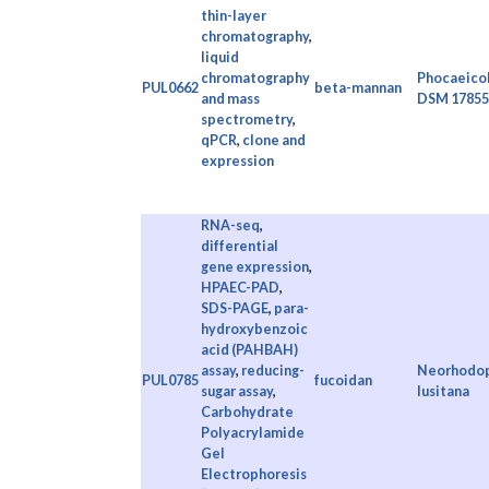
thin-layer
chromatography
,
liquid
chromatography
Phocaeicol
PUL0662
beta-mannan
and mass
DSM 17855
spectrometry
,
qPCR
,
clone and
expression
RNA-seq
,
differential
gene expression
,
HPAEC-PAD
,
SDS-PAGE
,
para-
hydroxybenzoic
acid (PAHBAH)
assay
,
reducing-
Neorhodopi
PUL0785
fucoidan
sugar assay
,
lusitana
Carbohydrate
Polyacrylamide
Gel
Electrophoresis