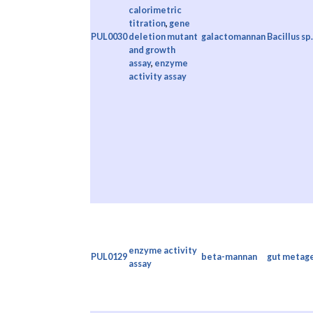
calorimetric
titration
,
gene
PUL0030
deletion mutant
galactomannan
Bacillus sp
and growth
assay
,
enzyme
activity assay
enzyme activity
PUL0129
beta-mannan
gut metag
assay