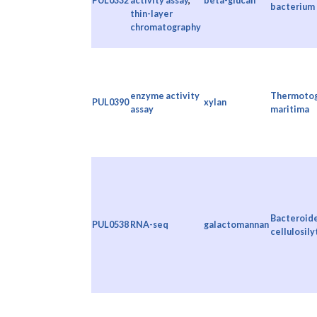
PUL0332
activity assay
,
beta-glucan
bacterium
thin-layer
chromatography
enzyme activity
Thermoto
PUL0390
xylan
assay
maritima
Bacteroid
PUL0538
RNA-seq
galactomannan
cellulosily