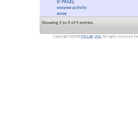
(C-PAGE)
,
enzyme activity
assay
Showing 1 to 9 of 9 entries
Copyright 2020 ©
YIN LAB
,
UNL
. All rights reserved.