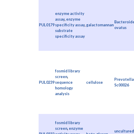
enzyme activity
assay
,
enzyme
Bacteroid
PUL0179
specificity assay
,
galactomannan
ovatus
substrate
specificity assay
fosmid library
screen
,
Prevotella 
PUL0239
sequence
cellulose
Sc00026
homology
analysis
fosmid library
screen
,
enzyme
uncultured