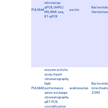
microarray
,
qPCR
,
UHPLC-
Bacteroide
PUL0564
pectin
MS
,
RNA-seq
,
thetaiotao
RT-qPCR
enzyme activity
assay
,
liquid
chromatography
,
high-
Bacteroide
PUL0643
performance
arabinoxylan
intestinali
anion-exchange
17393
chromatography
,
qRT-PCR
,
crystallization