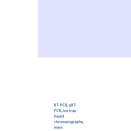
RT-PCR
,
qRT-
PCR
,
ion trap
liquid
chromatography
,
mass