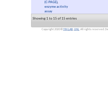
(C-PAGE)
,
enzyme activity
assay
Showing 1 to 15 of 15 entries
Copyright 2020 ©
YIN LAB
,
UNL
. All rights reserved.