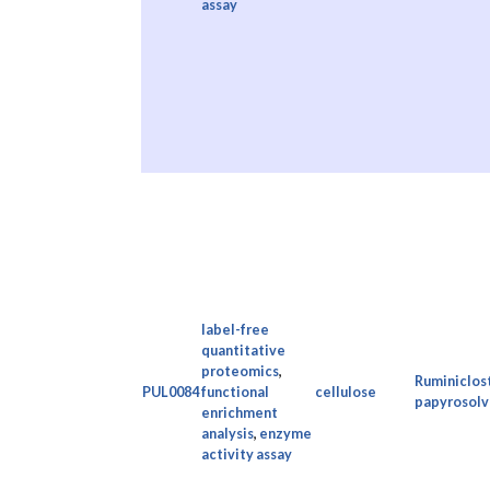
assay
label-free
quantitative
proteomics
,
Ruminiclos
PUL0084
functional
cellulose
papyrosolv
enrichment
analysis
,
enzyme
activity assay