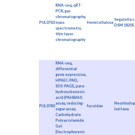
RNA-seq
,
qRT-
PCR
,
gas
chromatography
,
Segatella c
PUL0763
mass
Hemicellulose
DSM 18205
spectrometry
,
thin-layer
chromatography
RNA-seq
,
differential
gene expression
,
HPAEC-PAD
,
SDS-PAGE
,
para-
hydroxybenzoic
acid (PAHBAH)
assay
,
reducing-
Neorhodopi
PUL0780
fucoidan
sugar assay
,
lusitana
Carbohydrate
Polyacrylamide
Gel
Electrophoresis