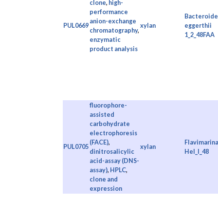
clone
,
high-
performance
Bacteroide
anion-exchange
PUL0669
xylan
eggerthii
chromatography
,
1_2_48FAA
enzymatic
product analysis
fluorophore-
assisted
carbohydrate
electrophoresis
(FACE)
,
Flavimarina
PUL0705
xylan
dinitrosalicylic
Hel_I_48
acid-assay (DNS-
assay)
,
HPLC
,
clone and
expression