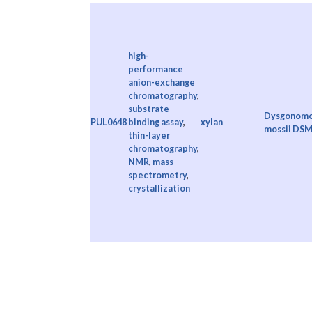
high-
performance
anion-exchange
chromatography
,
substrate
Dysgonomo
PUL0648
binding assay
,
xylan
mossii DSM
thin-layer
chromatography
,
NMR
,
mass
spectrometry
,
crystallization