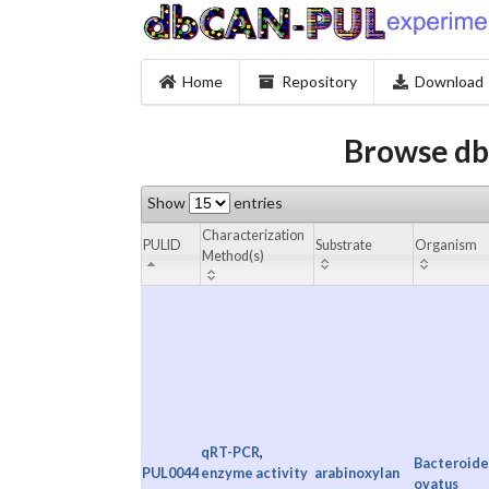
Home
Repository
Download
Browse db
Show
entries
Characterization
PULID
Substrate
Organism
Method(s)
qRT-PCR
,
Bacteroide
PUL0044
enzyme activity
arabinoxylan
ovatus