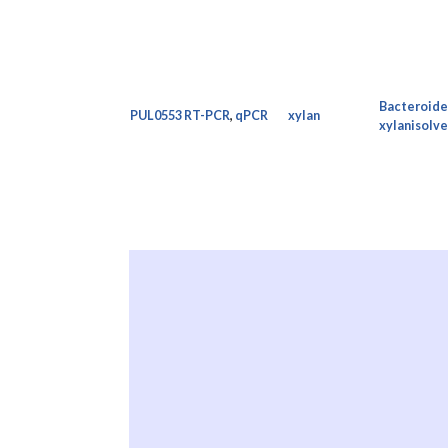
Bacteroide
PUL0553
RT-PCR
,
qPCR
xylan
xylanisolve