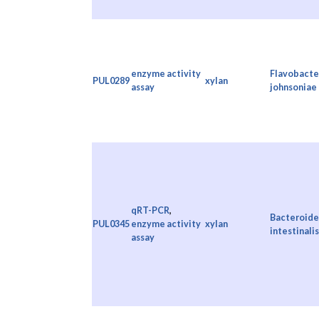
enzyme activity
Flavobacte
PUL0289
xylan
assay
johnsoniae
qRT-PCR
,
Bacteroide
PUL0345
enzyme activity
xylan
intestinalis
assay