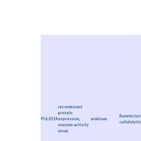
recombinant
protein
Ruminiclos
PUL0114
expression
,
arabinan
cellulolyti
enzyme activity
assay