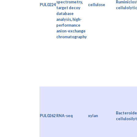
spectrometry
,
Ruminiclos
PUL0224
cellulose
target decoy
cellulolyti
database
analysis
,
high-
performance
anion-exchange
chromatography
Bacteroide
PUL0262
RNA-seq
xylan
cellulosily