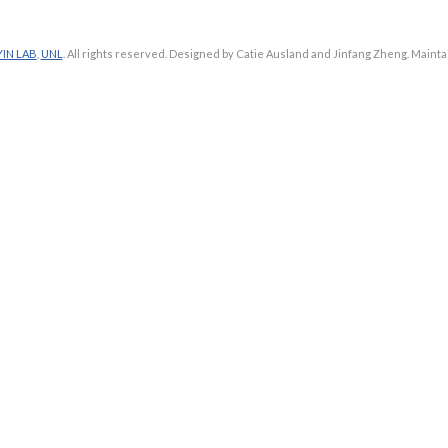
YIN LAB
,
UNL
. All rights reserved. Designed by Catie Ausland and Jinfang Zheng. Maint