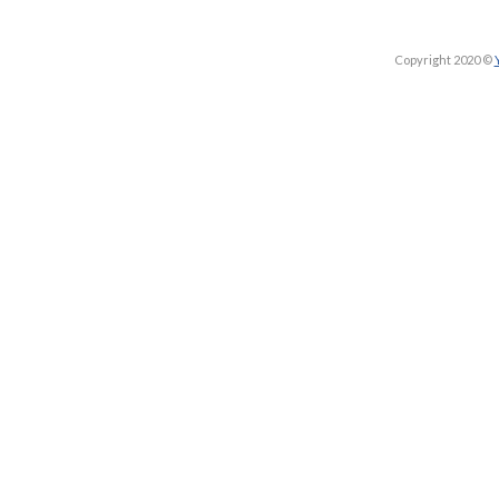
Copyright 2020 ©