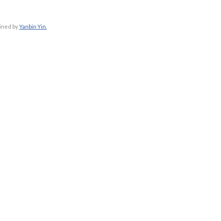
ained by
Yanbin Yin.