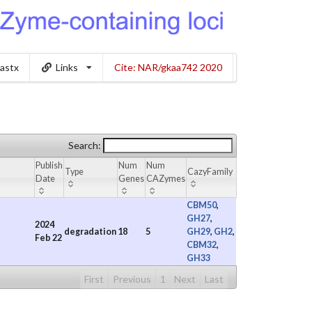
lastx
Links
Cite: NAR/gkaa742 2020
Search:
Publish
Num
Num
Type
CazyFamily
Date
Genes
CAZymes
CBM50
,
GH27
,
2024
degradation
18
5
GH29
,
GH2
,
Feb 22
CBM32
,
GH33
First
Previous
1
Next
Last