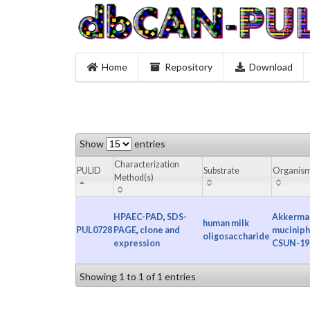
Home
Repository
Download
Show
entries
Characterization
PULID
Substrate
Organis
Method(s)
HPAEC-PAD
,
SDS-
Akkerma
human milk
PUL0728
PAGE
,
clone and
muciniph
oligosaccharide
expression
CSUN-19
Showing 1 to 1 of 1 entries