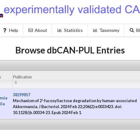
Help
About
Statistics
Taxonomy
B
Browse dbCAN-PUL Entries
m
Publication
38299857
nsia
Mechanism of 2'-fucosyllactose degradation by human-associated
ila
Akkermansia. J Bacteriol. 2024 Feb 22;206(2):e0033423. doi:
10.1128/jb.00334-23. Epub 2024 Feb 1.