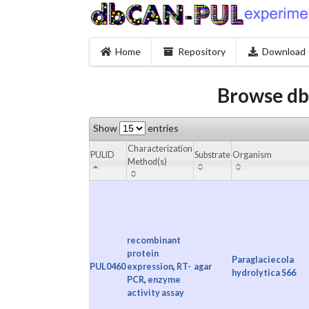
Home
Repository
Download
Browse db
Show
entries
Characterization
PULID
Substrate
Organism
Method(s)
recombinant
protein
Paraglaciecola
PUL0460
expression
,
RT-
agar
hydrolytica S66
PCR
,
enzyme
activity assay