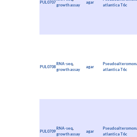
PUL0707
agar
growth assay
atlantica T6c
RNA-seq
,
Pseudoalteromon
PUL0708
agar
growth assay
atlantica T6c
RNA-seq
,
Pseudoalteromon
PUL0709
agar
growth assay
atlantica T6c