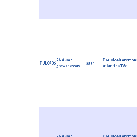
RNA-seq
,
Pseudoalteromon
PUL0706
agar
growth assay
atlantica T6c
RNA-seq
,
Pseudoalteromon