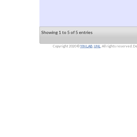
Showing 1 to 5 of 5 entries
Copyright 2020 ©
YIN LAB
,
UNL
. All rights reserved.