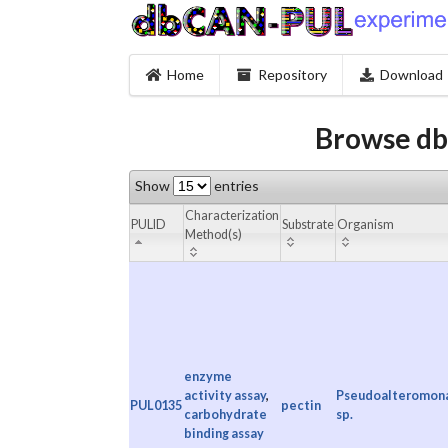
Home
Repository
Download
Browse db
Show
entries
Characterization
PULID
Substrate
Organism
Method(s)
enzyme
activity assay
,
Pseudoalteromon
PUL0135
pectin
carbohydrate
sp.
binding assay