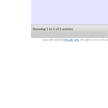
Showing 1 to 1 of 1 entries
Copyright 2020 ©
YIN LAB
,
UNL
. All rights reserved.