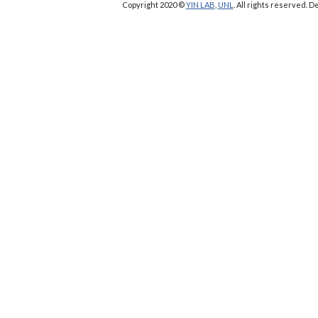
Copyright 2020 ©
YIN LAB
,
UNL
. All rights reserved.