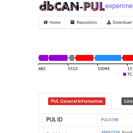
Home
Repository
Download
682
5513
10344
15
TC
PUL General Information
Lite
PUL ID
PUL0788
39892338
, Food