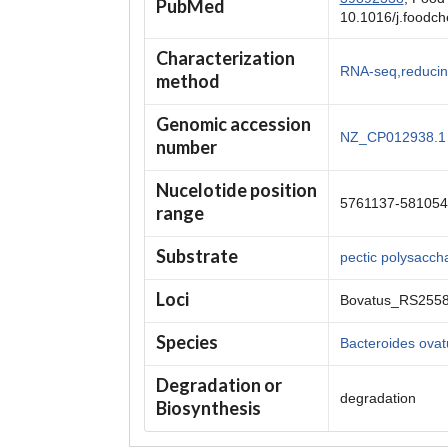
PubMed
10.1016/j.foodc
Characterization
RNA-seq,reducin
method
Genomic accession
NZ_CP012938.1
number
Nucelotide position
5761137-581054
range
Substrate
pectic polysacch
Loci
Bovatus_RS255
Species
Bacteroides ova
Degradation or
degradation
Biosynthesis