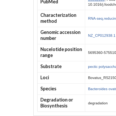
PubMed
10.1016/j.foodc
Characterization
RNA-seq,reducin
method
Genomic accession
NZ_CP012938.1
number
Nucelotide position
5695360-57551
range
Substrate
pectic polysacch
Loci
Bovatus_RS215
Species
Bacteroides ova
Degradation or
degradation
Biosynthesis