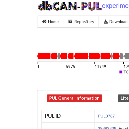
Home
Repository
Download
1
5975
11949
17
TC
PUL General Information
Lite
PUL ID
PUL0787
39892338
, Food