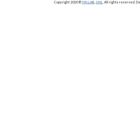
Copyright 2020 ©
YIN LAB
,
UNL
. All rights reserved.