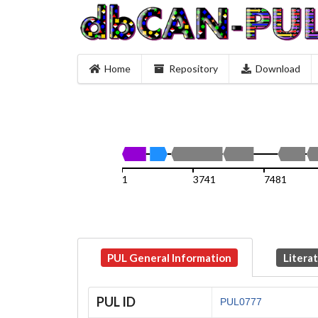
Home
Repository
Download
1
3741
7481
PUL General Information
Litera
PUL ID
PUL0777