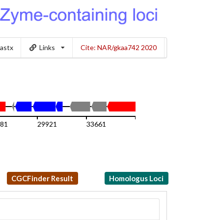
lastx
Links
Cite: NAR/gkaa742 2020
81
29921
33661
37401
CGCFinder Result
Homologus Loci