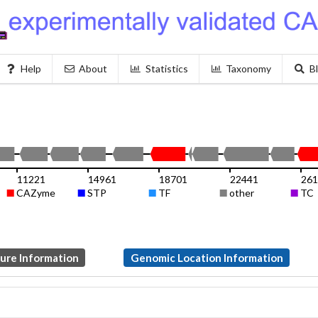
Help
About
Statistics
Taxonomy
B
11221
14961
18701
22441
261
CAZyme
STP
TF
other
TC
ture Information
Genomic Location Information