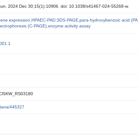
un. 2024 Dec 30;15(1):10906. doi: 10.1038/s41467-024-55268-w.
l gene expression,HPAEC-PAD,SDS-PAGE,para-hydroxybenzoic acid (PA
lectrophoresis (C-PAGE),enzyme activity assay
01.1
CI5KW_RS03180
itana/445327