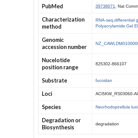
PubMed
39738071
, Nat Comm
Characterization
RNA-seq,differentia
method
Polyacrylamide Gel E
Genomic
NZ_CAWLDM0100000
accession number
Nucelotide
825302-866107
position range
Substrate
fucoidan
Loci
ACI5KW_RS03060-A
Species
Neorhodopirellula lus
Degradation or
degradation
Biosynthesis