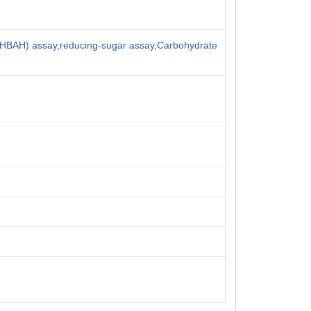
HBAH) assay,reducing-sugar assay,Carbohydrate