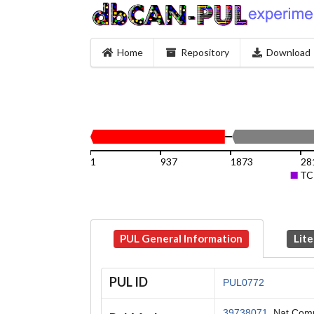
Home
Repository
Download
1
937
1873
28
TC
PUL General Information
Lite
PUL ID
PUL0772
39738071
, Nat Com