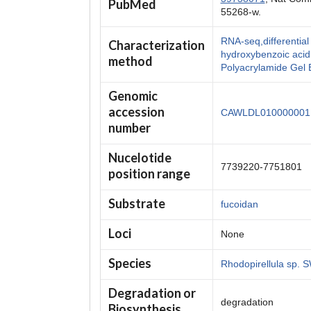
PubMed
55268-w.
RNA-seq,differenti
Characterization
hydroxybenzoic aci
method
Polyacrylamide Gel 
Genomic
accession
CAWLDL010000001
number
Nucelotide
7739220-7751801
position range
Substrate
fucoidan
Loci
None
Species
Rhodopirellula sp.
Degradation or
degradation
Biosynthesis