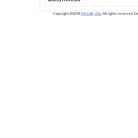
Copyright 2020 ©
YIN LAB
,
UNL
. All rights reserved.