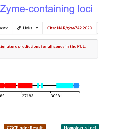
lastx
Links
Cite: NAR/gkaa742 2020
ignature predictions for
all
genes in the PUL,
85
27183
30581
33979
CGCFinder Result
Homologus Loci