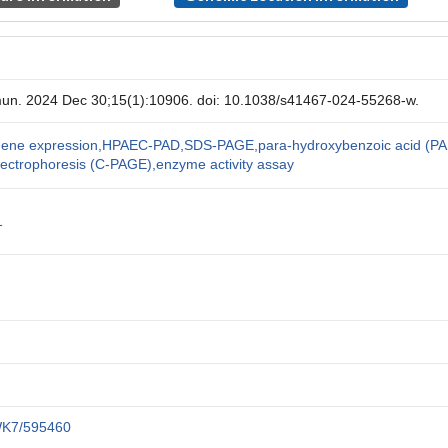
un. 2024 Dec 30;15(1):10906. doi: 10.1038/s41467-024-55268-w.
l gene expression,HPAEC-PAD,SDS-PAGE,para-hydroxybenzoic acid (PA
lectrophoresis (C-PAGE),enzyme activity assay
1
SWK7/595460