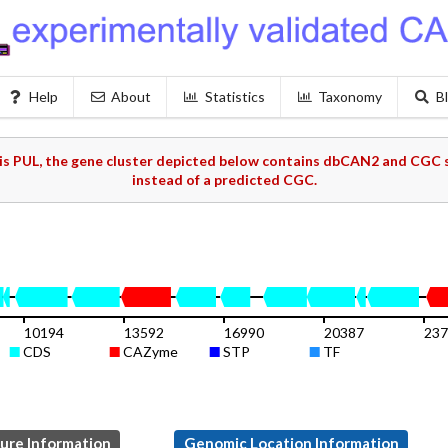
Help
About
Statistics
Taxonomy
B
s PUL, the gene cluster depicted below contains dbCAN2 and CGC s
instead of a predicted CGC.
10194
13592
16990
20387
237
CDS
CAZyme
STP
TF
ture Information
Genomic Location Information