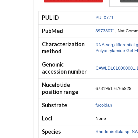
PUL ID
PUL0771
PubMed
39738071
, Nat Comm
Characterization
RNA-seq,differentia
method
Polyacrylamide Gel E
Genomic
CAWLDL010000001.
accession number
Nucelotide
6731951-6765929
position range
Substrate
fucoidan
Loci
None
Species
Rhodopirellula sp. 