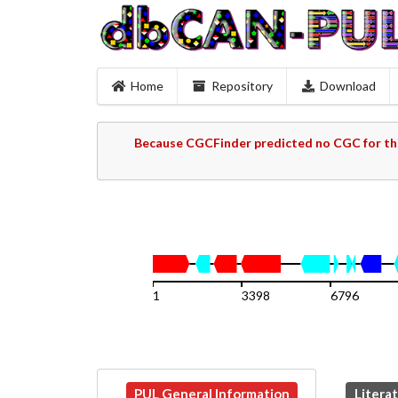
Home
Repository
Download
Because CGCFinder predicted no CGC for thi
1
3398
6796
PUL General Information
Litera