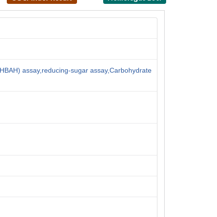
HBAH) assay,reducing-sugar assay,Carbohydrate