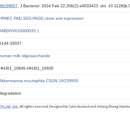
38299857
, J Bacteriol. 2024 Feb 22;206(2):e0033423. doi: 10.1128/j
HPAEC-PAD,SDS-PAGE,clone and expression
JABDHV010000033.1
5144-33037
human milk oligosaccharide
HHJ01_10845-HHJ01_10930
Akkermansia muciniphila CSUN-19/239935
degradation
YIN LAB
,
UNL
. All rights reserved. Designed by Catie Ausland and Jinfang Zheng. Maint