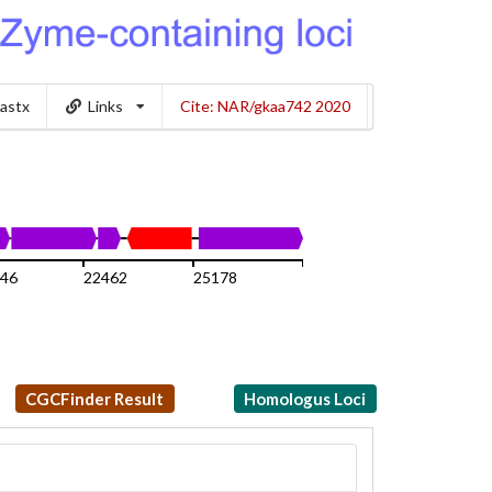
lastx
Links
Cite: NAR/gkaa742 2020
746
22462
25178
27894
CGCFinder Result
Homologus Loci