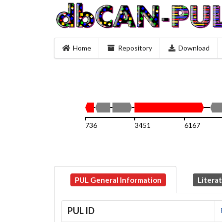
Home
Repository
Download
736
3451
6167
PUL General Information
Litera
PUL ID