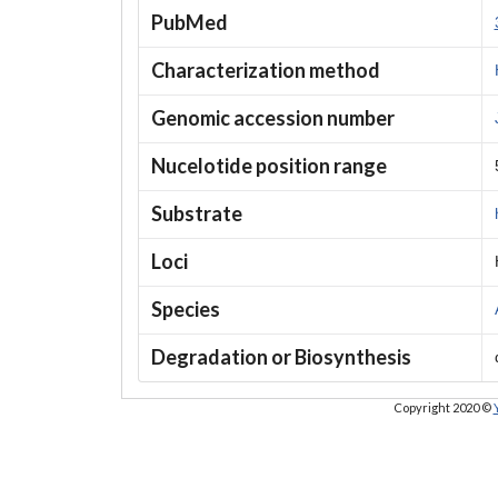
PubMed
Characterization method
Genomic accession number
Nucelotide position range
Substrate
Loci
Species
Degradation or Biosynthesis
Copyright 2020 ©