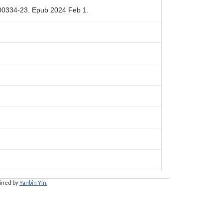
b.00334-23. Epub 2024 Feb 1.
ained by
Yanbin Yin.