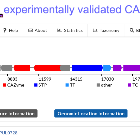
Help
About
Statistics
Taxonomy
B
8883
11599
14315
17030
19
CAZyme
STP
TF
other
TC
ture Information
Genomic Location Information
PUL0728