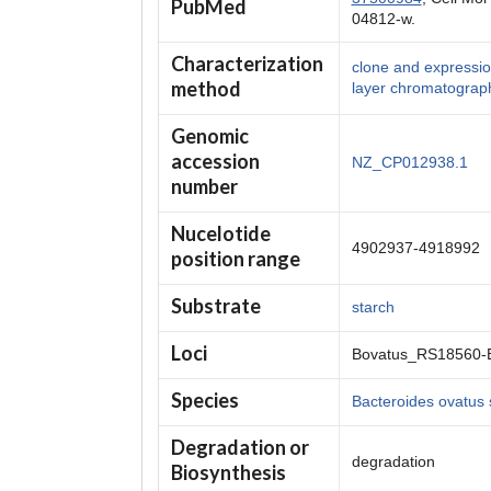
PubMed
04812-w.
Characterization
clone and expression,
method
layer chromatograp
Genomic
accession
NZ_CP012938.1
number
Nucelotide
4902937-4918992
position range
Substrate
starch
Loci
Bovatus_RS18560-
Species
Bacteroides ovatus
Degradation or
degradation
Biosynthesis