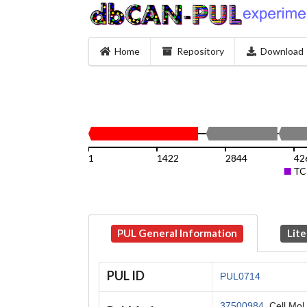
Home
Repository
Download
1
1422
2844
42
TC
PUL General Information
Lite
PUL ID
PUL0714
37500984
, Cell Mol