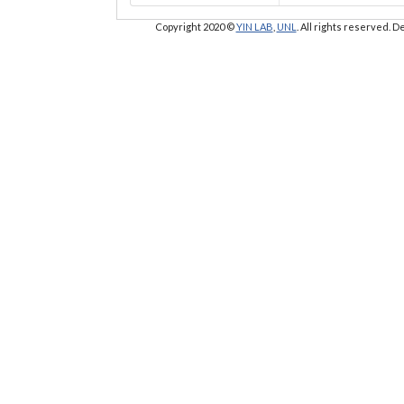
Copyright 2020 ©
YIN LAB
,
UNL
. All rights reserved.