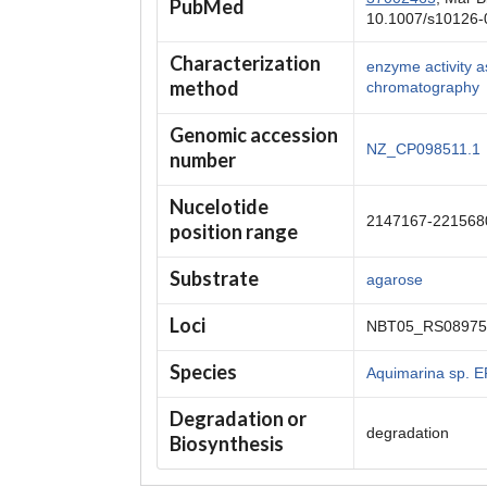
PubMed
10.1007/s10126-
Characterization
enzyme activity a
method
chromatography
Genomic accession
NZ_CP098511.1
number
Nucelotide
2147167-221568
position range
Substrate
agarose
Loci
NBT05_RS08975
Species
Aquimarina sp. 
Degradation or
degradation
Biosynthesis