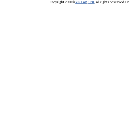
Copyright 2020 ©
YIN LAB
,
UNL
. All rights reserved.