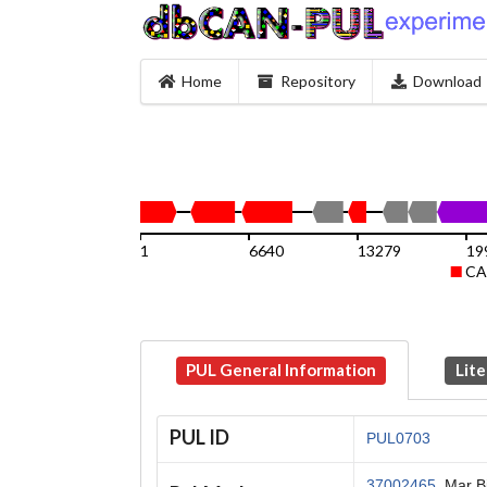
Home
Repository
Download
1
6640
13279
19
CA
PUL General Information
Lite
PUL ID
PUL0703
37002465
, Mar B