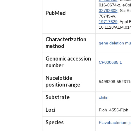
016-0674-z. eCol
32792608
, Sci 
PubMed
70749-w.
19717629
, Appl 
10.1128/AEM.014
Characterization
gene deletion mut
method
Genomic accession
CP000685.1
number
Nucelotide
5499208-552311
position range
Substrate
chitin
Loci
Fjoh_4555-Fjoh
Species
Flavobacterium j