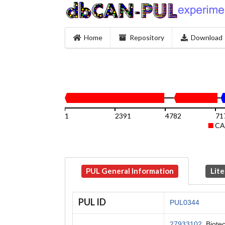
Home
Repository
Download
1
2391
4782
71
CA
PUL General Information
Lite
PUL ID
PUL0344
27933102
, Biote