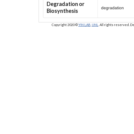
Degradation or
degradation
Biosynthesis
Copyright 2020 ©
YIN LAB
,
UNL
. All rights reserved.