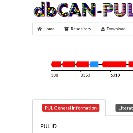
Home
Repository
Download
388
3353
6318
PUL General Information
Litera
PUL ID