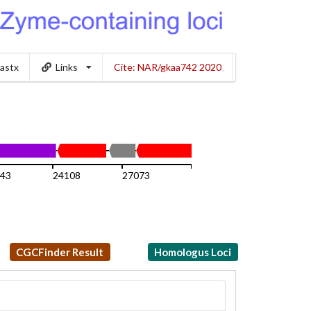
lastx
Links
Cite: NAR/gkaa742 2020
43
24108
27073
30039
CGCFinder Result
Homologus Loci