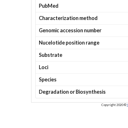
PubMed
Characterization method
Genomic accession number
Nucelotide position range
Substrate
Loci
Species
Degradation or Biosynthesis
Copyright 2020 ©