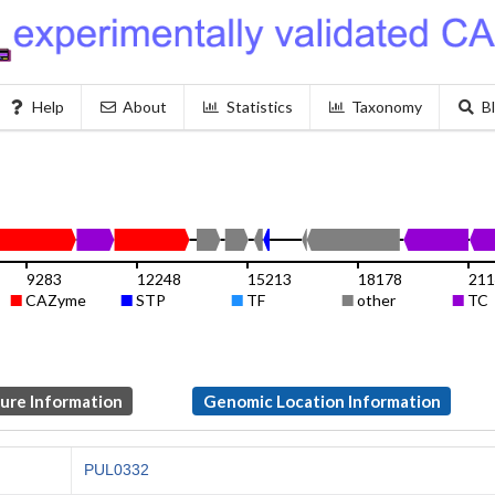
Help
About
Statistics
Taxonomy
B
9283
12248
15213
18178
211
CAZyme
STP
TF
other
TC
ture Information
Genomic Location Information
PUL0332