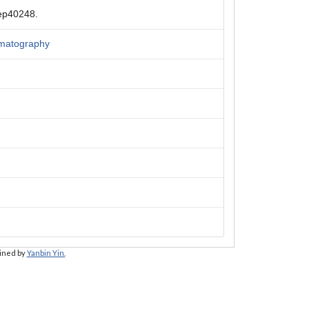
rep40248.
romatography
ained by
Yanbin Yin.