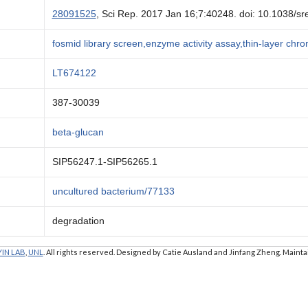
28091525
, Sci Rep. 2017 Jan 16;7:40248. doi: 10.1038/s
fosmid library screen,enzyme activity assay,thin-layer ch
LT674122
387-30039
beta-glucan
SIP56247.1-SIP56265.1
uncultured bacterium/77133
degradation
YIN LAB
,
UNL
. All rights reserved. Designed by Catie Ausland and Jinfang Zheng. Maint