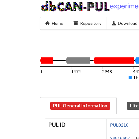
Home
Repository
Download
1
1474
2948
44
TF
PUL General Information
Lite
PUL ID
PUL0216
24816607
, J 