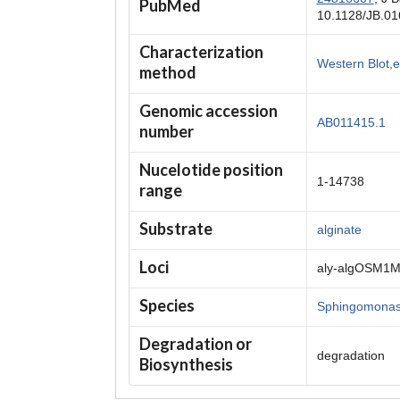
PubMed
10.1128/JB.01
Characterization
Western Blot,
method
Genomic accession
AB011415.1
number
Nucelotide position
1-14738
range
Substrate
alginate
Loci
aly-algOSM1
Species
Sphingomonas
Degradation or
degradation
Biosynthesis