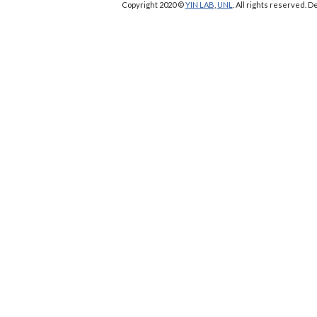
Copyright 2020 ©
YIN LAB
,
UNL
. All rights reserved.