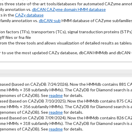
es three state-of-the-art tools/databases for automated CAZyme annot
ly annotation vs.
dbCAN CAZyme domain HMM database
s in the
CAZy database
amily annotation vs.
dbCAN-sub
HMM database of CAZyme subfamilies
ion factors (TFs), transporters (TCs), signal transduction proteins (ST
f files or fna file
m the three tools and allows visualization of detailed results as tables
year to use the most updated CAZy database, dbCAN HMMdb and dbCA
leased (based on CAZyDB 7/24/2026). Now the HMMdb contains 881 CA
ome HMMs + 358 subfamily HMMs). The CAZyDB for Diamond search is als
l genomes of CAZyDB). See
readme
for details.
ased (based on CAZyDB 7/10/2025). Now the HMMdb contains 875 CAZ
ome HMMs + 356 subfamily HMMs). The CAZyDB for Diamond search is als
l genomes of CAZyDB). See
readme
for details.
ased (based on CAZyDB 7/09/2024). Now the HMMdb contains 826 CAZ
ome HMMs + 318 subfamily HMMs). The CAZyDB for Diamond search is als
l genomes of CAZyDB). See
readme
for details.