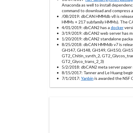
Anaconda as well to install dependenc
command to download and compress al
/08/2019: dbCAN HMMdb v8 is releas
HMMs + 217 subfamily HMMs). The CAZy
4/01/2019: dbCAN2 has a
docker
versi
3/19/2019: dbCAN2 web server has m
1/20/2019: dbCAN2 standalone package
8/25/2018: dbCAN HMMdb v7 is relea
GH147, GH148, GH149, GH150, GH151,
GT2_Chitin_synth_2, GT2_Glycos_tran
GT2_Glyco_trans_2_3)
5/2/2018: dbCAN2 meta server paper i
8/15/2017: Tanner and Le Huang begi
7/1/2017:
Yanbin
is awarded the NSF 