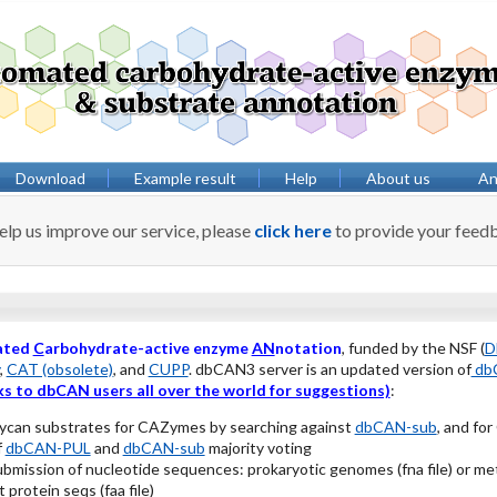
Download
Example result
Help
About us
Anv
elp us improve our service, please
click here
to provide your feed
ated
C
arbohydrate-active enzyme
AN
notation
, funded by the NSF (
D
,
CAT (obsolete)
, and
CUPP
. dbCAN3 server is an updated version of
dbC
s to dbCAN users all over the world for suggestions)
:
lycan substrates for CAZymes by searching against
dbCAN-sub
, and fo
f
dbCAN-PUL
and
dbCAN-sub
majority voting
ubmission of nucleotide sequences: prokaryotic genomes (fna file) or
 protein seqs (faa file)