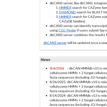
dbCAN3 server, like dbCAN2, integrat
HMMER
search for CAZyme fami
DIAMOND
search for BLAST hit
HMMER
search for CAZyme subf
CAZyDB families)
dbCAN3 server can identify transcript
using
CGC-Finder
if users submit faa+gf
dbCAN3 server combines the results fro
dbCAN3 server
will be updated once a 
News
8/6/2026
: dbCAN HMMdb v15 is re
cellulosome HMMs + 2 fungal cellulos
fasta sequences (including JGI funga
8/26/2025: dbCAN HMMdb v14 is rele
cellulosome HMMs + 2 fungal cellulos
fasta sequences (including JGI funga
8/14/2024: dbCAN HMMdb v13 is rele
cellulosome HMMs + 2 fungal cellulos
fasta sequences (including JGI funga