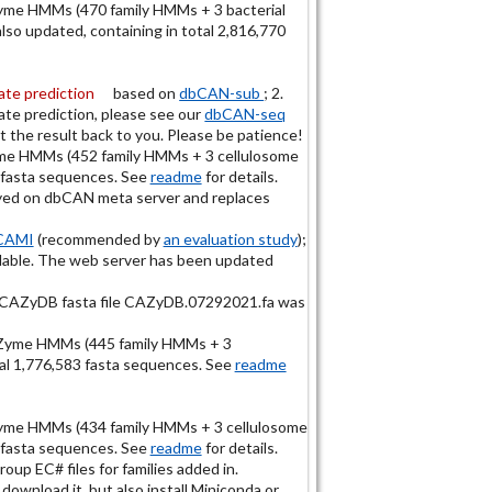
me HMMs (470 family HMMs + 3 bacterial
o updated, containing in total 2,816,770
te prediction
based on
dbCAN-sub
; 2.
te prediction, please see our
dbCAN-seq
 the result back to you. Please be patience!
e HMMs (452 family HMMs + 3 cellulosome
 fasta sequences. See
readme
for details.
yed on dbCAN meta server and replaces
CAMI
(recommended by
an evaluation study
);
eadable. The web server has been updated
d CAZyDB fasta file CAZyDB.07292021.fa was
Zyme HMMs (445 family HMMs + 3
al 1,776,583 fasta sequences. See
readme
me HMMs (434 family HMMs + 3 cellulosome
 fasta sequences. See
readme
for details.
p EC# files for families added in.
 download it, but also install Miniconda or