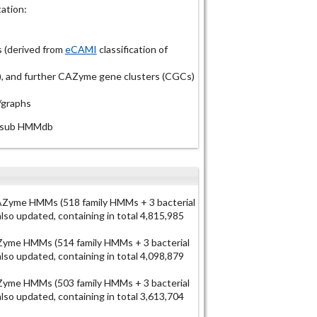
ation:
 (derived from
eCAMI
classification of
Ps), and further CAZyme gene clusters (CGCs)
/graphs
N-sub HMMdb
Zyme HMMs (518 family HMMs + 3 bacterial
o updated, containing in total 4,815,985
yme HMMs (514 family HMMs + 3 bacterial
o updated, containing in total 4,098,879
yme HMMs (503 family HMMs + 3 bacterial
o updated, containing in total 3,613,704