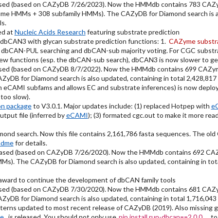
sed (based on CAZyDB 7/26/2023). Now the HMMdb contains 783 CAZy
ome HMMs + 308 subfamily HMMs). The CAZyDB for Diamond search is als
ls.
ed at
Nucleic Acids Research
featuring substrate prediction
dbCAN3 with glycan substrate prediction functions: 1.
CAZyme substra
 dbCAN-PUL searching and dbCAN-sub majority voting. For CGC substra
new functions (esp. the dbCAN-sub search), dbCAN3 is now slower to get
sed (based on CAZyDB 8/7/2022). Now the HMMdb contains 699 CAZym
DB for Diamond search is also updated, containing in total 2,428,817
eCAMI subfams and allows EC and substrate inferences) is now deplo
oo slow).
on package
to V3.0.1. Major updates include: (1) replaced Hotpep with
e
tput file (inferred by
eCAMI
); (3) formated cgc.out to make it more r
nd search. Now this file contains 2,161,786 fasta sequences. The ol
adme
for details.
eased (based on CAZyDB 7/26/2020). Now the HMMdb contains 692 CA
s). The CAZyDB for Diamond search is also updated, containing in tot
ward to continue the development of dbCAN family tools
sed (based on CAZyDB 7/30/2020). Now the HMMdb contains 681 CAZy
DB for Diamond search is also updated, containing in total 1,716,043
ns updated to most recent release of CAZyDB (2019). Also missing grou
ge
is released. You should not only use
pip install run-dbcan==2.0.0
to