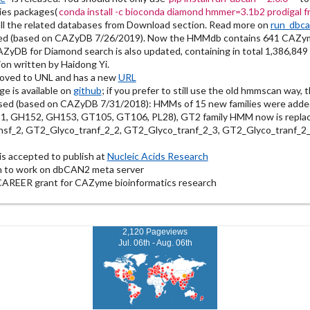
ies packages(
conda install -c bioconda diamond hmmer=3.1b2 prodigal 
l the related databases from Download section. Read more on
run_dbc
ed (based on CAZyDB 7/26/2019). Now the HMMdb contains 641 CAZym
DB for Diamond search is also updated, containing in total 1,386,849
on written by Haidong Yi.
oved to UNL and has a new
URL
 is available on
github
; if you prefer to still use the old hmmscan way, 
sed (based on CAZyDB 7/31/2018): HMMs of 15 new families were ad
 GH152, GH153, GT105, GT106, PL28), GT2 family HMM now is replac
sf_2, GT2_Glyco_tranf_2_2, GT2_Glyco_tranf_2_3, GT2_Glyco_tranf_2_
s accepted to publish at
Nucleic Acids Research
n to work on dbCAN2 meta server
CAREER grant for CAZyme bioinformatics research
2,120 Pageviews
Jul. 06th - Aug. 06th