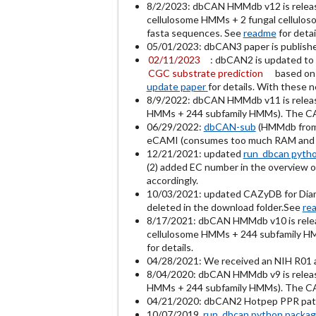
8/2/2023: dbCAN HMMdb v12 is relea
cellulosome HMMs + 2 fungal cellulos
fasta sequences. See
readme
for detai
05/01/2023: dbCAN3 paper is publish
02/11/2023
: dbCAN2 is updated to 
CGC substrate prediction
based on
update paper
for details. With these 
8/9/2022: dbCAN HMMdb v11 is relea
HMMs + 244 subfamily HMMs). The CAZy
06/29/2022:
dbCAN-sub
(HMMdb from 
eCAMI (consumes too much RAM and t
12/21/2021: updated
run_dbcan pyth
(2) added EC number in the overview ou
accordingly.
10/03/2021: updated CAZyDB for Diamo
deleted in the download folder.See
re
8/17/2021: dbCAN HMMdb v10 is rel
cellulosome HMMs + 244 subfamily HMM
for details.
04/28/2021: We received an NIH R01 a
8/04/2020: dbCAN HMMdb v9 is relea
HMMs + 244 subfamily HMMs). The CAZy
04/21/2020: dbCAN2 Hotpep PPR patter
10/07/2019
run_dbcan python packa