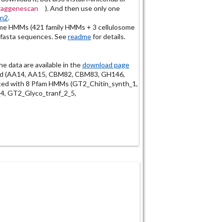
fraggenescan
). And then use only one
an2
.
e HMMs (421 family HMMs + 3 cellulosome
 fasta sequences. See
readme
for details.
the data are available in the
download page
ded (AA14, AA15, CBM82, CBM83, GH146,
ed with 8 Pfam HMMs (GT2_Chitin_synth_1,
4, GT2_Glyco_tranf_2_5,