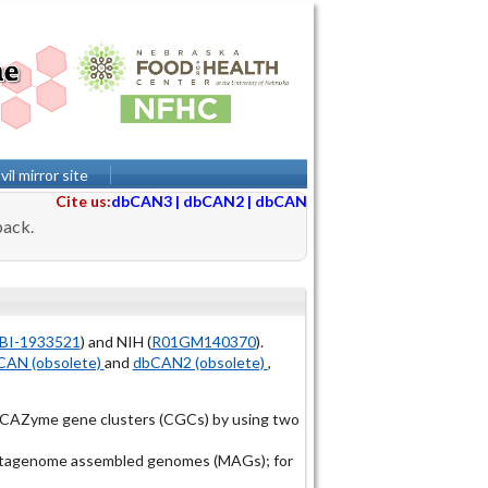
il mirror site
Cite us:
dbCAN3
|
dbCAN2
|
dbCAN
back.
BI-1933521
) and NIH (
R01GM140370
).
AN (obsolete)
and
dbCAN2 (obsolete)
,
r CAZyme gene clusters (CGCs) by using two
 metagenome assembled genomes (MAGs); for