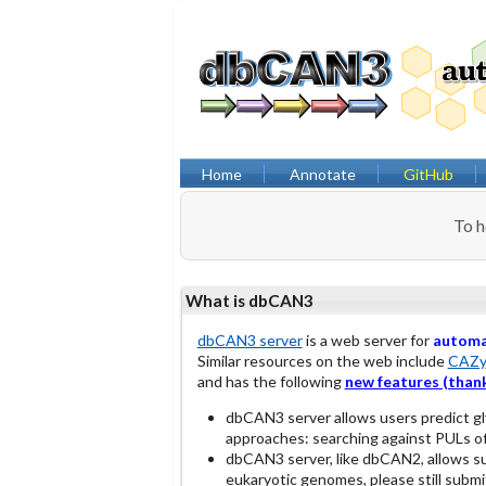
Home
Annotate
GitHub
To h
What is dbCAN3
dbCAN3 server
is a web server for
autom
Similar resources on the web include
CAZy
and has the following
new features (thank
dbCAN3 server allows users predict g
approaches: searching against PULs o
dbCAN3 server, like dbCAN2, allows s
eukaryotic genomes, please still submit