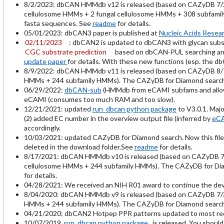
8/2/2023: dbCAN HMMdb v12 is released (based on CAZyDB 7/
cellulosome HMMs + 2 fungal cellulosome HMMs + 308 subfamily
fasta sequences. See
readme
for details.
05/01/2023: dbCAN3 paper is published at
Nucleic Acids Resea
02/11/2023
: dbCAN2 is updated to dbCAN3 with glycan subst
CGC substrate prediction
based on dbCAN-PUL searching and
update paper
for details. With these new functions (esp. the d
8/9/2022: dbCAN HMMdb v11 is released (based on CAZyDB 8/
HMMs + 244 subfamily HMMs). The CAZyDB for Diamond search is
06/29/2022:
dbCAN-sub
(HMMdb from eCAMI subfams and allows
eCAMI (consumes too much RAM and too slow).
12/21/2021: updated
run_dbcan python package
to V3.0.1. Maj
(2) added EC number in the overview output file (inferred by
eC
accordingly.
10/03/2021: updated CAZyDB for Diamond search. Now this file
deleted in the download folder.See
readme
for details.
8/17/2021: dbCAN HMMdb v10 is released (based on CAZyDB 
cellulosome HMMs + 244 subfamily HMMs). The CAZyDB for Diamo
for details.
04/28/2021: We received an NIH R01 award to continue the de
8/04/2020: dbCAN HMMdb v9 is released (based on CAZyDB 7/
HMMs + 244 subfamily HMMs). The CAZyDB for Diamond search is
04/21/2020: dbCAN2 Hotpep PPR patterns updated to most recent
10/07/2019
run_dbcan python package
is released. You should