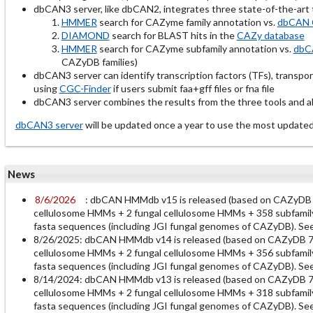
dbCAN3 server, like dbCAN2, integrates three state-of-the-ar
HMMER
search for CAZyme family annotation vs.
dbCAN 
DIAMOND
search for BLAST hits in the
CAZy database
HMMER
search for CAZyme subfamily annotation vs.
dbC
CAZyDB families)
dbCAN3 server can identify transcription factors (TFs), transpo
using
CGC-Finder
if users submit faa+gff files or fna file
dbCAN3 server combines the results from the three tools and all
dbCAN3 server
will be updated once a year to use the most up
News
8/6/2026
: dbCAN HMMdb v15 is released (based on CAZyDB
cellulosome HMMs + 2 fungal cellulosome HMMs + 358 subfamily
fasta sequences (including JGI fungal genomes of CAZyDB). Se
8/26/2025: dbCAN HMMdb v14 is released (based on CAZyDB 7
cellulosome HMMs + 2 fungal cellulosome HMMs + 356 subfamily
fasta sequences (including JGI fungal genomes of CAZyDB). Se
8/14/2024: dbCAN HMMdb v13 is released (based on CAZyDB 7
cellulosome HMMs + 2 fungal cellulosome HMMs + 318 subfamily
fasta sequences (including JGI fungal genomes of CAZyDB). Se