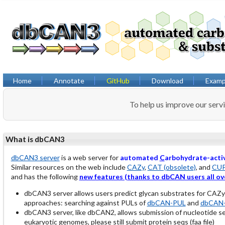
Home
Annotate
GitHub
Download
Examp
To help us improve our serv
What is dbCAN3
dbCAN3 server
is a web server for
automated
C
arbohydrate-acti
Similar resources on the web include
CAZy
,
CAT (obsolete)
, and
CU
and has the following
new features (thanks to dbCAN users all ov
dbCAN3 server allows users predict glycan substrates for CAZ
approaches: searching against PULs of
dbCAN-PUL
and
dbCAN-
dbCAN3 server, like dbCAN2, allows submission of nucleotide 
eukaryotic genomes, please still submit protein seqs (faa file)