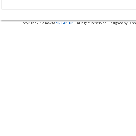
Copyright 2012-now ©
YIN LAB
,
UNL
. All rights reserved. Designed by Ta