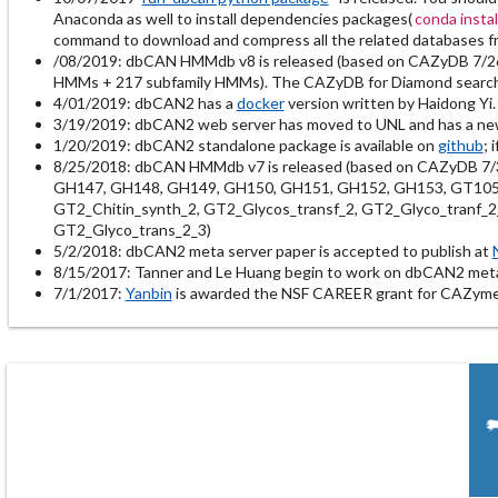
Anaconda as well to install dependencies packages(
conda insta
command to download and compress all the related databases 
/08/2019: dbCAN HMMdb v8 is released (based on CAZyDB 7/2
HMMs + 217 subfamily HMMs). The CAZyDB for Diamond search is
4/01/2019: dbCAN2 has a
docker
version written by Haidong Yi.
3/19/2019: dbCAN2 web server has moved to UNL and has a n
1/20/2019: dbCAN2 standalone package is available on
github
; 
8/25/2018: dbCAN HMMdb v7 is released (based on CAZyDB 7/
GH147, GH148, GH149, GH150, GH151, GH152, GH153, GT105, G
GT2_Chitin_synth_2, GT2_Glycos_transf_2, GT2_Glyco_tranf_2
GT2_Glyco_trans_2_3)
5/2/2018: dbCAN2 meta server paper is accepted to publish at
8/15/2017: Tanner and Le Huang begin to work on dbCAN2 met
7/1/2017:
Yanbin
is awarded the NSF CAREER grant for CAZyme 