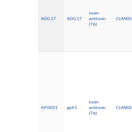
toxin-
ADG.17
ADG.17
antitoxin
CLAN05
(TA)
toxin-
APIS011
gp4.5
antitoxin
CLAN02
(TA)