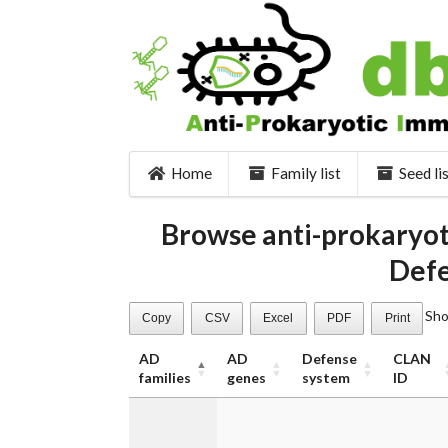
Home
Family list
Seed li
Browse anti-prokaryot
Defe
Sh
Copy
CSV
Excel
PDF
Print
AD
AD
Defense
CLAN
families
genes
system
ID