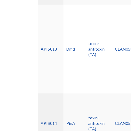
toxin-
APIS013
Dmd
antitoxin
CLAN05
(TA)
toxin-
APIS014
PinA
antitoxin
CLAN05
(TA)