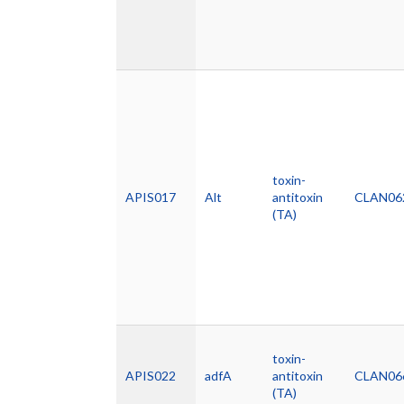
toxin-
APIS017
Alt
antitoxin
CLAN06
(TA)
toxin-
APIS022
adfA
antitoxin
CLAN06
(TA)