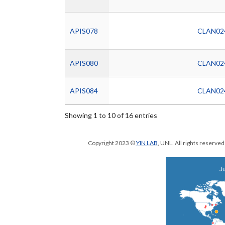
APIS078
CLAN02
APIS080
CLAN02
APIS084
CLAN02
Showing 1 to 10 of 16 entries
Copyright 2023 ©
YIN LAB
, UNL. All rights reserve
Ju