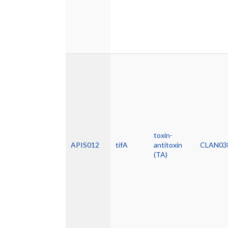
toxin-
APIS012
tifA
antitoxin
CLAN03
(TA)