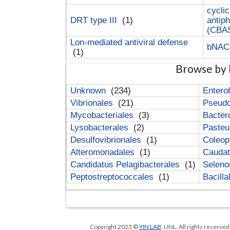
cyclic
DRT type III
(1)
antip
(CBA
Lon-mediated antiviral defense
bNA
(1)
Browse by 
Unknown
(234)
Entero
Vibrionales
(21)
Pseud
Mycobacteriales
(3)
Bacter
Lysobacterales
(2)
Pasteu
Desulfovibrionales
(1)
Coleop
Alteromonadales
(1)
Cauda
Candidatus Pelagibacterales
(1)
Selen
Peptostreptococcales
(1)
Bacill
Copyright 2023 ©
YIN LAB
, UNL. All rights reserve