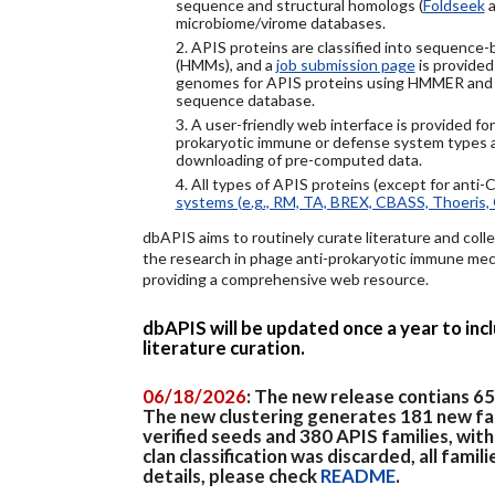
sequence and structural homologs (
Foldseek
a
microbiome/virome databases.
2. APIS proteins are classified into sequence
(HMMs), and a
job submission page
is provided
genomes for APIS proteins using HMMER and
sequence database.
3. A user-friendly web interface is provided f
prokaryotic immune or defense system types an
downloading of pre-computed data.
4. All types of APIS proteins (except for anti-
systems (e.g., RM, TA, BREX, CBASS, Thoeris, 
dbAPIS aims to routinely curate literature and colle
the research in phage anti-prokaryotic immune mech
providing a comprehensive web resource.
dbAPIS will be updated once a year to in
literature curation.
06/18/2026
: The new release contians 6
The new clustering generates 181 new fa
verified seeds and 380 APIS families, wit
clan classification was discarded, all famil
details, please check
README
.