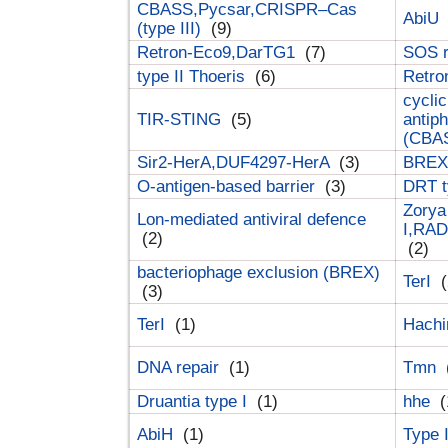
CBASS,Pycsar,CRISPR–Cas
AbiU
(type III)
(9)
Retron-Eco9,DarTG1
(7)
SOS 
type II Thoeris
(6)
Retr
cyclic
TIR-STING
(5)
antip
(CBA
Sir2-HerA,DUF4297-HerA
(3)
BREX 
O-antigen-based barrier
(3)
DRT t
Zorya
Lon-mediated antiviral defence
I,RAD
(2)
(2)
bacteriophage exclusion (BREX)
TerI
(
(3)
TerI
(1)
Hach
DNA repair
(1)
Tmn
Druantia type I
(1)
hhe
(
AbiH
(1)
Type