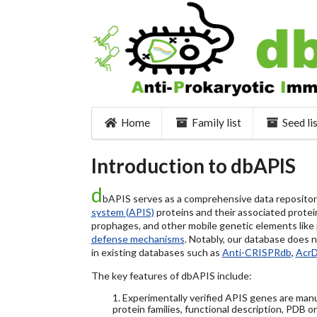
Home
Family list
Seed li
Introduction to dbAPIS
d
bAPIS serves as a comprehensive data repository 
system (APIS)
proteins and their associated protein
prophages, and other mobile genetic elements like pl
defense mechanisms
. Notably, our database does 
in existing databases such as
Anti-CRISPRdb
,
Acr
The key features of dbAPIS include:
1. Experimentally verified APIS genes are manu
protein families, functional description, PDB o