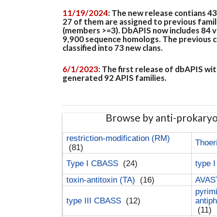
11/19/2024
: The new release contians 4
27 of them are assigned to previous famil
(members >=3). DbAPIS now includes 84 ver
9,900 sequence homologs. The previous clan
classified into 73 new clans.
6/1/2023
: The first release of dbAPIS w
generated 92 APIS families.
Browse by anti-prokary
restriction-modification (RM)
Thoer
(81)
Type I CBASS
(24)
type 
toxin-antitoxin (TA)
(16)
AVAST
pyrim
type III CBASS
(12)
antip
(11)