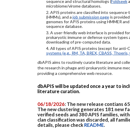
sequence and structural homologs (
Foldseek
a
microbiome/virome databases.
2. APIS proteins are classified into sequence
(HMMs), and a
job submission page
is provided
genomes for APIS proteins using HMMER and
sequence database.
3. A user-friendly web interface is provided f
prokaryotic immune or defense system types an
downloading of pre-computed data.
4. All types of APIS proteins (except for anti-
systems (e.g., RM, TA, BREX, CBASS, Thoeris, 
dbAPIS aims to routinely curate literature and colle
the research in phage anti-prokaryotic immune mech
providing a comprehensive web resource.
dbAPIS will be updated once a year to in
literature curation.
06/18/2026
: The new release contians 6
The new clustering generates 181 new fa
verified seeds and 380 APIS families, wit
clan classification was discarded, all famil
details, please check
README
.