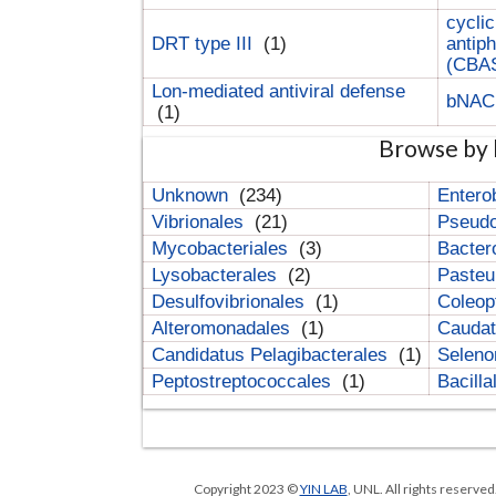
cyclic
DRT type III
(1)
antip
(CBA
Lon-mediated antiviral defense
bNA
(1)
Browse by 
Unknown
(234)
Entero
Vibrionales
(21)
Pseud
Mycobacteriales
(3)
Bacter
Lysobacterales
(2)
Pasteu
Desulfovibrionales
(1)
Coleop
Alteromonadales
(1)
Cauda
Candidatus Pelagibacterales
(1)
Selen
Peptostreptococcales
(1)
Bacill
Copyright 2023 ©
YIN LAB
, UNL. All rights reserve