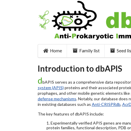
Home
Family list
Seed li
Introduction to dbAPIS
d
bAPIS serves as a comprehensive data repository 
system (APIS)
proteins and their associated protein
prophages, and other mobile genetic elements like pl
defense mechanisms
. Notably, our database does 
in existing databases such as
Anti-CRISPRdb
,
Acr
The key features of dbAPIS include:
1. Experimentally verified APIS genes are manu
protein families, functional description, PDB o