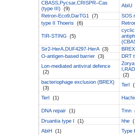
CBASS,Pycsar,CRISPR–Cas
AbiU
(type III)
(9)
Retron-Eco9,DarTG1
(7)
SOS 
type II Thoeris
(6)
Retr
cyclic
TIR-STING
(5)
antip
(CBA
Sir2-HerA,DUF4297-HerA
(3)
BREX 
O-antigen-based barrier
(3)
DRT t
Zorya
Lon-mediated antiviral defence
I,RAD
(2)
(2)
bacteriophage exclusion (BREX)
TerI
(
(3)
TerI
(1)
Hach
DNA repair
(1)
Tmn
Druantia type I
(1)
hhe
(
AbiH
(1)
Type