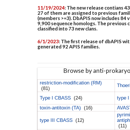
11/19/2024
: The new release contians 4
27 of them are assigned to previous famil
(members >=3). DbAPIS now includes 84 ver
9,900 sequence homologs. The previous clan
classified into 73 new clans.
6/1/2023
: The first release of dbAPIS w
generated 92 APIS families.
Browse by anti-prokary
restriction-modification (RM)
Thoer
(81)
Type I CBASS
(24)
type 
toxin-antitoxin (TA)
(16)
AVAST
pyrim
type III CBASS
(12)
antip
(11)