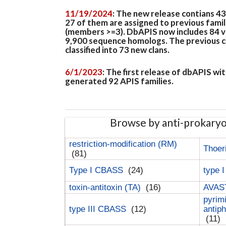
11/19/2024
: The new release contians 4
27 of them are assigned to previous famil
(members >=3). DbAPIS now includes 84 ver
9,900 sequence homologs. The previous clan
classified into 73 new clans.
6/1/2023
: The first release of dbAPIS w
generated 92 APIS families.
Browse by anti-prokary
restriction-modification (RM)
Thoer
(81)
Type I CBASS
(24)
type 
toxin-antitoxin (TA)
(16)
AVAST
pyrim
type III CBASS
(12)
antip
(11)