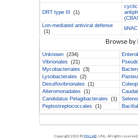
cyclic
DRT type III
(1)
antip
(CBA
Lon-mediated antiviral defense
bNA
(1)
Browse by 
Unknown
(234)
Entero
Vibrionales
(21)
Pseud
Mycobacteriales
(3)
Bacter
Lysobacterales
(2)
Pasteu
Desulfovibrionales
(1)
Coleop
Alteromonadales
(1)
Cauda
Candidatus Pelagibacterales
(1)
Selen
Peptostreptococcales
(1)
Bacill
Copyright 2023 ©
YIN LAB
, UNL. All rights reserve