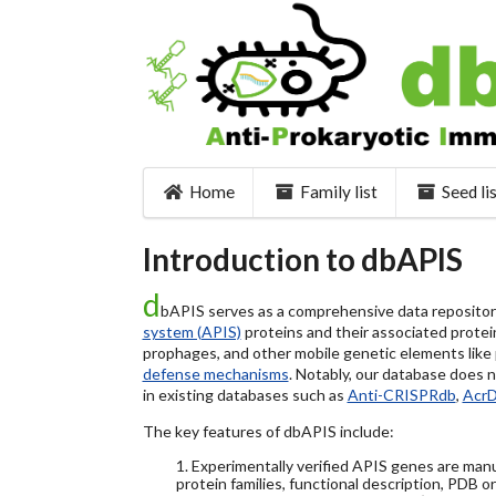
Home
Family list
Seed li
Introduction to dbAPIS
d
bAPIS serves as a comprehensive data repository 
system (APIS)
proteins and their associated protein
prophages, and other mobile genetic elements like pl
defense mechanisms
. Notably, our database does 
in existing databases such as
Anti-CRISPRdb
,
Acr
The key features of dbAPIS include:
1. Experimentally verified APIS genes are manu
protein families, functional description, PDB o