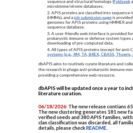
sequence and structural homologs (
Foldseek
a
microbiome/virome databases.
2. APIS proteins are classified into sequence
(HMMs), and a
job submission page
is provided
genomes for APIS proteins using HMMER and
sequence database.
3. A user-friendly web interface is provided f
prokaryotic immune or defense system types an
downloading of pre-computed data.
4. All types of APIS proteins (except for anti-
systems (e.g., RM, TA, BREX, CBASS, Thoeris, 
dbAPIS aims to routinely curate literature and colle
the research in phage anti-prokaryotic immune mech
providing a comprehensive web resource.
dbAPIS will be updated once a year to in
literature curation.
06/18/2026
: The new release contians 6
The new clustering generates 181 new fa
verified seeds and 380 APIS families, wit
clan classification was discarded, all famil
details, please check
README
.