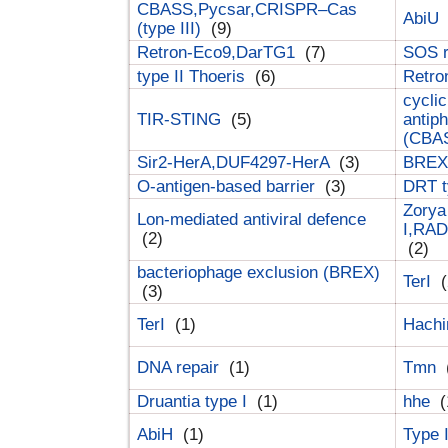
CBASS,Pycsar,CRISPR–Cas
AbiU
(type III)
(9)
Retron-Eco9,DarTG1
(7)
SOS 
type II Thoeris
(6)
Retr
cyclic
TIR-STING
(5)
antip
(CBA
Sir2-HerA,DUF4297-HerA
(3)
BREX 
O-antigen-based barrier
(3)
DRT t
Zorya
Lon-mediated antiviral defence
I,RAD
(2)
(2)
bacteriophage exclusion (BREX)
TerI
(
(3)
TerI
(1)
Hach
DNA repair
(1)
Tmn
Druantia type I
(1)
hhe
(
AbiH
(1)
Type