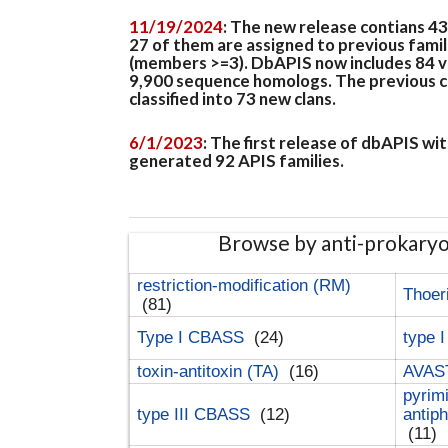
11/19/2024
: The new release contians 4
27 of them are assigned to previous famil
(members >=3). DbAPIS now includes 84 ver
9,900 sequence homologs. The previous clan
classified into 73 new clans.
6/1/2023
: The first release of dbAPIS w
generated 92 APIS families.
Browse by anti-prokary
restriction-modification (RM)
Thoer
(81)
Type I CBASS
(24)
type 
toxin-antitoxin (TA)
(16)
AVAST
pyrim
type III CBASS
(12)
antip
(11)