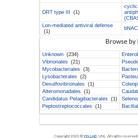
cyclic
DRT type III
(1)
antip
(CBA
Lon-mediated antiviral defense
bNA
(1)
Browse by 
Unknown
(234)
Entero
Vibrionales
(21)
Pseud
Mycobacteriales
(3)
Bacter
Lysobacterales
(2)
Pasteu
Desulfovibrionales
(1)
Coleop
Alteromonadales
(1)
Cauda
Candidatus Pelagibacterales
(1)
Selen
Peptostreptococcales
(1)
Bacill
Copyright 2023 ©
YIN LAB
, UNL. All rights reserve