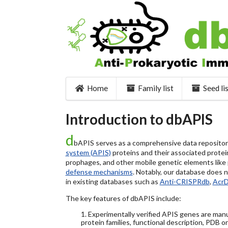
Home
Family list
Seed li
Introduction to dbAPIS
d
bAPIS serves as a comprehensive data repository 
system (APIS)
proteins and their associated protein
prophages, and other mobile genetic elements like pl
defense mechanisms
. Notably, our database does 
in existing databases such as
Anti-CRISPRdb
,
Acr
The key features of dbAPIS include:
1. Experimentally verified APIS genes are manu
protein families, functional description, PDB o