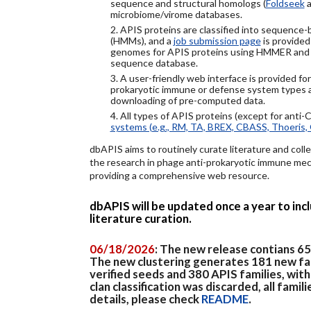
sequence and structural homologs (
Foldseek
a
microbiome/virome databases.
2. APIS proteins are classified into sequence
(HMMs), and a
job submission page
is provided
genomes for APIS proteins using HMMER and
sequence database.
3. A user-friendly web interface is provided f
prokaryotic immune or defense system types an
downloading of pre-computed data.
4. All types of APIS proteins (except for anti-
systems (e.g., RM, TA, BREX, CBASS, Thoeris, 
dbAPIS aims to routinely curate literature and colle
the research in phage anti-prokaryotic immune mech
providing a comprehensive web resource.
dbAPIS will be updated once a year to in
literature curation.
06/18/2026
: The new release contians 6
The new clustering generates 181 new fa
verified seeds and 380 APIS families, wit
clan classification was discarded, all famil
details, please check
README
.