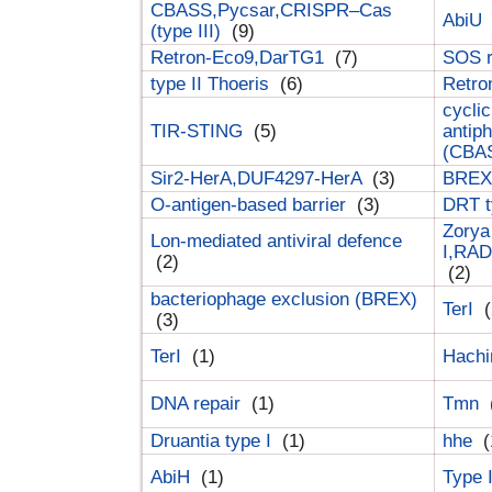
CBASS,Pycsar,CRISPR–Cas
AbiU
(type III)
(9)
Retron-Eco9,DarTG1
(7)
SOS 
type II Thoeris
(6)
Retr
cyclic
TIR-STING
(5)
antip
(CBA
Sir2-HerA,DUF4297-HerA
(3)
BREX 
O-antigen-based barrier
(3)
DRT t
Zorya
Lon-mediated antiviral defence
I,RAD
(2)
(2)
bacteriophage exclusion (BREX)
TerI
(
(3)
TerI
(1)
Hach
DNA repair
(1)
Tmn
Druantia type I
(1)
hhe
(
AbiH
(1)
Type