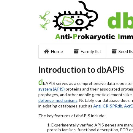
Home
Family list
Seed li
Introduction to dbAPIS
d
bAPIS serves as a comprehensive data repository 
system (APIS)
proteins and their associated protein
prophages, and other mobile genetic elements like pl
defense mechanisms
. Notably, our database does 
in existing databases such as
Anti-CRISPRdb
,
Acr
The key features of dbAPIS include:
1. Experimentally verified APIS genes are manu
protein families, functional description, PDB o