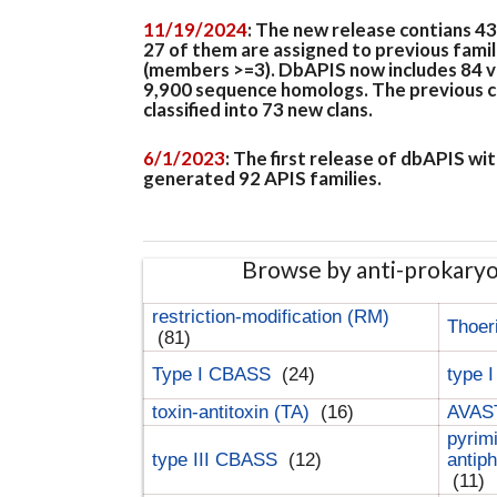
11/19/2024
: The new release contians 4
27 of them are assigned to previous famil
(members >=3). DbAPIS now includes 84 ver
9,900 sequence homologs. The previous clan
classified into 73 new clans.
6/1/2023
: The first release of dbAPIS w
generated 92 APIS families.
Browse by anti-prokary
restriction-modification (RM)
Thoer
(81)
Type I CBASS
(24)
type 
toxin-antitoxin (TA)
(16)
AVAST
pyrim
type III CBASS
(12)
antip
(11)