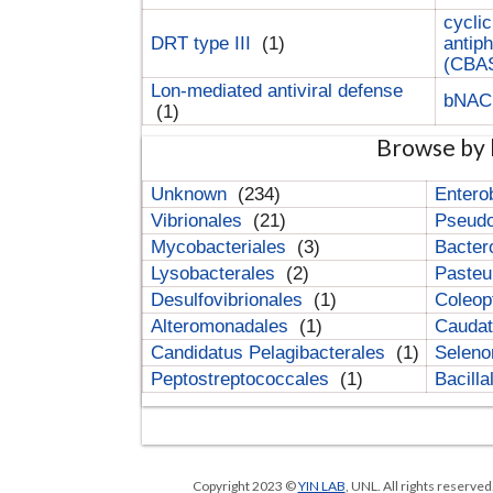
cyclic
DRT type III
(1)
antip
(CBA
Lon-mediated antiviral defense
bNA
(1)
Browse by 
Unknown
(234)
Entero
Vibrionales
(21)
Pseud
Mycobacteriales
(3)
Bacter
Lysobacterales
(2)
Pasteu
Desulfovibrionales
(1)
Coleop
Alteromonadales
(1)
Cauda
Candidatus Pelagibacterales
(1)
Selen
Peptostreptococcales
(1)
Bacill
Copyright 2023 ©
YIN LAB
, UNL. All rights reserve