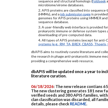
sequence and structural homologs (
Foldseek
a
microbiome/virome databases.
2. APIS proteins are classified into sequence
(HMMs), and a
job submission page
is provided
genomes for APIS proteins using HMMER and
sequence database.
3. A user-friendly web interface is provided f
prokaryotic immune or defense system types an
downloading of pre-computed data.
4. All types of APIS proteins (except for anti-
systems (e.g., RM, TA, BREX, CBASS, Thoeris, 
dbAPIS aims to routinely curate literature and colle
the research in phage anti-prokaryotic immune mech
providing a comprehensive web resource.
dbAPIS will be updated once a year to in
literature curation.
06/18/2026
: The new release contians 6
The new clustering generates 181 new fa
verified seeds and 380 APIS families, wit
clan classification was discarded, all famil
details, please check
README
.