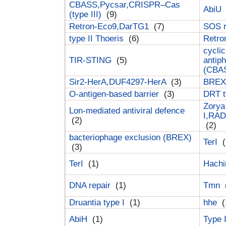
CBASS,Pycsar,CRISPR–Cas
AbiU
(type III)
(9)
Retron-Eco9,DarTG1
(7)
SOS 
type II Thoeris
(6)
Retr
cyclic
TIR-STING
(5)
antip
(CBA
Sir2-HerA,DUF4297-HerA
(3)
BREX 
O-antigen-based barrier
(3)
DRT t
Zorya
Lon-mediated antiviral defence
I,RAD
(2)
(2)
bacteriophage exclusion (BREX)
TerI
(
(3)
TerI
(1)
Hach
DNA repair
(1)
Tmn
Druantia type I
(1)
hhe
(
AbiH
(1)
Type