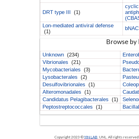
cyclic
DRT type III
(1)
antip
(CBA
Lon-mediated antiviral defense
bNA
(1)
Browse by 
Unknown
(234)
Entero
Vibrionales
(21)
Pseud
Mycobacteriales
(3)
Bacter
Lysobacterales
(2)
Pasteu
Desulfovibrionales
(1)
Coleop
Alteromonadales
(1)
Cauda
Candidatus Pelagibacterales
(1)
Selen
Peptostreptococcales
(1)
Bacill
Copyright 2023 ©
YIN LAB
, UNL. All rights reserve