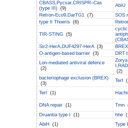
CBASS,Pycsar,CRISPR–Cas
AbiU
(type III)
(9)
Retron-Eco9,DarTG1
(7)
SOS 
type II Thoeris
(6)
Retr
cyclic
TIR-STING
(5)
antip
(CBA
Sir2-HerA,DUF4297-HerA
(3)
BREX 
O-antigen-based barrier
(3)
DRT t
Zorya
Lon-mediated antiviral defence
I,RAD
(2)
(2)
bacteriophage exclusion (BREX)
TerI
(
(3)
TerI
(1)
Hach
DNA repair
(1)
Tmn
Druantia type I
(1)
hhe
(
AbiH
(1)
Type