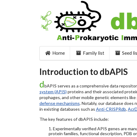
Home
Family list
Seed li
Introduction to dbAPIS
d
bAPIS serves as a comprehensive data repository 
system (APIS)
proteins and their associated protein
prophages, and other mobile genetic elements like pl
defense mechanisms
. Notably, our database does 
in existing databases such as
Anti-CRISPRdb
,
Acr
The key features of dbAPIS include:
1. Experimentally verified APIS genes are manu
protein families, functional description, PDB o