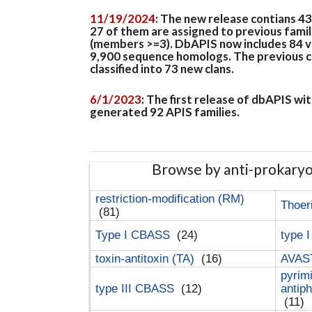
11/19/2024
: The new release contians 4
27 of them are assigned to previous famil
(members >=3). DbAPIS now includes 84 ver
9,900 sequence homologs. The previous clan
classified into 73 new clans.
6/1/2023
: The first release of dbAPIS w
generated 92 APIS families.
Browse by anti-prokary
restriction-modification (RM)
Thoer
(81)
Type I CBASS
(24)
type 
toxin-antitoxin (TA)
(16)
AVAST
pyrim
type III CBASS
(12)
antip
(11)