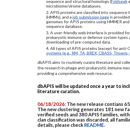
sequence and structural homologs (
Foldseek
a
microbiome/virome databases.
2. APIS proteins are classified into sequence
(HMMs), and a
job submission page
is provided
genomes for APIS proteins using HMMER and
sequence database.
3. A user-friendly web interface is provided f
prokaryotic immune or defense system types an
downloading of pre-computed data.
4. All types of APIS proteins (except for anti-
systems (e.g., RM, TA, BREX, CBASS, Thoeris, 
dbAPIS aims to routinely curate literature and colle
the research in phage anti-prokaryotic immune mech
providing a comprehensive web resource.
dbAPIS will be updated once a year to in
literature curation.
06/18/2026
: The new release contians 6
The new clustering generates 181 new fa
verified seeds and 380 APIS families, wit
clan classification was discarded, all famil
details, please check
README
.