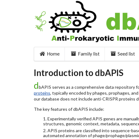
Home
Family list
Seed list
Introduction to dbAPIS
d
bAPIS serves as a comprehensive data repository for
proteins
, typically encoded by phages, prophages, and o
our database does not include anti-CRISPR proteins d
The key features of dbAPIS include:
1. Experimentally verified APIS genes are manually
structures, genomic context, metadata, sequence
2. APIS proteins are classified into sequence-ba
automated annotation of phage/prophage/plasmi