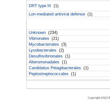
DRT type III
(1)
Lon-mediated antiviral defense
(1)
Unknown
(234)
Vibrionales
(21)
Mycobacteriales
(3)
Lysobacterales
(2)
Desulfovibrionales
(1)
Alteromonadales
(1)
Candidatus Pelagibacterales
(1)
Peptostreptococcales
(1)
Copyright 2023 