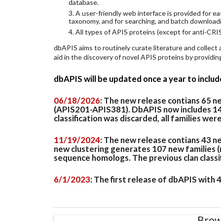
database.
3. A user-friendly web interface is provided for 
taxonomy, and for searching, and batch download
4. All types of APIS proteins (except for anti-CRIS
dbAPIS aims to routinely curate literature and collect
aid in the discovery of novel APIS proteins by provid
dbAPIS will be updated once a year to inclu
06/18/2026
: The new release contians 65 
(APIS201-APIS381). DbAPIS now includes 149 
classification was discarded, all families wer
11/19/2024
: The new release contians 43 n
new clustering generates 107 new families (
sequence homologs. The previous clan classifi
6/1/2023
: The first release of dbAPIS with
Brow