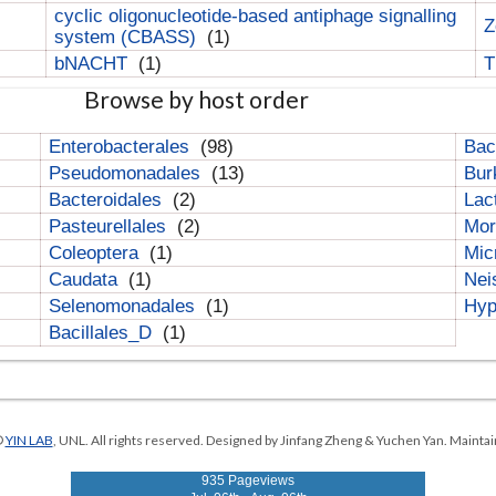
cyclic oligonucleotide-based antiphage signalling
Z
system (CBASS)
(1)
bNACHT
(1)
T
Browse by host order
Enterobacterales
(98)
Bac
Pseudomonadales
(13)
Bur
Bacteroidales
(2)
Lac
Pasteurellales
(2)
Mor
Coleoptera
(1)
Mic
Caudata
(1)
Nei
Selenomonadales
(1)
Hyp
Bacillales_D
(1)
©
YIN LAB
, UNL. All rights reserved. Designed by Jinfang Zheng & Yuchen Yan. Maintai
935 Pageviews