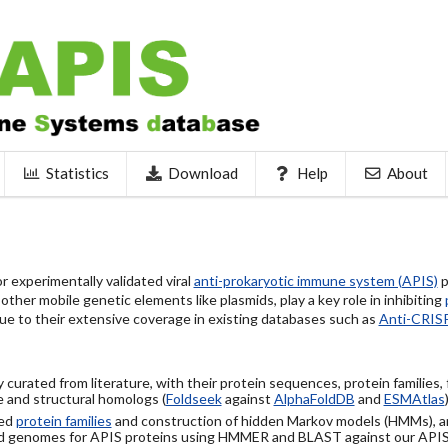
Statistics
Download
Help
About
 experimentally validated viral
anti-prokaryotic immune system (APIS)
p
ther mobile genetic elements like plasmids, play a key role in inhibiting
ue to their extensive coverage in existing databases such as
Anti-CRIS
 curated from literature, with their protein sequences, protein families,
 and structural homologs (
Foldseek
against
AlphaFoldDB
and
ESMAtlas
sed
protein families
and construction of hidden Markov models (HMMs), a
d genomes for APIS proteins using HMMER and BLAST against our API