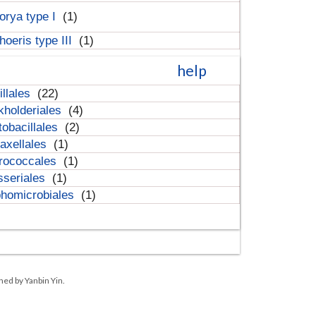
orya type I
(1)
hoeris type III
(1)
help
illales
(22)
kholderiales
(4)
tobacillales
(2)
axellales
(1)
rococcales
(1)
sseriales
(1)
homicrobiales
(1)
ned by Yanbin Yin.