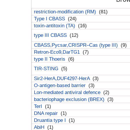
restriction-modification (RM)
(81)
Type I CBASS
(24)
toxin-antitoxin (TA)
(16)
type III CBASS
(12)
CBASS,Pycsar,CRISPR–Cas (type III)
(9)
Retron-Eco9,DarTG1
(7)
type II Thoeris
(6)
TIR-STING
(5)
Sir2-HerA,DUF4297-HerA
(3)
O-antigen-based barrier
(3)
Lon-mediated antiviral defence
(2)
bacteriophage exclusion (BREX)
(3)
TerI
(1)
DNA repair
(1)
Druantia type I
(1)
AbiH
(1)