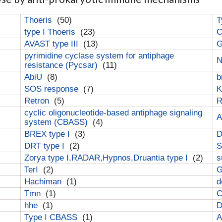
Thoeris
(50)
T
type I Thoeris
(23)
C
AVAST type III
(13)
G
pyrimidine cyclase system for antiphage
N
resistance (Pycsar)
(11)
AbiU
(8)
b
SOS response
(7)
K
Retron
(5)
cyclic oligonucleotide-based antiphage signaling
A
system (CBASS)
(4)
BREX type I
(3)
DRT type I
(2)
S
Zorya type I,RADAR,Hypnos,Druantia type I
(2)
s
TerI
(2)
G
Hachiman
(1)
d
Tmn
(1)
C
hhe
(1)
D
Type I CBASS
(1)
A