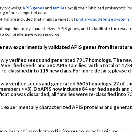
easy browsing
APIS genes
and
families
by: (i) their inhibited prokaryotic 
ing of pre-computed data.
PRs) are included that inhibit a variety of
prokaryotic defense systems (
 all experimentally characterized APIS genes, and to facilitate the rese
ing a comprehensive web resource.
de new experimentally validated APIS genes from literature
newly verified seeds and generated 7917 homologs. The new
verified seeds and 380 APIS families, with a total of 17k
e re-classified into 119 new clans. For more details, please 
ewly verified seeds and generated 5605 homologs. 27 of th
members >=3). DbAPIS now includes 84 verified seeds and 19
cation was discarded, all families were re-classified into 7
 41 experimentally characterized APIS proteins and generat
se by anti-prokaryotic immune mechanisms