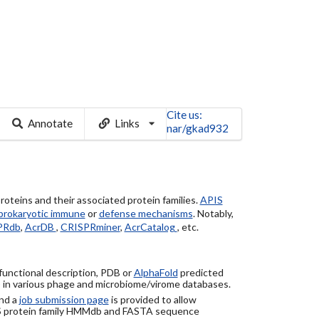
Cite us:
Annotate
Links
nar/gkad932
roteins and their associated protein families.
APIS
prokaryotic immune
or
defense mechanisms
. Notably,
PRdb
,
AcrDB
,
CRISPRminer
,
AcrCatalog
, etc.
 functional description, PDB or
AlphaFold
predicted
) in various phage and microbiome/virome databases.
nd a
job submission page
is provided to allow
S protein family HMMdb and FASTA sequence