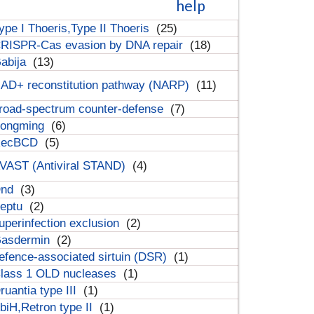
help
ype I Thoeris,Type II Thoeris
(25)
RISPR-Cas evasion by DNA repair
(18)
abija
(13)
AD+ reconstitution pathway (NARP)
(11)
road-spectrum counter-defense
(7)
ongming
(6)
RecBCD
(5)
VAST (Antiviral STAND)
(4)
Dnd
(3)
eptu
(2)
uperinfection exclusion
(2)
asdermin
(2)
efence-associated sirtuin (DSR)
(1)
lass 1 OLD nucleases
(1)
ruantia type III
(1)
biH,Retron type II
(1)