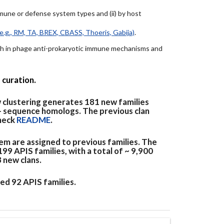
immune or defense system types and (ii) by host
e.g., RM, TA, BREX, CBASS, Thoeris, Gabija)
.
arch in phage anti-prokaryotic immune mechanisms and
 curation.
 clustering generates 181 new families
+ sequence homologs. The previous clan
check
README
.
em are assigned to previous families. The
9 APIS families, with a total of ~ 9,900
3 new clans.
ed 92 APIS families.