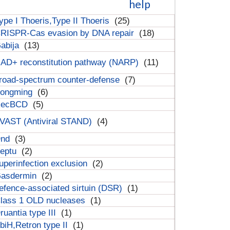
help
ype I Thoeris,Type II Thoeris
(25)
RISPR-Cas evasion by DNA repair
(18)
abija
(13)
AD+ reconstitution pathway (NARP)
(11)
road-spectrum counter-defense
(7)
ongming
(6)
RecBCD
(5)
VAST (Antiviral STAND)
(4)
Dnd
(3)
eptu
(2)
uperinfection exclusion
(2)
asdermin
(2)
efence-associated sirtuin (DSR)
(1)
lass 1 OLD nucleases
(1)
ruantia type III
(1)
biH,Retron type II
(1)