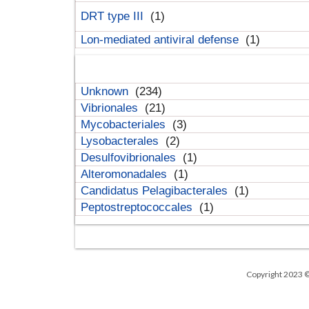
DRT type III
(1)
Lon-mediated antiviral defense
(1)
Unknown
(234)
Vibrionales
(21)
Mycobacteriales
(3)
Lysobacterales
(2)
Desulfovibrionales
(1)
Alteromonadales
(1)
Candidatus Pelagibacterales
(1)
Peptostreptococcales
(1)
Copyright 2023 