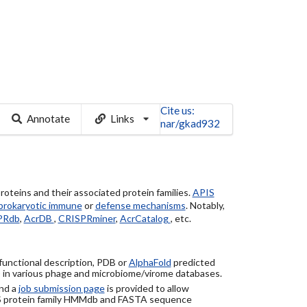
Cite us:
Annotate
Links
nar/gkad932
roteins and their associated protein families.
APIS
prokaryotic immune
or
defense mechanisms
. Notably,
PRdb
,
AcrDB
,
CRISPRminer
,
AcrCatalog
, etc.
 functional description, PDB or
AlphaFold
predicted
) in various phage and microbiome/virome databases.
nd a
job submission page
is provided to allow
S protein family HMMdb and FASTA sequence