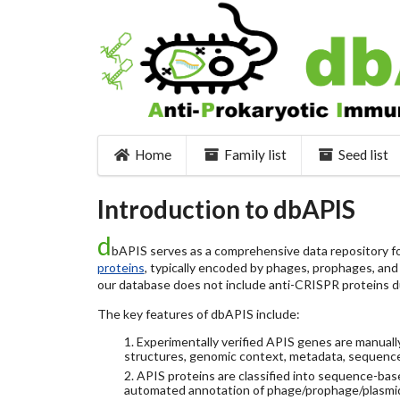
Home
Family list
Seed list
Introduction to dbAPIS
d
bAPIS serves as a comprehensive data repository for
proteins
, typically encoded by phages, prophages, and o
our database does not include anti-CRISPR proteins d
The key features of dbAPIS include:
1. Experimentally verified APIS genes are manually
structures, genomic context, metadata, sequence
2. APIS proteins are classified into sequence-ba
automated annotation of phage/prophage/plasmi