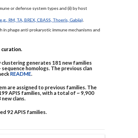
immune or defense system types and (ii) by host
e.g., RM, TA, BREX, CBASS, Thoeris, Gabija)
.
arch in phage anti-prokaryotic immune mechanisms and
 curation.
 clustering generates 181 new families
+ sequence homologs. The previous clan
check
README
.
em are assigned to previous families. The
9 APIS families, with a total of ~ 9,900
3 new clans.
ed 92 APIS families.