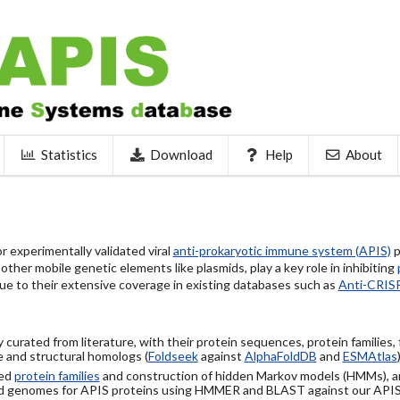
Statistics
Download
Help
About
 experimentally validated viral
anti-prokaryotic immune system (APIS)
p
ther mobile genetic elements like plasmids, play a key role in inhibiting
ue to their extensive coverage in existing databases such as
Anti-CRIS
 curated from literature, with their protein sequences, protein families,
 and structural homologs (
Foldseek
against
AlphaFoldDB
and
ESMAtlas
sed
protein families
and construction of hidden Markov models (HMMs), a
d genomes for APIS proteins using HMMER and BLAST against our API