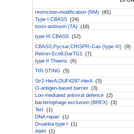
restriction-modification (RM)
(81)
Type I CBASS
(24)
toxin-antitoxin (TA)
(16)
type III CBASS
(12)
CBASS,Pycsar,CRISPR–Cas (type III)
(9)
Retron-Eco9,DarTG1
(7)
type II Thoeris
(6)
TIR-STING
(5)
Sir2-HerA,DUF4297-HerA
(3)
O-antigen-based barrier
(3)
Lon-mediated antiviral defence
(2)
bacteriophage exclusion (BREX)
(3)
TerI
(1)
DNA repair
(1)
Druantia type I
(1)
AbiH
(1)