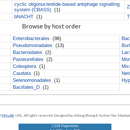
cyclic oligonucleotide-based antiphage signalling
Z
system (CBASS)
(1)
bNACHT
(1)
T
Browse by host order
Enterobacterales
(98)
Bac
Pseudomonadales
(13)
Bur
Bacteroidales
(2)
Lac
Pasteurellales
(2)
Mor
Coleoptera
(1)
Mic
Caudata
(1)
Nei
Selenomonadales
(1)
Hyp
Bacillales_D
(1)
©
YIN LAB
, UNL. All rights reserved. Designed by Jinfang Zheng & Yuchen Yan. Maintai
1,028 Pageviews