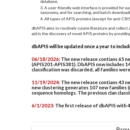
database.
3. A user-friendly web interface is provided for 
taxonomy, and for searching, and batch download
4. All types of APIS proteins (except for anti-CRIS
dbAPIS aims to routinely curate literature and collect
aid in the discovery of novel APIS proteins by provid
dbAPIS will be updated once a year to inclu
06/18/2026
: The new release contians 65 
(APIS201-APIS381). DbAPIS now includes 149 
classification was discarded, all families wer
11/19/2024
: The new release contians 43 n
new clustering generates 107 new families (
sequence homologs. The previous clan classifi
6/1/2023
: The first release of dbAPIS with
Brow