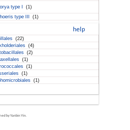
orya type I
(1)
hoeris type III
(1)
help
illales
(22)
kholderiales
(4)
tobacillales
(2)
axellales
(1)
rococcales
(1)
sseriales
(1)
homicrobiales
(1)
ned by Yanbin Yin.