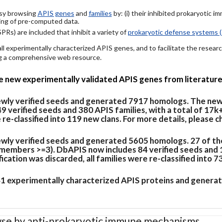
easy browsing
APIS genes
and
families
by: (i) their inhibited prokaryotic 
ing of pre-computed data.
PRs) are included that inhibit a variety of
prokaryotic defense systems (
 all experimentally characterized APIS genes, and to facilitate the rese
ing a comprehensive web resource.
de new experimentally validated APIS genes from literature
newly verified seeds and generated 7917 homologs. The new
verified seeds and 380 APIS families, with a total of 17k
e re-classified into 119 new clans. For more details, please 
ewly verified seeds and generated 5605 homologs. 27 of th
members >=3). DbAPIS now includes 84 verified seeds and 19
cation was discarded, all families were re-classified into 7
 41 experimentally characterized APIS proteins and generat
se by anti-prokaryotic immune mechanisms