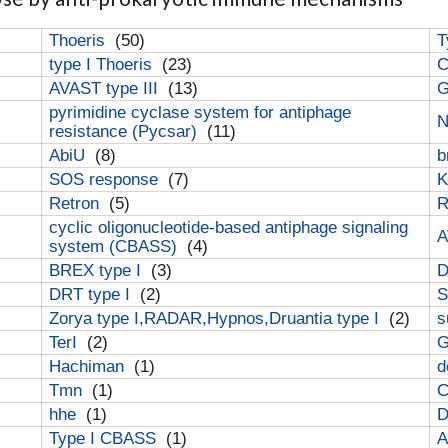
Thoeris
(50)
T
type I Thoeris
(23)
C
AVAST type III
(13)
G
pyrimidine cyclase system for antiphage
N
resistance (Pycsar)
(11)
AbiU
(8)
b
SOS response
(7)
K
Retron
(5)
cyclic oligonucleotide-based antiphage signaling
A
system (CBASS)
(4)
BREX type I
(3)
DRT type I
(2)
S
Zorya type I,RADAR,Hypnos,Druantia type I
(2)
s
TerI
(2)
G
Hachiman
(1)
d
Tmn
(1)
C
hhe
(1)
D
Type I CBASS
(1)
A