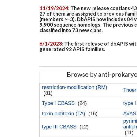
11/19/2024
: The new release contians 4
27 of them are assigned to previous famil
(members >=3). DbAPIS now includes 84 ver
9,900 sequence homologs. The previous clan
classified into 73 new clans.
6/1/2023
: The first release of dbAPIS w
generated 92 APIS families.
Browse by anti-prokary
restriction-modification (RM)
Thoer
(81)
Type I CBASS
(24)
type 
toxin-antitoxin (TA)
(16)
AVAST
pyrim
type III CBASS
(12)
antip
(11)