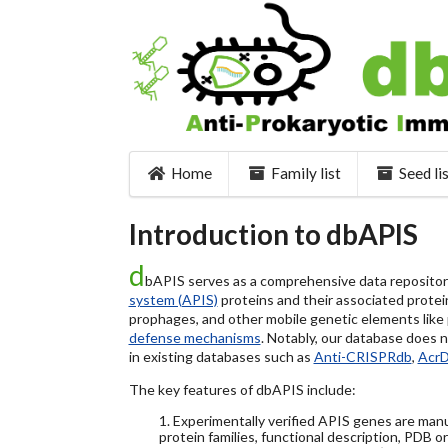
Home
Family list
Seed li
Introduction to dbAPIS
d
bAPIS serves as a comprehensive data repository 
system (APIS)
proteins and their associated protein
prophages, and other mobile genetic elements like pl
defense mechanisms
. Notably, our database does 
in existing databases such as
Anti-CRISPRdb
,
Acr
The key features of dbAPIS include:
1. Experimentally verified APIS genes are manu
protein families, functional description, PDB o