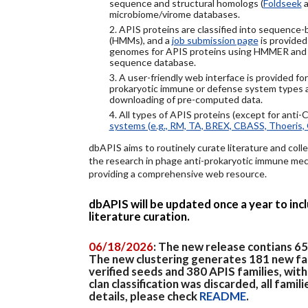
sequence and structural homologs (
Foldseek
a
microbiome/virome databases.
2. APIS proteins are classified into sequence
(HMMs), and a
job submission page
is provided
genomes for APIS proteins using HMMER and
sequence database.
3. A user-friendly web interface is provided f
prokaryotic immune or defense system types an
downloading of pre-computed data.
4. All types of APIS proteins (except for anti-
systems (e.g., RM, TA, BREX, CBASS, Thoeris, 
dbAPIS aims to routinely curate literature and colle
the research in phage anti-prokaryotic immune mech
providing a comprehensive web resource.
dbAPIS will be updated once a year to in
literature curation.
06/18/2026
: The new release contians 6
The new clustering generates 181 new fa
verified seeds and 380 APIS families, wit
clan classification was discarded, all famil
details, please check
README
.