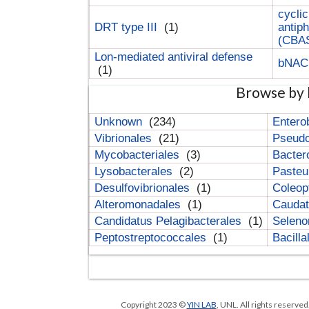
cyclic
DRT type III
(1)
antip
(CBA
Lon-mediated antiviral defense
bNA
(1)
Browse by 
Unknown
(234)
Entero
Vibrionales
(21)
Pseud
Mycobacteriales
(3)
Bacter
Lysobacterales
(2)
Pasteu
Desulfovibrionales
(1)
Coleop
Alteromonadales
(1)
Cauda
Candidatus Pelagibacterales
(1)
Selen
Peptostreptococcales
(1)
Bacill
Copyright 2023 ©
YIN LAB
, UNL. All rights reserve