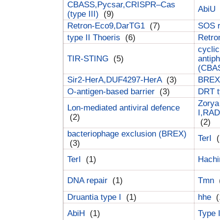
CBASS,Pycsar,CRISPR–Cas
AbiU
(type III)
(9)
Retron-Eco9,DarTG1
(7)
SOS 
type II Thoeris
(6)
Retr
cyclic
TIR-STING
(5)
antip
(CBA
Sir2-HerA,DUF4297-HerA
(3)
BREX 
O-antigen-based barrier
(3)
DRT t
Zorya
Lon-mediated antiviral defence
I,RAD
(2)
(2)
bacteriophage exclusion (BREX)
TerI
(
(3)
TerI
(1)
Hach
DNA repair
(1)
Tmn
Druantia type I
(1)
hhe
(
AbiH
(1)
Type