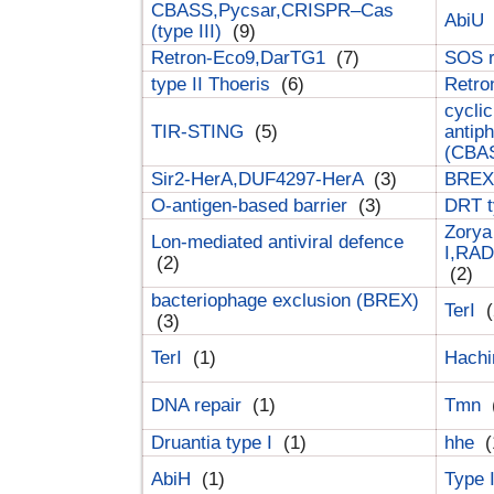
CBASS,Pycsar,CRISPR–Cas
AbiU
(type III)
(9)
Retron-Eco9,DarTG1
(7)
SOS 
type II Thoeris
(6)
Retr
cyclic
TIR-STING
(5)
antip
(CBA
Sir2-HerA,DUF4297-HerA
(3)
BREX 
O-antigen-based barrier
(3)
DRT t
Zorya
Lon-mediated antiviral defence
I,RAD
(2)
(2)
bacteriophage exclusion (BREX)
TerI
(
(3)
TerI
(1)
Hach
DNA repair
(1)
Tmn
Druantia type I
(1)
hhe
(
AbiH
(1)
Type