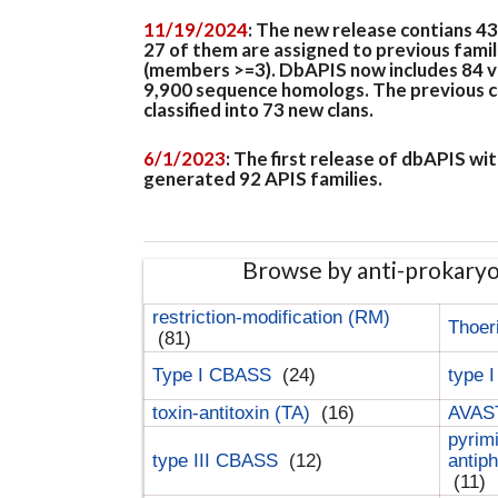
11/19/2024
: The new release contians 4
27 of them are assigned to previous famil
(members >=3). DbAPIS now includes 84 ver
9,900 sequence homologs. The previous clan
classified into 73 new clans.
6/1/2023
: The first release of dbAPIS w
generated 92 APIS families.
Browse by anti-prokary
restriction-modification (RM)
Thoer
(81)
Type I CBASS
(24)
type 
toxin-antitoxin (TA)
(16)
AVAST
pyrim
type III CBASS
(12)
antip
(11)