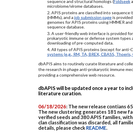
sequence and structural homologs (
Foldseek
a
microbiome/virome databases.
2. APIS proteins are classified into sequence
(HMMs), and a
job submission page
is provided
genomes for APIS proteins using HMMER and
sequence database.
3. A user-friendly web interface is provided f
prokaryotic immune or defense system types an
downloading of pre-computed data.
4. All types of APIS proteins (except for anti-
systems (e.g., RM, TA, BREX, CBASS, Thoeris, 
dbAPIS aims to routinely curate literature and colle
the research in phage anti-prokaryotic immune mech
providing a comprehensive web resource.
dbAPIS will be updated once a year to in
literature curation.
06/18/2026
: The new release contians 6
The new clustering generates 181 new fa
verified seeds and 380 APIS families, wit
clan classification was discarded, all famil
details, please check
README
.