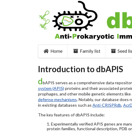
Home
Family list
Seed li
Introduction to dbAPIS
d
bAPIS serves as a comprehensive data repository 
system (APIS)
proteins and their associated protein
prophages, and other mobile genetic elements like pl
defense mechanisms
. Notably, our database does 
in existing databases such as
Anti-CRISPRdb
,
Acr
The key features of dbAPIS include:
1. Experimentally verified APIS genes are manu
protein families, functional description, PDB o