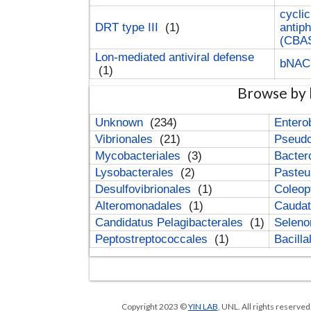
cyclic
DRT type III
(1)
antip
(CBA
Lon-mediated antiviral defense
bNA
(1)
Browse by 
Unknown
(234)
Entero
Vibrionales
(21)
Pseud
Mycobacteriales
(3)
Bacter
Lysobacterales
(2)
Pasteu
Desulfovibrionales
(1)
Coleop
Alteromonadales
(1)
Cauda
Candidatus Pelagibacterales
(1)
Selen
Peptostreptococcales
(1)
Bacill
Copyright 2023 ©
YIN LAB
, UNL. All rights reserve