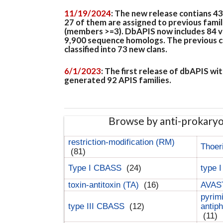
11/19/2024
: The new release contians 4
27 of them are assigned to previous famil
(members >=3). DbAPIS now includes 84 ver
9,900 sequence homologs. The previous clan
classified into 73 new clans.
6/1/2023
: The first release of dbAPIS w
generated 92 APIS families.
Browse by anti-prokary
restriction-modification (RM)
Thoer
(81)
Type I CBASS
(24)
type 
toxin-antitoxin (TA)
(16)
AVAST
pyrim
type III CBASS
(12)
antip
(11)