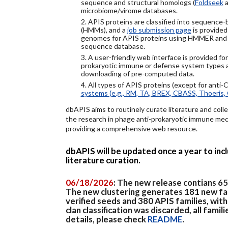
sequence and structural homologs (
Foldseek
a
microbiome/virome databases.
2. APIS proteins are classified into sequence
(HMMs), and a
job submission page
is provided
genomes for APIS proteins using HMMER and
sequence database.
3. A user-friendly web interface is provided f
prokaryotic immune or defense system types an
downloading of pre-computed data.
4. All types of APIS proteins (except for anti-
systems (e.g., RM, TA, BREX, CBASS, Thoeris, 
dbAPIS aims to routinely curate literature and colle
the research in phage anti-prokaryotic immune mech
providing a comprehensive web resource.
dbAPIS will be updated once a year to in
literature curation.
06/18/2026
: The new release contians 6
The new clustering generates 181 new fa
verified seeds and 380 APIS families, wit
clan classification was discarded, all famil
details, please check
README
.