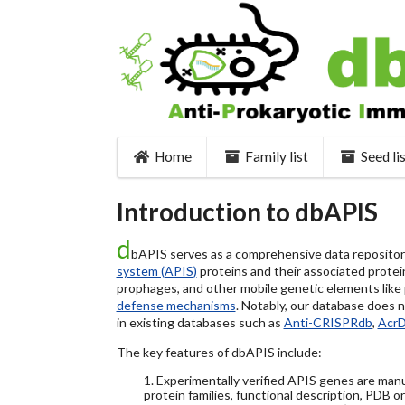
Home
Family list
Seed li
Introduction to dbAPIS
d
bAPIS serves as a comprehensive data repository 
system (APIS)
proteins and their associated protein
prophages, and other mobile genetic elements like pl
defense mechanisms
. Notably, our database does 
in existing databases such as
Anti-CRISPRdb
,
Acr
The key features of dbAPIS include:
1. Experimentally verified APIS genes are manu
protein families, functional description, PDB o