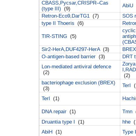
CBASS,Pycsar,CRISPR–Cas
AbiU
(type III)
(9)
Retron-Eco9,DarTG1
(7)
SOS 
type II Thoeris
(6)
Retr
cyclic
TIR-STING
(5)
antip
(CBA
Sir2-HerA,DUF4297-HerA
(3)
BREX 
O-antigen-based barrier
(3)
DRT t
Zorya
Lon-mediated antiviral defence
I,RAD
(2)
(2)
bacteriophage exclusion (BREX)
TerI
(
(3)
TerI
(1)
Hach
DNA repair
(1)
Tmn
Druantia type I
(1)
hhe
(
AbiH
(1)
Type