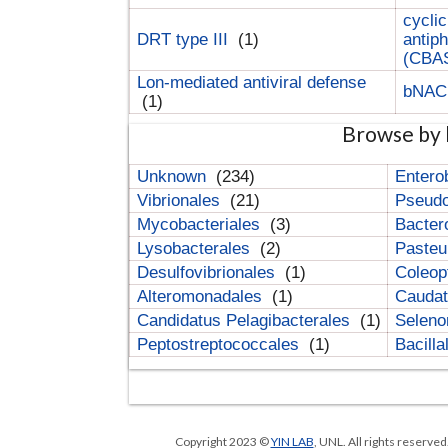
cyclic
DRT type III
(1)
antip
(CBA
Lon-mediated antiviral defense
bNA
(1)
Browse by 
Unknown
(234)
Entero
Vibrionales
(21)
Pseud
Mycobacteriales
(3)
Bacter
Lysobacterales
(2)
Pasteu
Desulfovibrionales
(1)
Coleop
Alteromonadales
(1)
Cauda
Candidatus Pelagibacterales
(1)
Selen
Peptostreptococcales
(1)
Bacill
Copyright 2023 ©
YIN LAB
, UNL. All rights reserve