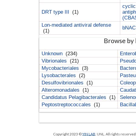
cyclic
DRT type III
(1)
antip
(CBA
Lon-mediated antiviral defense
bNA
(1)
Browse by 
Unknown
(234)
Entero
Vibrionales
(21)
Pseud
Mycobacteriales
(3)
Bacter
Lysobacterales
(2)
Pasteu
Desulfovibrionales
(1)
Coleop
Alteromonadales
(1)
Cauda
Candidatus Pelagibacterales
(1)
Selen
Peptostreptococcales
(1)
Bacill
Copyright 2023 ©
YIN LAB
, UNL. All rights reserve