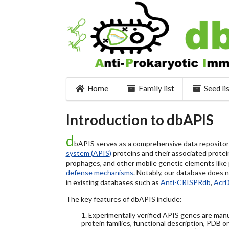
Home
Family list
Seed li
Introduction to dbAPIS
d
bAPIS serves as a comprehensive data repository 
system (APIS)
proteins and their associated protein
prophages, and other mobile genetic elements like pl
defense mechanisms
. Notably, our database does 
in existing databases such as
Anti-CRISPRdb
,
Acr
The key features of dbAPIS include:
1. Experimentally verified APIS genes are manu
protein families, functional description, PDB o