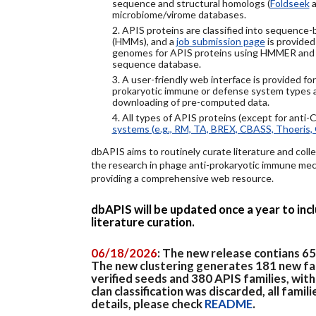
sequence and structural homologs (
Foldseek
a
microbiome/virome databases.
2. APIS proteins are classified into sequence
(HMMs), and a
job submission page
is provided
genomes for APIS proteins using HMMER and
sequence database.
3. A user-friendly web interface is provided f
prokaryotic immune or defense system types an
downloading of pre-computed data.
4. All types of APIS proteins (except for anti-
systems (e.g., RM, TA, BREX, CBASS, Thoeris, 
dbAPIS aims to routinely curate literature and colle
the research in phage anti-prokaryotic immune mech
providing a comprehensive web resource.
dbAPIS will be updated once a year to in
literature curation.
06/18/2026
: The new release contians 6
The new clustering generates 181 new fa
verified seeds and 380 APIS families, wit
clan classification was discarded, all famil
details, please check
README
.