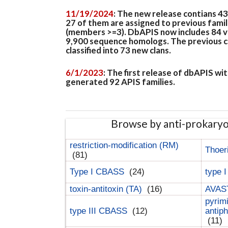
11/19/2024
: The new release contians 4
27 of them are assigned to previous famil
(members >=3). DbAPIS now includes 84 ver
9,900 sequence homologs. The previous clan
classified into 73 new clans.
6/1/2023
: The first release of dbAPIS w
generated 92 APIS families.
Browse by anti-prokary
restriction-modification (RM)
Thoer
(81)
Type I CBASS
(24)
type 
toxin-antitoxin (TA)
(16)
AVAST
pyrim
type III CBASS
(12)
antip
(11)