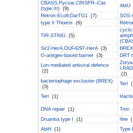
CBASS,Pycsar,CRISPR–Cas
AbiU
(type III)
(9)
Retron-Eco9,DarTG1
(7)
SOS 
type II Thoeris
(6)
Retr
cyclic
TIR-STING
(5)
antip
(CBA
Sir2-HerA,DUF4297-HerA
(3)
BREX 
O-antigen-based barrier
(3)
DRT t
Zorya
Lon-mediated antiviral defence
I,RAD
(2)
(2)
bacteriophage exclusion (BREX)
TerI
(
(3)
TerI
(1)
Hach
DNA repair
(1)
Tmn
Druantia type I
(1)
hhe
(
AbiH
(1)
Type