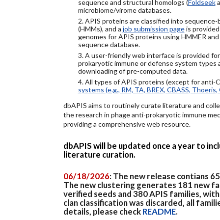
sequence and structural homologs (
Foldseek
a
microbiome/virome databases.
2. APIS proteins are classified into sequence
(HMMs), and a
job submission page
is provided
genomes for APIS proteins using HMMER and
sequence database.
3. A user-friendly web interface is provided f
prokaryotic immune or defense system types an
downloading of pre-computed data.
4. All types of APIS proteins (except for anti-
systems (e.g., RM, TA, BREX, CBASS, Thoeris, 
dbAPIS aims to routinely curate literature and colle
the research in phage anti-prokaryotic immune mech
providing a comprehensive web resource.
dbAPIS will be updated once a year to in
literature curation.
06/18/2026
: The new release contians 6
The new clustering generates 181 new fa
verified seeds and 380 APIS families, wit
clan classification was discarded, all famil
details, please check
README
.