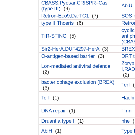
CBASS,Pycsar,CRISPR–Cas
AbiU
(type III)
(9)
Retron-Eco9,DarTG1
(7)
SOS 
type II Thoeris
(6)
Retr
cyclic
TIR-STING
(5)
antip
(CBA
Sir2-HerA,DUF4297-HerA
(3)
BREX 
O-antigen-based barrier
(3)
DRT t
Zorya
Lon-mediated antiviral defence
I,RAD
(2)
(2)
bacteriophage exclusion (BREX)
TerI
(
(3)
TerI
(1)
Hach
DNA repair
(1)
Tmn
Druantia type I
(1)
hhe
(
AbiH
(1)
Type