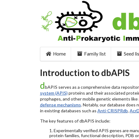
Home
Family list
Seed li
Introduction to dbAPIS
d
bAPIS serves as a comprehensive data repository 
system (APIS)
proteins and their associated protein
prophages, and other mobile genetic elements like pl
defense mechanisms
. Notably, our database does 
in existing databases such as
Anti-CRISPRdb
,
Acr
The key features of dbAPIS include:
1. Experimentally verified APIS genes are manu
protein families, functional description, PDB o