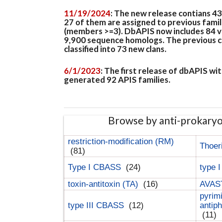
11/19/2024
: The new release contians 4
27 of them are assigned to previous famil
(members >=3). DbAPIS now includes 84 ver
9,900 sequence homologs. The previous clan
classified into 73 new clans.
6/1/2023
: The first release of dbAPIS w
generated 92 APIS families.
Browse by anti-prokary
restriction-modification (RM)
Thoer
(81)
Type I CBASS
(24)
type 
toxin-antitoxin (TA)
(16)
AVAST
pyrim
type III CBASS
(12)
antip
(11)