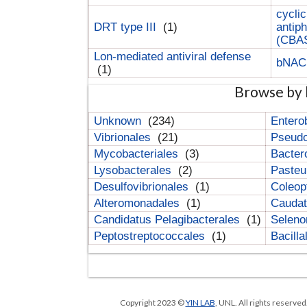
cyclic
DRT type III
(1)
antip
(CBA
Lon-mediated antiviral defense
bNA
(1)
Browse by 
Unknown
(234)
Entero
Vibrionales
(21)
Pseud
Mycobacteriales
(3)
Bacter
Lysobacterales
(2)
Pasteu
Desulfovibrionales
(1)
Coleop
Alteromonadales
(1)
Cauda
Candidatus Pelagibacterales
(1)
Selen
Peptostreptococcales
(1)
Bacill
Copyright 2023 ©
YIN LAB
, UNL. All rights reserve