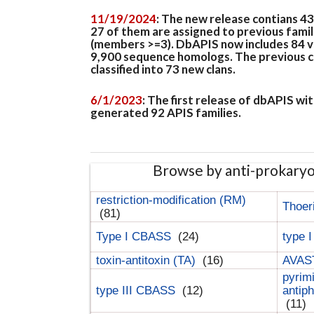
11/19/2024
: The new release contians 4
27 of them are assigned to previous famil
(members >=3). DbAPIS now includes 84 ver
9,900 sequence homologs. The previous clan
classified into 73 new clans.
6/1/2023
: The first release of dbAPIS w
generated 92 APIS families.
Browse by anti-prokary
restriction-modification (RM)
Thoer
(81)
Type I CBASS
(24)
type 
toxin-antitoxin (TA)
(16)
AVAST
pyrim
type III CBASS
(12)
antip
(11)