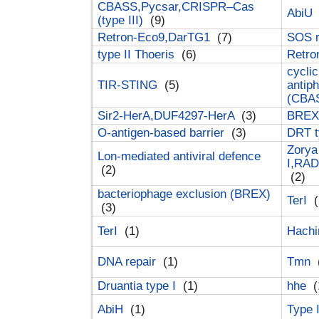
CBASS,Pycsar,CRISPR–Cas
AbiU
(type III)
(9)
Retron-Eco9,DarTG1
(7)
SOS 
type II Thoeris
(6)
Retr
cyclic
TIR-STING
(5)
antip
(CBA
Sir2-HerA,DUF4297-HerA
(3)
BREX 
O-antigen-based barrier
(3)
DRT t
Zorya
Lon-mediated antiviral defence
I,RAD
(2)
(2)
bacteriophage exclusion (BREX)
TerI
(
(3)
TerI
(1)
Hach
DNA repair
(1)
Tmn
Druantia type I
(1)
hhe
(
AbiH
(1)
Type