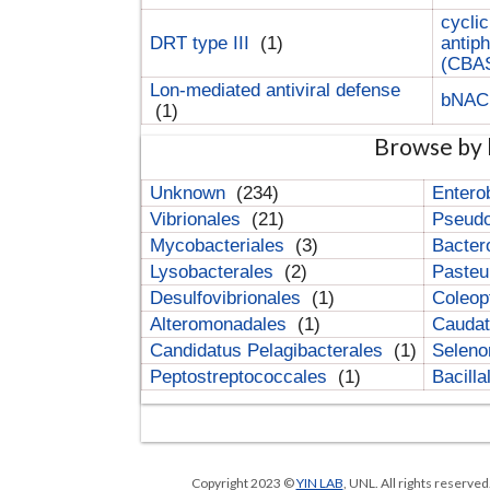
cyclic
DRT type III
(1)
antip
(CBA
Lon-mediated antiviral defense
bNA
(1)
Browse by 
Unknown
(234)
Entero
Vibrionales
(21)
Pseud
Mycobacteriales
(3)
Bacter
Lysobacterales
(2)
Pasteu
Desulfovibrionales
(1)
Coleop
Alteromonadales
(1)
Cauda
Candidatus Pelagibacterales
(1)
Selen
Peptostreptococcales
(1)
Bacill
Copyright 2023 ©
YIN LAB
, UNL. All rights reserve