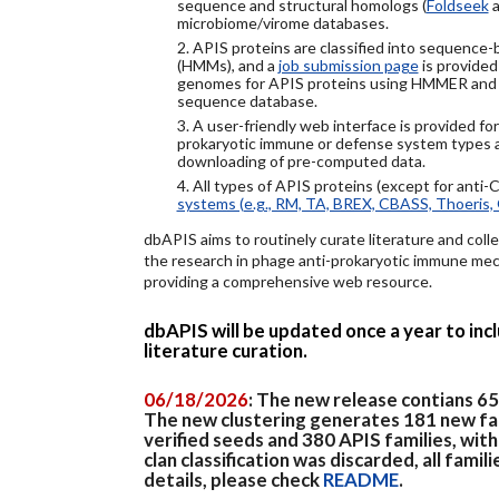
sequence and structural homologs (
Foldseek
a
microbiome/virome databases.
2. APIS proteins are classified into sequence
(HMMs), and a
job submission page
is provided
genomes for APIS proteins using HMMER and
sequence database.
3. A user-friendly web interface is provided f
prokaryotic immune or defense system types an
downloading of pre-computed data.
4. All types of APIS proteins (except for anti-
systems (e.g., RM, TA, BREX, CBASS, Thoeris, 
dbAPIS aims to routinely curate literature and colle
the research in phage anti-prokaryotic immune mech
providing a comprehensive web resource.
dbAPIS will be updated once a year to in
literature curation.
06/18/2026
: The new release contians 6
The new clustering generates 181 new fa
verified seeds and 380 APIS families, wit
clan classification was discarded, all famil
details, please check
README
.