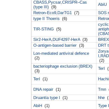
CBASS,Pycsar,CRISPR–Cas
AbiU
(type III)
(9)
Retron-Eco9,DarTG1
(7)
SOS 
type II Thoeris
(6)
Retr
cyclic
TIR-STING
(5)
antip
(CBA
Sir2-HerA,DUF4297-HerA
(3)
BREX 
O-antigen-based barrier
(3)
DRT t
Zorya
Lon-mediated antiviral defence
I,RAD
(2)
(2)
bacteriophage exclusion (BREX)
TerI
(
(3)
TerI
(1)
Hach
DNA repair
(1)
Tmn
Druantia type I
(1)
hhe
(
AbiH
(1)
Type