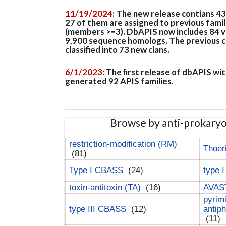
11/19/2024
: The new release contians 4
27 of them are assigned to previous famil
(members >=3). DbAPIS now includes 84 ver
9,900 sequence homologs. The previous clan
classified into 73 new clans.
6/1/2023
: The first release of dbAPIS w
generated 92 APIS families.
Browse by anti-prokary
restriction-modification (RM)
Thoer
(81)
Type I CBASS
(24)
type 
toxin-antitoxin (TA)
(16)
AVAST
pyrim
type III CBASS
(12)
antip
(11)