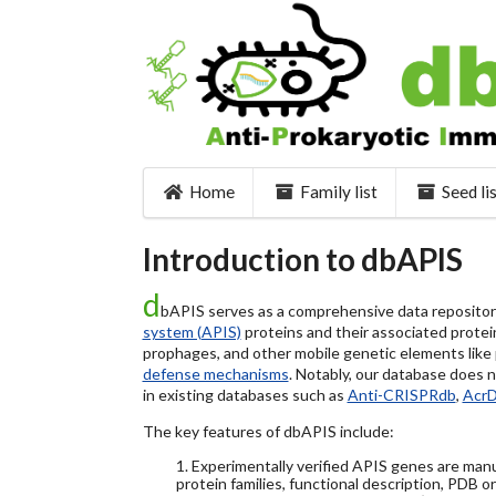
Home
Family list
Seed li
Introduction to dbAPIS
d
bAPIS serves as a comprehensive data repository 
system (APIS)
proteins and their associated protein
prophages, and other mobile genetic elements like pl
defense mechanisms
. Notably, our database does 
in existing databases such as
Anti-CRISPRdb
,
Acr
The key features of dbAPIS include:
1. Experimentally verified APIS genes are manu
protein families, functional description, PDB o