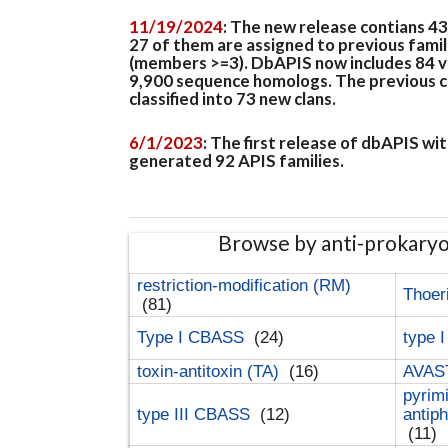
11/19/2024
: The new release contians 4
27 of them are assigned to previous famil
(members >=3). DbAPIS now includes 84 ver
9,900 sequence homologs. The previous clan
classified into 73 new clans.
6/1/2023
: The first release of dbAPIS w
generated 92 APIS families.
Browse by anti-prokary
restriction-modification (RM)
Thoer
(81)
Type I CBASS
(24)
type 
toxin-antitoxin (TA)
(16)
AVAST
pyrim
type III CBASS
(12)
antip
(11)