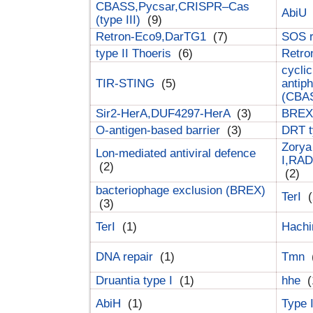
CBASS,Pycsar,CRISPR–Cas
AbiU
(type III)
(9)
Retron-Eco9,DarTG1
(7)
SOS 
type II Thoeris
(6)
Retr
cyclic
TIR-STING
(5)
antip
(CBA
Sir2-HerA,DUF4297-HerA
(3)
BREX 
O-antigen-based barrier
(3)
DRT t
Zorya
Lon-mediated antiviral defence
I,RAD
(2)
(2)
bacteriophage exclusion (BREX)
TerI
(
(3)
TerI
(1)
Hach
DNA repair
(1)
Tmn
Druantia type I
(1)
hhe
(
AbiH
(1)
Type