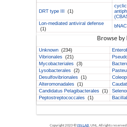
cyclic
DRT type III
(1)
antip
(CBA
Lon-mediated antiviral defense
bNA
(1)
Browse by 
Unknown
(234)
Entero
Vibrionales
(21)
Pseud
Mycobacteriales
(3)
Bacter
Lysobacterales
(2)
Pasteu
Desulfovibrionales
(1)
Coleop
Alteromonadales
(1)
Cauda
Candidatus Pelagibacterales
(1)
Selen
Peptostreptococcales
(1)
Bacill
Copyright 2023 ©
YIN LAB
, UNL. All rights reserve