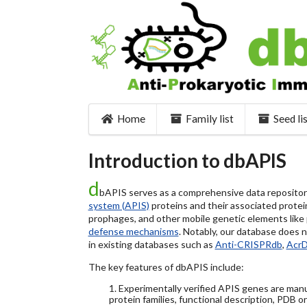
Home
Family list
Seed li
Introduction to dbAPIS
d
bAPIS serves as a comprehensive data repository 
system (APIS)
proteins and their associated protein
prophages, and other mobile genetic elements like pl
defense mechanisms
. Notably, our database does 
in existing databases such as
Anti-CRISPRdb
,
Acr
The key features of dbAPIS include:
1. Experimentally verified APIS genes are manu
protein families, functional description, PDB o