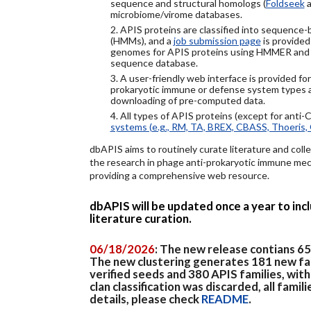
sequence and structural homologs (
Foldseek
a
microbiome/virome databases.
2. APIS proteins are classified into sequence
(HMMs), and a
job submission page
is provided
genomes for APIS proteins using HMMER and
sequence database.
3. A user-friendly web interface is provided f
prokaryotic immune or defense system types an
downloading of pre-computed data.
4. All types of APIS proteins (except for anti-
systems (e.g., RM, TA, BREX, CBASS, Thoeris, 
dbAPIS aims to routinely curate literature and colle
the research in phage anti-prokaryotic immune mech
providing a comprehensive web resource.
dbAPIS will be updated once a year to in
literature curation.
06/18/2026
: The new release contians 6
The new clustering generates 181 new fa
verified seeds and 380 APIS families, wit
clan classification was discarded, all famil
details, please check
README
.