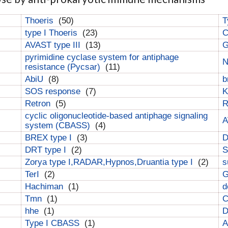
Thoeris
(50)
T
type I Thoeris
(23)
C
AVAST type III
(13)
G
pyrimidine cyclase system for antiphage
N
resistance (Pycsar)
(11)
AbiU
(8)
b
SOS response
(7)
K
Retron
(5)
cyclic oligonucleotide-based antiphage signaling
A
system (CBASS)
(4)
BREX type I
(3)
DRT type I
(2)
S
Zorya type I,RADAR,Hypnos,Druantia type I
(2)
s
TerI
(2)
G
Hachiman
(1)
d
Tmn
(1)
C
hhe
(1)
D
Type I CBASS
(1)
A