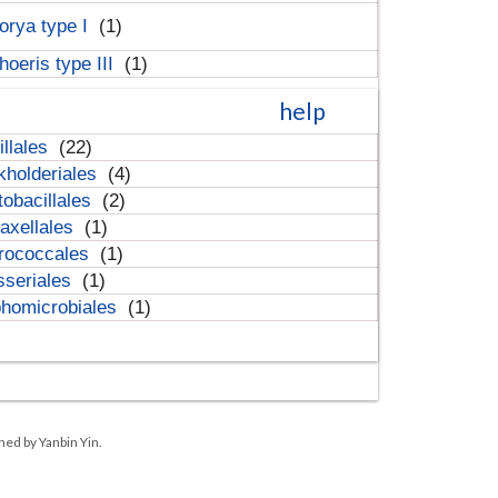
orya type I
(1)
hoeris type III
(1)
help
illales
(22)
kholderiales
(4)
tobacillales
(2)
axellales
(1)
rococcales
(1)
sseriales
(1)
homicrobiales
(1)
ned by Yanbin Yin.