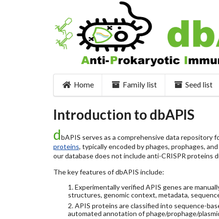
Home
Family list
Seed list
Introduction to dbAPIS
d
bAPIS serves as a comprehensive data repository for
proteins
, typically encoded by phages, prophages, and o
our database does not include anti-CRISPR proteins d
The key features of dbAPIS include:
1. Experimentally verified APIS genes are manually
structures, genomic context, metadata, sequence
2. APIS proteins are classified into sequence-ba
automated annotation of phage/prophage/plasmi