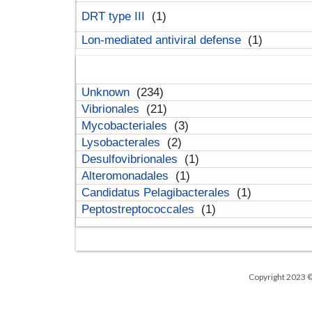
DRT type III
(1)
Lon-mediated antiviral defense
(1)
Unknown
(234)
Vibrionales
(21)
Mycobacteriales
(3)
Lysobacterales
(2)
Desulfovibrionales
(1)
Alteromonadales
(1)
Candidatus Pelagibacterales
(1)
Peptostreptococcales
(1)
Copyright 2023 