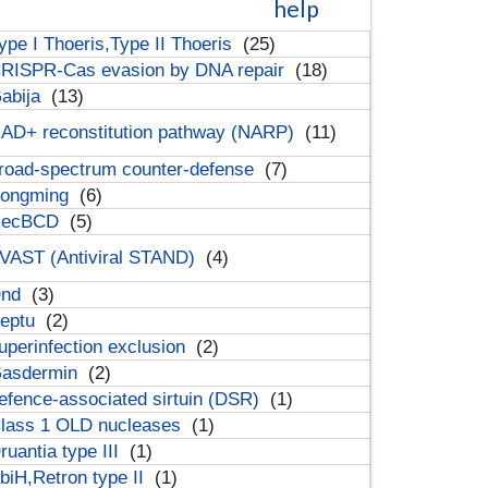
help
ype I Thoeris,Type II Thoeris
(25)
RISPR-Cas evasion by DNA repair
(18)
abija
(13)
AD+ reconstitution pathway (NARP)
(11)
road-spectrum counter-defense
(7)
ongming
(6)
RecBCD
(5)
VAST (Antiviral STAND)
(4)
Dnd
(3)
eptu
(2)
uperinfection exclusion
(2)
asdermin
(2)
efence-associated sirtuin (DSR)
(1)
lass 1 OLD nucleases
(1)
ruantia type III
(1)
biH,Retron type II
(1)