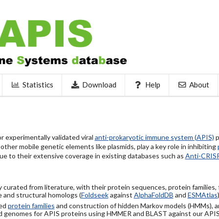
Statistics
Download
Help
About
 experimentally validated viral
anti-prokaryotic immune system (APIS)
p
ther mobile genetic elements like plasmids, play a key role in inhibiting
ue to their extensive coverage in existing databases such as
Anti-CRIS
 curated from literature, with their protein sequences, protein families,
 and structural homologs (
Foldseek
against
AlphaFoldDB
and
ESMAtlas
sed
protein families
and construction of hidden Markov models (HMMs), a
d genomes for APIS proteins using HMMER and BLAST against our API