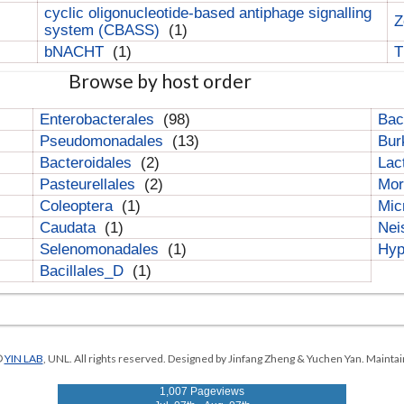
cyclic oligonucleotide-based antiphage signalling
Z
system (CBASS)
(1)
bNACHT
(1)
T
Browse by host order
Enterobacterales
(98)
Bac
Pseudomonadales
(13)
Bur
Bacteroidales
(2)
Lac
Pasteurellales
(2)
Mor
Coleoptera
(1)
Mic
Caudata
(1)
Nei
Selenomonadales
(1)
Hyp
Bacillales_D
(1)
©
YIN LAB
, UNL. All rights reserved. Designed by Jinfang Zheng & Yuchen Yan. Maintai
1,007 Pageviews