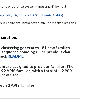
immune or defense system types and (ii) by host
e.g., RM, TA, BREX, CBASS, Thoeris, Gabija)
.
arch in phage anti-prokaryotic immune mechanisms and
 curation.
 clustering generates 181 new families
+ sequence homologs. The previous clan
check
README
.
em are assigned to previous families. The
9 APIS families, with a total of ~ 9,900
3 new clans.
ed 92 APIS families.