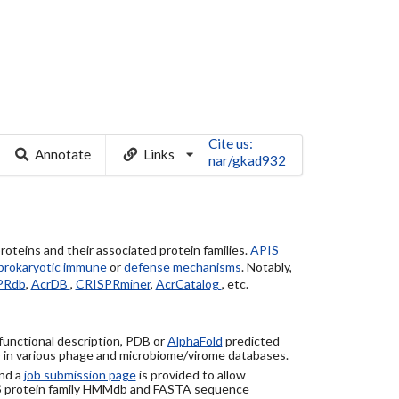
Cite us:
Annotate
Links
nar/gkad932
roteins and their associated protein families.
APIS
prokaryotic immune
or
defense mechanisms
. Notably,
PRdb
,
AcrDB
,
CRISPRminer
,
AcrCatalog
, etc.
 functional description, PDB or
AlphaFold
predicted
) in various phage and microbiome/virome databases.
nd a
job submission page
is provided to allow
S protein family HMMdb and FASTA sequence