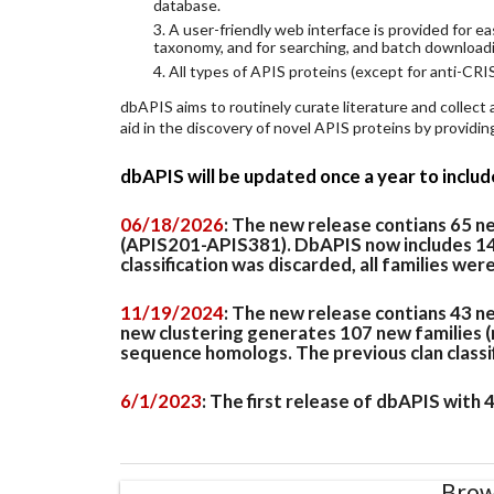
database.
3. A user-friendly web interface is provided for 
taxonomy, and for searching, and batch download
4. All types of APIS proteins (except for anti-CRIS
dbAPIS aims to routinely curate literature and collect
aid in the discovery of novel APIS proteins by provid
dbAPIS will be updated once a year to inclu
06/18/2026
: The new release contians 65 
(APIS201-APIS381). DbAPIS now includes 149 
classification was discarded, all families wer
11/19/2024
: The new release contians 43 n
new clustering generates 107 new families (
sequence homologs. The previous clan classifi
6/1/2023
: The first release of dbAPIS with
Brow