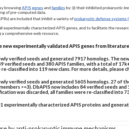
easy browsing
APIS genes
and
families
by: (i) their inhibited prokaryotic 
ing of pre-computed data.
PRs) are included that inhibit a variety of
prokaryotic defense systems (
 all experimentally characterized APIS genes, and to facilitate the rese
ing a comprehensive web resource.
de new experimentally validated APIS genes from literature
newly verified seeds and generated 7917 homologs. The new
verified seeds and 380 APIS families, with a total of 17k
e re-classified into 119 new clans. For more details, please 
ewly verified seeds and generated 5605 homologs. 27 of th
members >=3). DbAPIS now includes 84 verified seeds and 19
cation was discarded, all families were re-classified into 7
 41 experimentally characterized APIS proteins and generat
se by anti-prokaryotic immune mechanisms