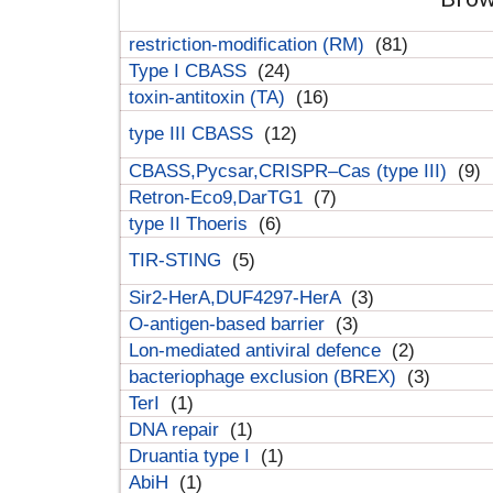
restriction-modification (RM)
(81)
Type I CBASS
(24)
toxin-antitoxin (TA)
(16)
type III CBASS
(12)
CBASS,Pycsar,CRISPR–Cas (type III)
(9)
Retron-Eco9,DarTG1
(7)
type II Thoeris
(6)
TIR-STING
(5)
Sir2-HerA,DUF4297-HerA
(3)
O-antigen-based barrier
(3)
Lon-mediated antiviral defence
(2)
bacteriophage exclusion (BREX)
(3)
TerI
(1)
DNA repair
(1)
Druantia type I
(1)
AbiH
(1)