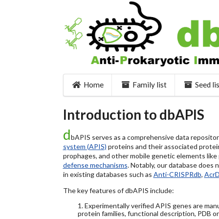
Home
Family list
Seed li
Introduction to dbAPIS
d
bAPIS serves as a comprehensive data repository 
system (APIS)
proteins and their associated protein
prophages, and other mobile genetic elements like pl
defense mechanisms
. Notably, our database does 
in existing databases such as
Anti-CRISPRdb
,
Acr
The key features of dbAPIS include:
1. Experimentally verified APIS genes are manu
protein families, functional description, PDB o