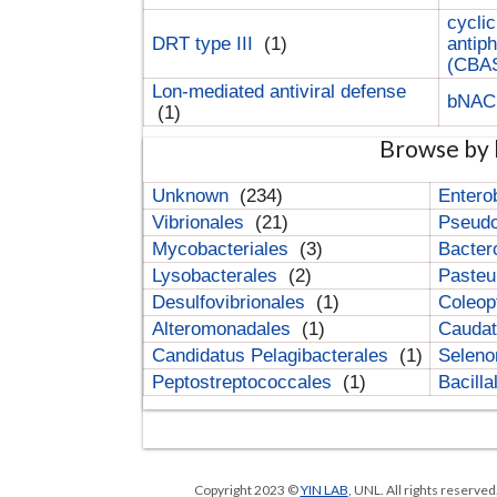
cyclic
DRT type III
(1)
antip
(CBA
Lon-mediated antiviral defense
bNA
(1)
Browse by 
Unknown
(234)
Entero
Vibrionales
(21)
Pseud
Mycobacteriales
(3)
Bacter
Lysobacterales
(2)
Pasteu
Desulfovibrionales
(1)
Coleop
Alteromonadales
(1)
Cauda
Candidatus Pelagibacterales
(1)
Selen
Peptostreptococcales
(1)
Bacill
Copyright 2023 ©
YIN LAB
, UNL. All rights reserve