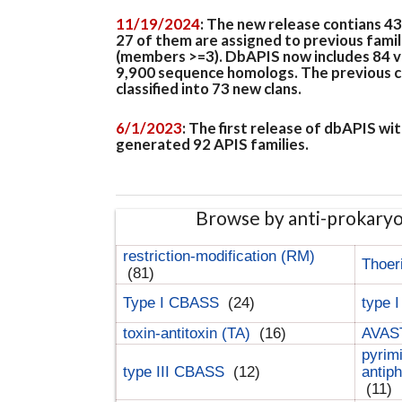
11/19/2024
: The new release contians 4
27 of them are assigned to previous famil
(members >=3). DbAPIS now includes 84 ver
9,900 sequence homologs. The previous clan
classified into 73 new clans.
6/1/2023
: The first release of dbAPIS w
generated 92 APIS families.
Browse by anti-prokary
restriction-modification (RM)
Thoer
(81)
Type I CBASS
(24)
type 
toxin-antitoxin (TA)
(16)
AVAST
pyrim
type III CBASS
(12)
antip
(11)