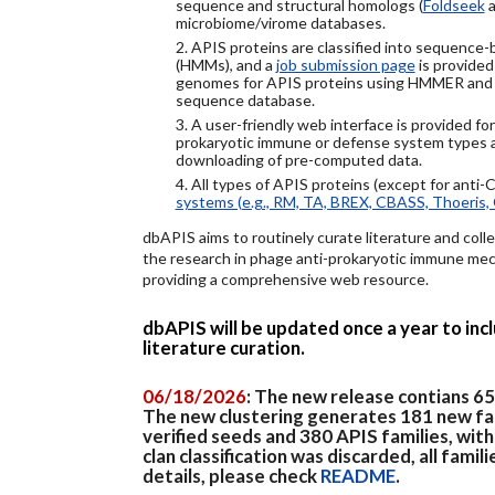
sequence and structural homologs (
Foldseek
a
microbiome/virome databases.
2. APIS proteins are classified into sequence
(HMMs), and a
job submission page
is provided
genomes for APIS proteins using HMMER and
sequence database.
3. A user-friendly web interface is provided f
prokaryotic immune or defense system types an
downloading of pre-computed data.
4. All types of APIS proteins (except for anti-
systems (e.g., RM, TA, BREX, CBASS, Thoeris, 
dbAPIS aims to routinely curate literature and colle
the research in phage anti-prokaryotic immune mech
providing a comprehensive web resource.
dbAPIS will be updated once a year to in
literature curation.
06/18/2026
: The new release contians 6
The new clustering generates 181 new fa
verified seeds and 380 APIS families, wit
clan classification was discarded, all famil
details, please check
README
.