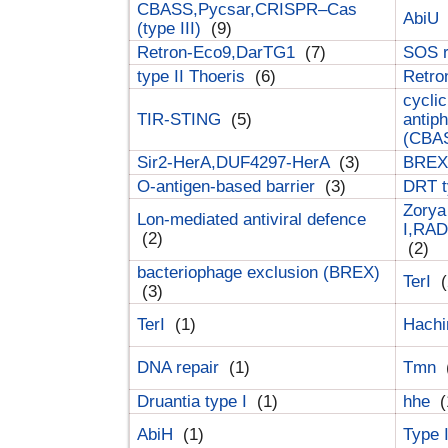
CBASS,Pycsar,CRISPR–Cas
AbiU
(type III)
(9)
Retron-Eco9,DarTG1
(7)
SOS 
type II Thoeris
(6)
Retr
cyclic
TIR-STING
(5)
antip
(CBA
Sir2-HerA,DUF4297-HerA
(3)
BREX 
O-antigen-based barrier
(3)
DRT t
Zorya
Lon-mediated antiviral defence
I,RAD
(2)
(2)
bacteriophage exclusion (BREX)
TerI
(
(3)
TerI
(1)
Hach
DNA repair
(1)
Tmn
Druantia type I
(1)
hhe
(
AbiH
(1)
Type