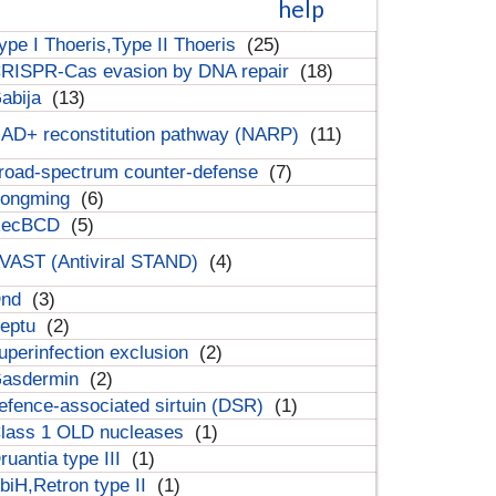
help
ype I Thoeris,Type II Thoeris
(25)
RISPR-Cas evasion by DNA repair
(18)
abija
(13)
AD+ reconstitution pathway (NARP)
(11)
road-spectrum counter-defense
(7)
ongming
(6)
RecBCD
(5)
VAST (Antiviral STAND)
(4)
Dnd
(3)
eptu
(2)
uperinfection exclusion
(2)
asdermin
(2)
efence-associated sirtuin (DSR)
(1)
lass 1 OLD nucleases
(1)
ruantia type III
(1)
biH,Retron type II
(1)