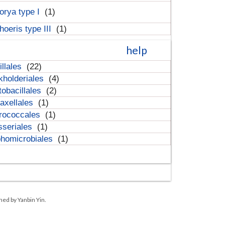
orya type I
(1)
hoeris type III
(1)
help
illales
(22)
kholderiales
(4)
tobacillales
(2)
axellales
(1)
rococcales
(1)
sseriales
(1)
homicrobiales
(1)
ned by Yanbin Yin.