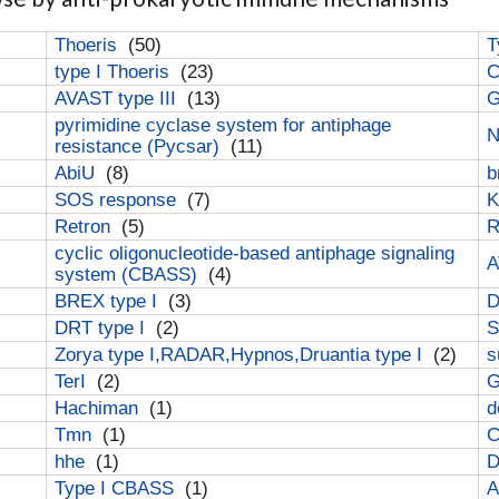
Thoeris
(50)
T
type I Thoeris
(23)
C
AVAST type III
(13)
G
pyrimidine cyclase system for antiphage
N
resistance (Pycsar)
(11)
AbiU
(8)
b
SOS response
(7)
K
Retron
(5)
cyclic oligonucleotide-based antiphage signaling
A
system (CBASS)
(4)
BREX type I
(3)
DRT type I
(2)
S
Zorya type I,RADAR,Hypnos,Druantia type I
(2)
s
TerI
(2)
G
Hachiman
(1)
d
Tmn
(1)
C
hhe
(1)
D
Type I CBASS
(1)
A