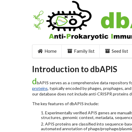
Home
Family list
Seed list
Introduction to dbAPIS
d
bAPIS serves as a comprehensive data repository for
proteins
, typically encoded by phages, prophages, and o
our database does not include anti-CRISPR proteins d
The key features of dbAPIS include:
1. Experimentally verified APIS genes are manually
structures, genomic context, metadata, sequence
2. APIS proteins are classified into sequence-ba
automated annotation of phage/prophage/plasmi