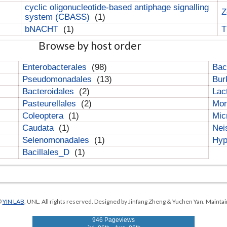
cyclic oligonucleotide-based antiphage signalling
Z
system (CBASS)
(1)
bNACHT
(1)
T
Browse by host order
Enterobacterales
(98)
Bac
Pseudomonadales
(13)
Bur
Bacteroidales
(2)
Lac
Pasteurellales
(2)
Mor
Coleoptera
(1)
Mic
Caudata
(1)
Nei
Selenomonadales
(1)
Hyp
Bacillales_D
(1)
©
YIN LAB
, UNL. All rights reserved. Designed by Jinfang Zheng & Yuchen Yan. Maintai
946 Pageviews