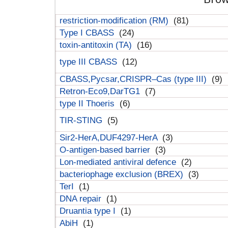
restriction-modification (RM)
(81)
Type I CBASS
(24)
toxin-antitoxin (TA)
(16)
type III CBASS
(12)
CBASS,Pycsar,CRISPR–Cas (type III)
(9)
Retron-Eco9,DarTG1
(7)
type II Thoeris
(6)
TIR-STING
(5)
Sir2-HerA,DUF4297-HerA
(3)
O-antigen-based barrier
(3)
Lon-mediated antiviral defence
(2)
bacteriophage exclusion (BREX)
(3)
TerI
(1)
DNA repair
(1)
Druantia type I
(1)
AbiH
(1)