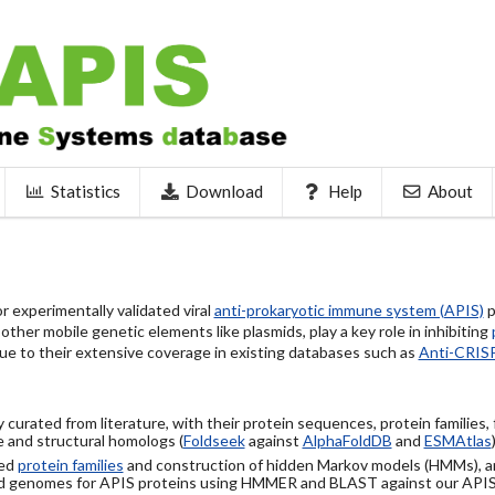
Statistics
Download
Help
About
 experimentally validated viral
anti-prokaryotic immune system (APIS)
p
ther mobile genetic elements like plasmids, play a key role in inhibiting
ue to their extensive coverage in existing databases such as
Anti-CRIS
 curated from literature, with their protein sequences, protein families,
 and structural homologs (
Foldseek
against
AlphaFoldDB
and
ESMAtlas
sed
protein families
and construction of hidden Markov models (HMMs), a
d genomes for APIS proteins using HMMER and BLAST against our API