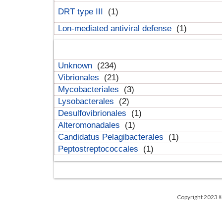
DRT type III
(1)
Lon-mediated antiviral defense
(1)
Unknown
(234)
Vibrionales
(21)
Mycobacteriales
(3)
Lysobacterales
(2)
Desulfovibrionales
(1)
Alteromonadales
(1)
Candidatus Pelagibacterales
(1)
Peptostreptococcales
(1)
Copyright 2023 