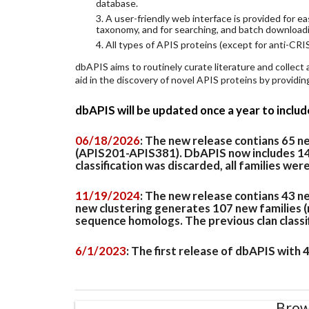
database.
3. A user-friendly web interface is provided for 
taxonomy, and for searching, and batch download
4. All types of APIS proteins (except for anti-CRIS
dbAPIS aims to routinely curate literature and collect
aid in the discovery of novel APIS proteins by provid
dbAPIS will be updated once a year to inclu
06/18/2026
: The new release contians 65 
(APIS201-APIS381). DbAPIS now includes 149 
classification was discarded, all families wer
11/19/2024
: The new release contians 43 n
new clustering generates 107 new families (
sequence homologs. The previous clan classifi
6/1/2023
: The first release of dbAPIS with
Brow