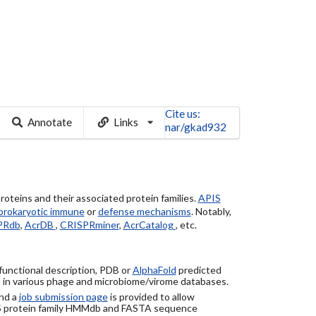
Cite us:
Annotate
Links
nar/gkad932
roteins and their associated protein families.
APIS
prokaryotic immune
or
defense mechanisms
. Notably,
PRdb
,
AcrDB
,
CRISPRminer
,
AcrCatalog
, etc.
 functional description, PDB or
AlphaFold
predicted
) in various phage and microbiome/virome databases.
nd a
job submission page
is provided to allow
S protein family HMMdb and FASTA sequence