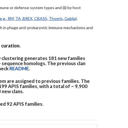
immune or defense system types and (ii) by host
e.g., RM, TA, BREX, CBASS, Thoeris, Gabija)
.
arch in phage anti-prokaryotic immune mechanisms and
 curation.
 clustering generates 181 new families
+ sequence homologs. The previous clan
check
README
.
em are assigned to previous families. The
9 APIS families, with a total of ~ 9,900
3 new clans.
ed 92 APIS families.