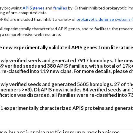
easy browsing
APIS genes
and
families
by: (i) their inhibited prokaryotic 
ing of pre-computed data.
PRs) are included that inhibit a variety of
prokaryotic defense systems (
 all experimentally characterized APIS genes, and to facilitate the rese
ing a comprehensive web resource.
de new experimentally validated APIS genes from literature
newly verified seeds and generated 7917 homologs. The new
verified seeds and 380 APIS families, with a total of 17k
e re-classified into 119 new clans. For more details, please 
ewly verified seeds and generated 5605 homologs. 27 of th
members >=3). DbAPIS now includes 84 verified seeds and 19
cation was discarded, all families were re-classified into 7
 41 experimentally characterized APIS proteins and generat
se by anti-prokaryotic immune mechanisms