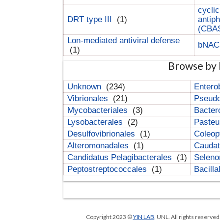
cyclic
DRT type III
(1)
antip
(CBA
Lon-mediated antiviral defense
bNA
(1)
Browse by 
Unknown
(234)
Entero
Vibrionales
(21)
Pseud
Mycobacteriales
(3)
Bacter
Lysobacterales
(2)
Pasteu
Desulfovibrionales
(1)
Coleop
Alteromonadales
(1)
Cauda
Candidatus Pelagibacterales
(1)
Selen
Peptostreptococcales
(1)
Bacill
Copyright 2023 ©
YIN LAB
, UNL. All rights reserve