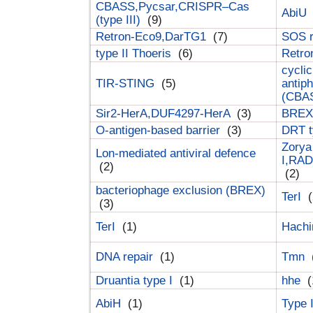
CBASS,Pycsar,CRISPR–Cas
AbiU
(type III)
(9)
Retron-Eco9,DarTG1
(7)
SOS 
type II Thoeris
(6)
Retr
cyclic
TIR-STING
(5)
antip
(CBA
Sir2-HerA,DUF4297-HerA
(3)
BREX 
O-antigen-based barrier
(3)
DRT t
Zorya
Lon-mediated antiviral defence
I,RAD
(2)
(2)
bacteriophage exclusion (BREX)
TerI
(
(3)
TerI
(1)
Hach
DNA repair
(1)
Tmn
Druantia type I
(1)
hhe
(
AbiH
(1)
Type