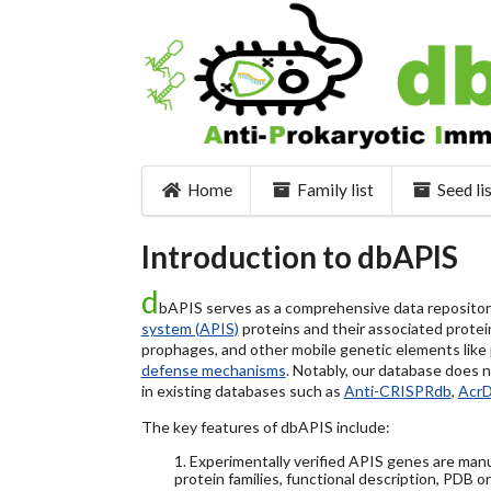
Home
Family list
Seed li
Introduction to dbAPIS
d
bAPIS serves as a comprehensive data repository 
system (APIS)
proteins and their associated protein
prophages, and other mobile genetic elements like pl
defense mechanisms
. Notably, our database does 
in existing databases such as
Anti-CRISPRdb
,
Acr
The key features of dbAPIS include:
1. Experimentally verified APIS genes are manu
protein families, functional description, PDB o