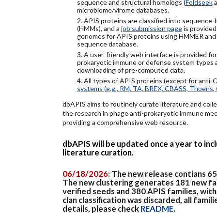
sequence and structural homologs (
Foldseek
a
microbiome/virome databases.
2. APIS proteins are classified into sequence
(HMMs), and a
job submission page
is provided
genomes for APIS proteins using HMMER and
sequence database.
3. A user-friendly web interface is provided f
prokaryotic immune or defense system types an
downloading of pre-computed data.
4. All types of APIS proteins (except for anti-
systems (e.g., RM, TA, BREX, CBASS, Thoeris, 
dbAPIS aims to routinely curate literature and colle
the research in phage anti-prokaryotic immune mech
providing a comprehensive web resource.
dbAPIS will be updated once a year to in
literature curation.
06/18/2026
: The new release contians 6
The new clustering generates 181 new fa
verified seeds and 380 APIS families, wit
clan classification was discarded, all famil
details, please check
README
.