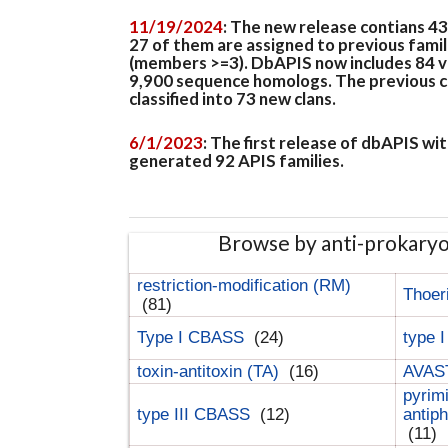
11/19/2024
: The new release contians 4
27 of them are assigned to previous famil
(members >=3). DbAPIS now includes 84 ver
9,900 sequence homologs. The previous clan
classified into 73 new clans.
6/1/2023
: The first release of dbAPIS w
generated 92 APIS families.
Browse by anti-prokary
restriction-modification (RM)
Thoer
(81)
Type I CBASS
(24)
type 
toxin-antitoxin (TA)
(16)
AVAST
pyrim
type III CBASS
(12)
antip
(11)