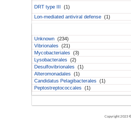
DRT type III
(1)
Lon-mediated antiviral defense
(1)
Unknown
(234)
Vibrionales
(21)
Mycobacteriales
(3)
Lysobacterales
(2)
Desulfovibrionales
(1)
Alteromonadales
(1)
Candidatus Pelagibacterales
(1)
Peptostreptococcales
(1)
Copyright 2023 