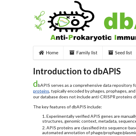
Home
Family list
Seed list
Introduction to dbAPIS
d
bAPIS serves as a comprehensive data repository for
proteins
, typically encoded by phages, prophages, and o
our database does not include anti-CRISPR proteins d
The key features of dbAPIS include:
1. Experimentally verified APIS genes are manually
structures, genomic context, metadata, sequence
2. APIS proteins are classified into sequence-ba
automated annotation of phage/prophage/plasmi