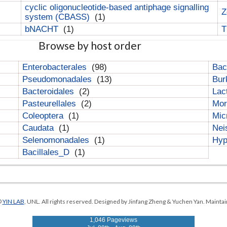
cyclic oligonucleotide-based antiphage signalling
Z
system (CBASS)
(1)
bNACHT
(1)
T
Browse by host order
Enterobacterales
(98)
Bac
Pseudomonadales
(13)
Bur
Bacteroidales
(2)
Lac
Pasteurellales
(2)
Mor
Coleoptera
(1)
Mic
Caudata
(1)
Nei
Selenomonadales
(1)
Hyp
Bacillales_D
(1)
©
YIN LAB
, UNL. All rights reserved. Designed by Jinfang Zheng & Yuchen Yan. Maintai
1,046 Pageviews