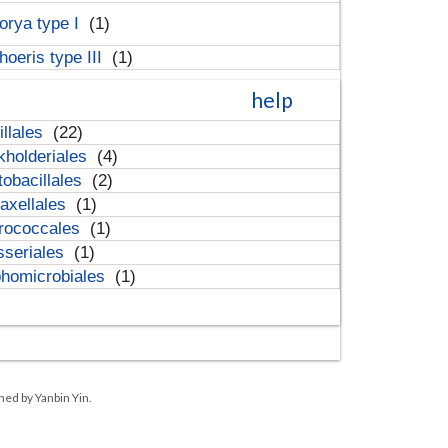
orya type I
(1)
hoeris type III
(1)
help
illales
(22)
kholderiales
(4)
tobacillales
(2)
axellales
(1)
rococcales
(1)
sseriales
(1)
homicrobiales
(1)
ned by Yanbin Yin.