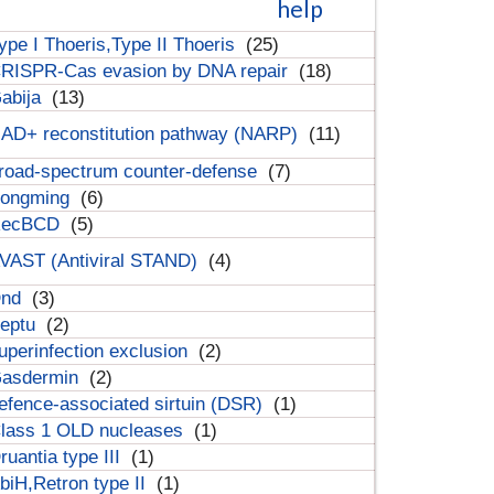
help
ype I Thoeris,Type II Thoeris
(25)
RISPR-Cas evasion by DNA repair
(18)
abija
(13)
AD+ reconstitution pathway (NARP)
(11)
road-spectrum counter-defense
(7)
ongming
(6)
RecBCD
(5)
VAST (Antiviral STAND)
(4)
Dnd
(3)
eptu
(2)
uperinfection exclusion
(2)
asdermin
(2)
efence-associated sirtuin (DSR)
(1)
lass 1 OLD nucleases
(1)
ruantia type III
(1)
biH,Retron type II
(1)