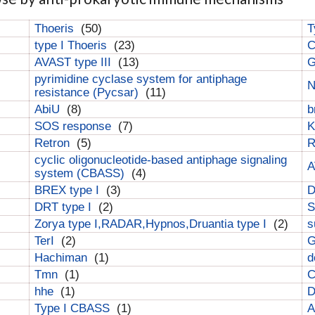
Thoeris
(50)
T
type I Thoeris
(23)
C
AVAST type III
(13)
G
pyrimidine cyclase system for antiphage
N
resistance (Pycsar)
(11)
AbiU
(8)
b
SOS response
(7)
K
Retron
(5)
cyclic oligonucleotide-based antiphage signaling
A
system (CBASS)
(4)
BREX type I
(3)
DRT type I
(2)
S
Zorya type I,RADAR,Hypnos,Druantia type I
(2)
s
TerI
(2)
G
Hachiman
(1)
d
Tmn
(1)
C
hhe
(1)
D
Type I CBASS
(1)
A