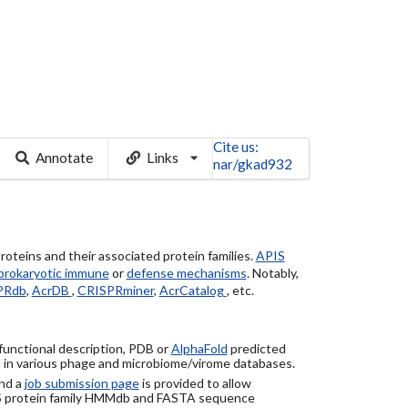
Cite us:
Annotate
Links
nar/gkad932
roteins and their associated protein families.
APIS
prokaryotic immune
or
defense mechanisms
. Notably,
PRdb
,
AcrDB
,
CRISPRminer
,
AcrCatalog
, etc.
 functional description, PDB or
AlphaFold
predicted
) in various phage and microbiome/virome databases.
nd a
job submission page
is provided to allow
S protein family HMMdb and FASTA sequence