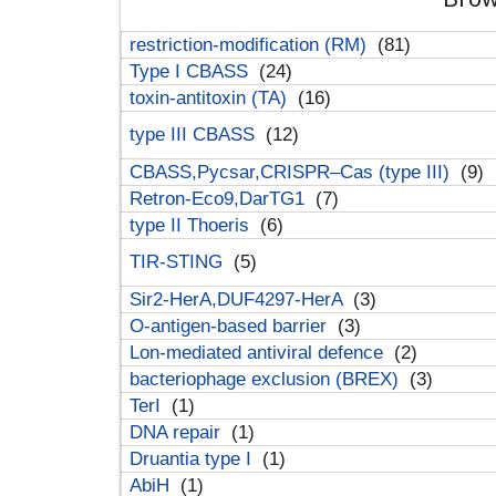
restriction-modification (RM)
(81)
Type I CBASS
(24)
toxin-antitoxin (TA)
(16)
type III CBASS
(12)
CBASS,Pycsar,CRISPR–Cas (type III)
(9)
Retron-Eco9,DarTG1
(7)
type II Thoeris
(6)
TIR-STING
(5)
Sir2-HerA,DUF4297-HerA
(3)
O-antigen-based barrier
(3)
Lon-mediated antiviral defence
(2)
bacteriophage exclusion (BREX)
(3)
TerI
(1)
DNA repair
(1)
Druantia type I
(1)
AbiH
(1)